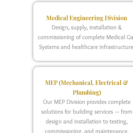
Medical Engineering Division
Design, supply, installation &
commissioning of complete Medical G
Systems and healthcare infrastructure
MEP (Mechanical, Electrical &
Plumbing)
Our MEP Division provides complete
solutions for building services — from
design and installation to testing,
commissioning, and maintenance.