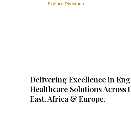
Explore Divisions
Delivering Excellence in En
Healthcare Solutions Across 
East, Africa & Europe.