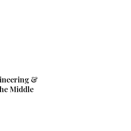
gineering &
the Middle