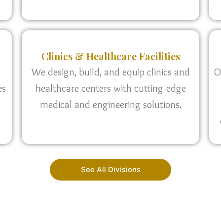
Clinics & Healthcare Facilities
We design, build, and equip clinics and
O
es
healthcare centers with cutting-edge
medical and engineering solutions.
See All Divisions