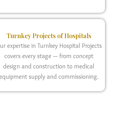
Turnkey Projects of Hospitals
ur expertise in Turnkey Hospital Projects
covers every stage — from concept
design and construction to medical
equipment supply and commissioning.