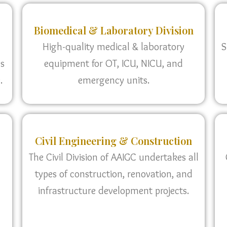
Biomedical & Laboratory Division
High-quality medical & laboratory
S
as
equipment for OT, ICU, NICU, and
.
emergency units.
Civil Engineering & Construction
The Civil Division of AAIGC undertakes all
types of construction, renovation, and
infrastructure development projects.