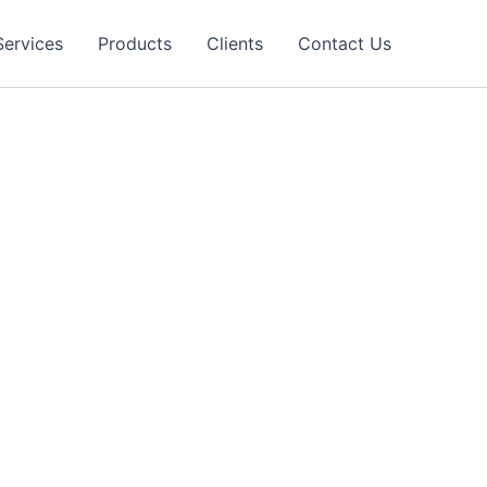
Services
Products
Clients
Contact Us