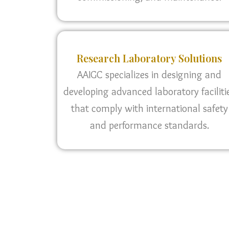
Research Laboratory Solutions
AAIGC specializes in designing and
developing advanced laboratory faciliti
that comply with international safety
and performance standards.