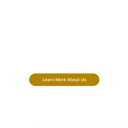
Learn More About Us