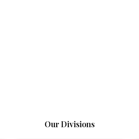
Our Divisions