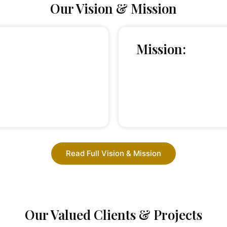
Our Vision & Mission
Mission:
Read Full Vision & Mission
Our Valued Clients & Projects