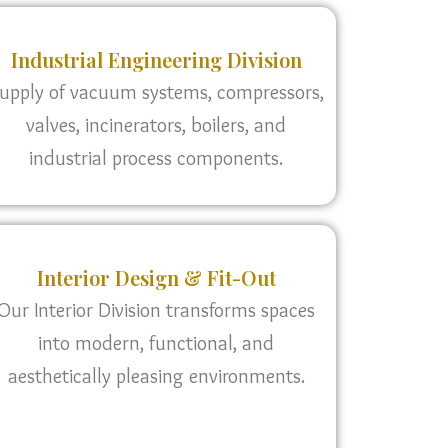
Industrial Engineering Division
upply of vacuum systems, compressors,
valves, incinerators, boilers, and
industrial process components.
Interior Design & Fit-Out
Our Interior Division transforms spaces
into modern, functional, and
aesthetically pleasing environments.