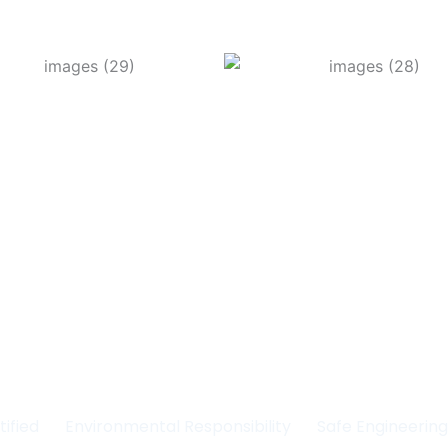
Committed to Quality
fety & the Environm
tified
Environmental Responsibility
Safe Engineerin