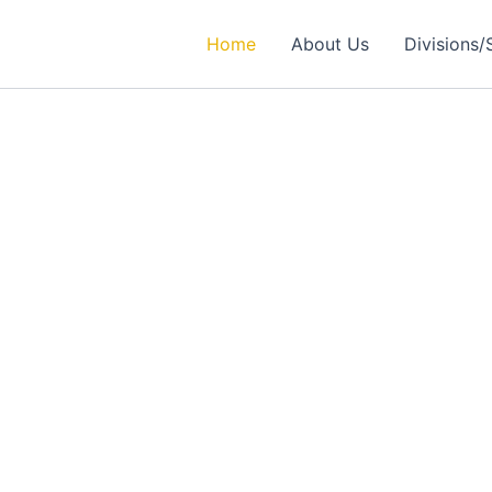
Home
About Us
Divisions/
rtner in
ealthcare Solutions
 Excellence in Engineering, Medical