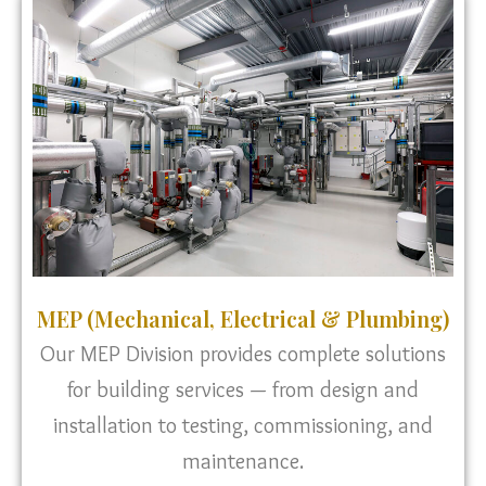
MEP (Mechanical, Electrical & Plumbing)
Our MEP Division provides complete solutions
for building services — from design and
installation to testing, commissioning, and
maintenance.