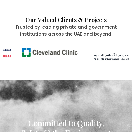
Our Valued Clients & Projects
Trusted by leading private and government
institutions across the UAE and beyond.
Committed to Quality,