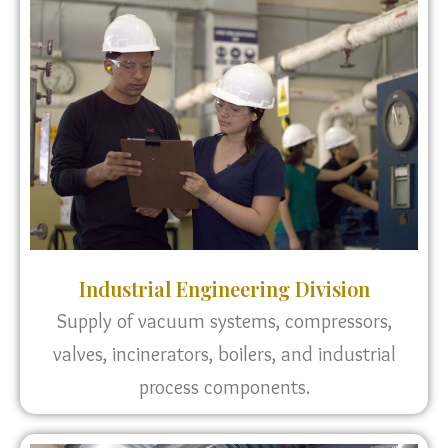
Industrial Engineering Division
Supply of vacuum systems, compressors,
valves, incinerators, boilers, and industrial
process components.