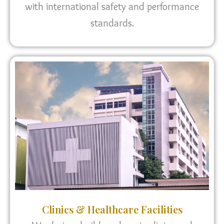
with international safety and performance
standards.
Clinics & Healthcare Facilities