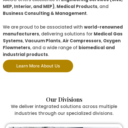
MEP, Interior, and MEP)
,
Medical Products
, and
Business Consulting & Management
.
We are proud to be associated with
world-renowned
manufacturers
, delivering solutions for
Medical Gas
Systems
,
Vacuum Plants
,
Air Compressors
,
Oxygen
Flowmeters
, and a wide range of
biomedical and
industrial products
.
Learn More About Us
Our Divisions
We deliver integrated solutions across multiple
industries through our specialized divisions.