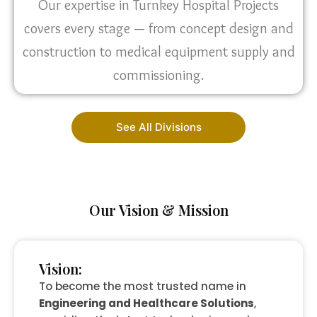
Our expertise in Turnkey Hospital Projects
covers every stage — from concept design and
construction to medical equipment supply and
commissioning.
See All Divisions
Our Vision & Mission
Vision:
To become the most trusted name in
Engineering and Healthcare Solutions
,