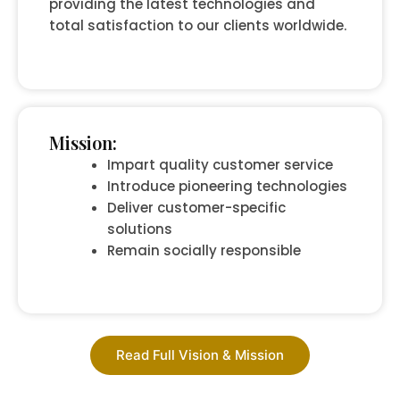
providing the latest technologies and
total satisfaction to our clients worldwide.
Mission:
Impart quality customer service
Introduce pioneering technologies
Deliver customer-specific
solutions
Remain socially responsible
Read Full Vision & Mission