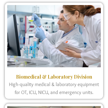
Biomedical & Laboratory Division
High-quality medical & laboratory equipment
for OT, ICU, NICU, and emergency units.