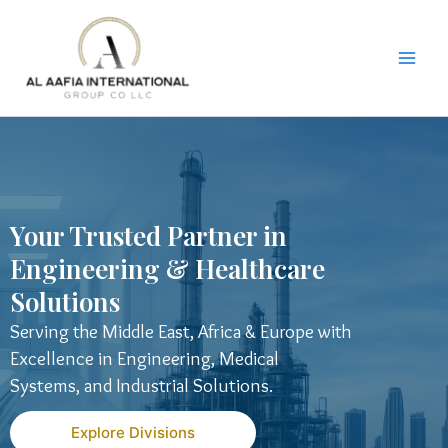
Skip
to
content
Your Trusted Partner in
Engineering & Healthcare
Solutions
Serving the Middle East, Africa & Europe with
Excellence in Engineering, Medical
Systems, and Industrial Solutions.
Explore Divisions