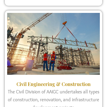
Civil Engineering & Construction
The Civil Division of AAIGC undertakes all types
of construction, renovation, and infrastructure