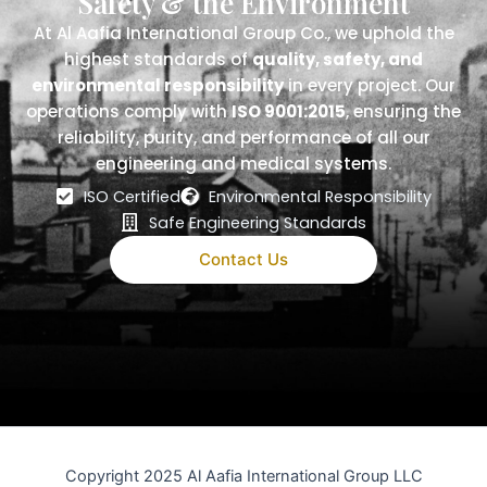
Safety & the Environment
At Al Aafia International Group Co., we uphold the
highest standards of
quality, safety, and
environmental responsibility
in every project. Our
operations comply with
ISO 9001:2015
, ensuring the
reliability, purity, and performance of all our
engineering and medical systems.
ISO Certified
Environmental Responsibility
Safe Engineering Standards
Contact Us
Copyright 2025 Al Aafia International Group LLC