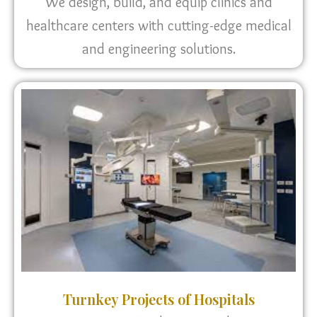
We design, build, and equip clinics and
healthcare centers with cutting-edge medical
and engineering solutions.
Turnkey Projects of Hospitals