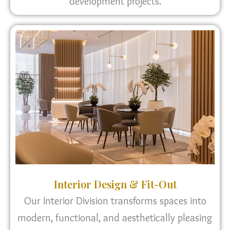
development projects.
Interior Design & Fit-Out
Our Interior Division transforms spaces into
modern, functional, and aesthetically pleasing