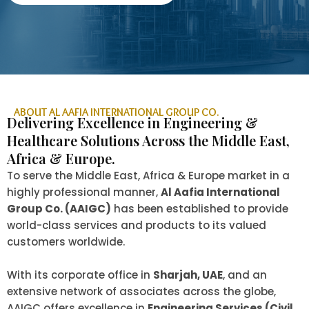
ABOUT AL AAFIA INTERNATIONAL GROUP CO.
Delivering Excellence in Engineering &
Healthcare Solutions Across the Middle East,
Africa & Europe.
To serve the Middle East, Africa & Europe market in a
highly professional manner,
Al Aafia International
Group Co. (AAIGC)
has been established to provide
world-class services and products to its valued
customers worldwide.
With its corporate office in
Sharjah, UAE
, and an
extensive network of associates across the globe,
AAIGC offers excellence in
Engineering Services (Civil,