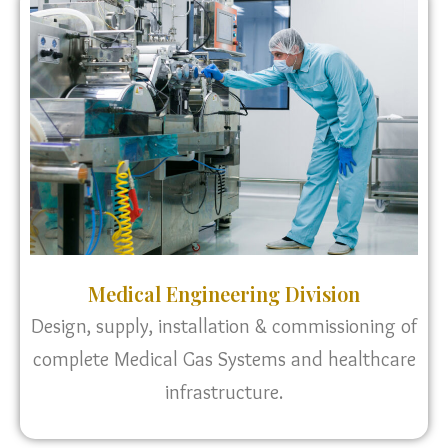
Medical Engineering Division
Design, supply, installation & commissioning of
complete Medical Gas Systems and healthcare
infrastructure.