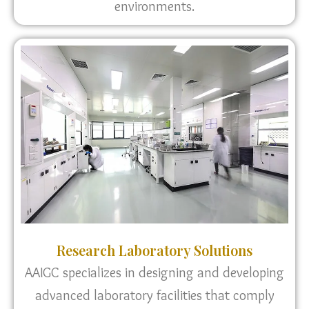
environments.
Research Laboratory Solutions
AAIGC specializes in designing and developing
advanced laboratory facilities that comply