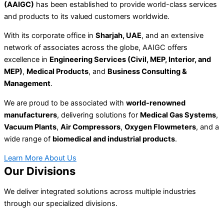
(AAIGC)
has been established to provide world-class services
and products to its valued customers worldwide.
With its corporate office in
Sharjah, UAE
, and an extensive
network of associates across the globe, AAIGC offers
excellence in
Engineering Services (Civil, MEP, Interior, and
MEP)
,
Medical Products
, and
Business Consulting &
Management
.
We are proud to be associated with
world-renowned
manufacturers
, delivering solutions for
Medical Gas Systems
,
Vacuum Plants
,
Air Compressors
,
Oxygen Flowmeters
, and a
wide range of
biomedical and industrial products
.
Learn More About Us
Our Divisions
We deliver integrated solutions across multiple industries
through our specialized divisions.