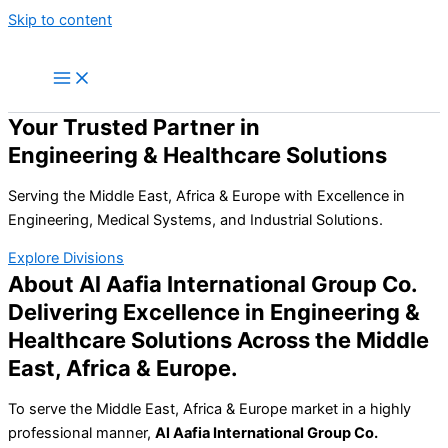
Skip to content
Your Trusted Partner in
Engineering & Healthcare Solutions
Serving the Middle East, Africa & Europe with Excellence in
Engineering, Medical Systems, and Industrial Solutions.
Explore Divisions
About Al Aafia International Group Co.
Delivering Excellence in Engineering &
Healthcare Solutions Across the Middle
East, Africa & Europe.
To serve the Middle East, Africa & Europe market in a highly
professional manner,
Al Aafia International Group Co.