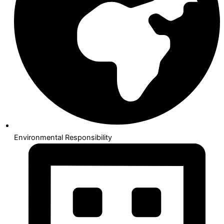
Environmental Responsibility