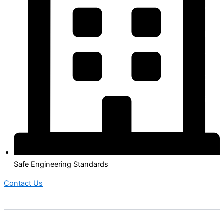
Safe Engineering Standards
Contact Us