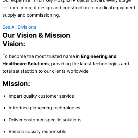
Our expertise in Turnkey Hospital Projects covers every stage
— from concept design and construction to medical equipment
supply and commissioning.
See All Divisions
Our Vision & Mission
Vision:
To become the most trusted name in
Engineering and
Healthcare Solutions
, providing the latest technologies and
total satisfaction to our clients worldwide.
Mission:
Impart quality customer service
Introduce pioneering technologies
Deliver customer-specific solutions
Remain socially responsible