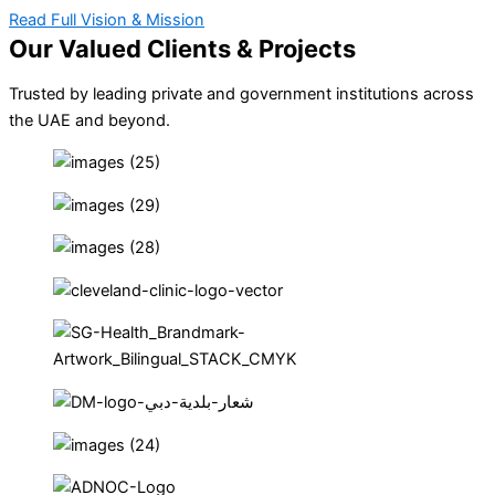
Read Full Vision & Mission
Our Valued Clients & Projects
Trusted by leading private and government institutions across
the UAE and beyond.