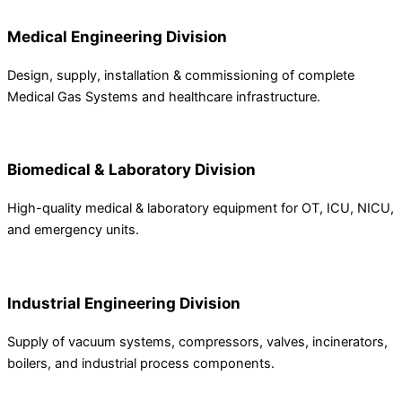
Medical Engineering Division
Design, supply, installation & commissioning of complete
Medical Gas Systems and healthcare infrastructure.
Biomedical & Laboratory Division
High-quality medical & laboratory equipment for OT, ICU, NICU,
and emergency units.
Industrial Engineering Division
Supply of vacuum systems, compressors, valves, incinerators,
boilers, and industrial process components.