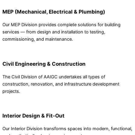
MEP (Mechanical, Electrical & Plumbing)
Our MEP Division provides complete solutions for building
services — from design and installation to testing,
commissioning, and maintenance.
Civil Engineering & Construction
The Civil Division of AAIGC undertakes all types of
construction, renovation, and infrastructure development
projects.
Interior Design & Fit-Out
Our Interior Division transforms spaces into modern, functional,