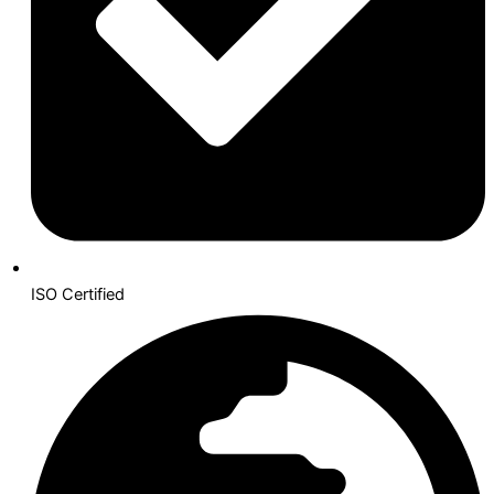
ISO Certified