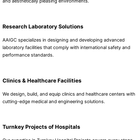
and aesthetically pleasing environments.
Research Laboratory Solutions
AAIGC specializes in designing and developing advanced
laboratory facilities that comply with international safety and
performance standards.
Clinics & Healthcare Facilities
We design, build, and equip clinics and healthcare centers with
cutting-edge medical and engineering solutions.
Turnkey Projects of Hospitals