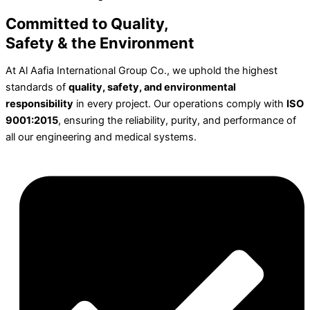
Committed to Quality,
Safety & the Environment
At Al Aafia International Group Co., we uphold the highest
standards of
quality, safety, and environmental
responsibility
in every project. Our operations comply with
ISO
9001:2015
, ensuring the reliability, purity, and performance of
all our engineering and medical systems.