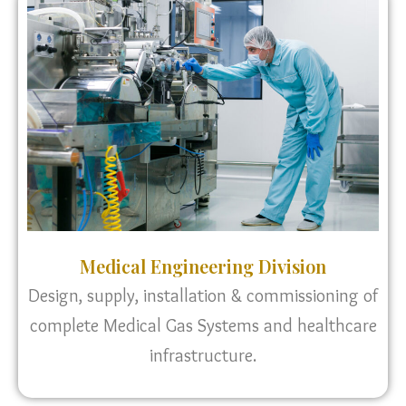
Medical Engineering Division
Design, supply, installation & commissioning of
complete Medical Gas Systems and healthcare
infrastructure.