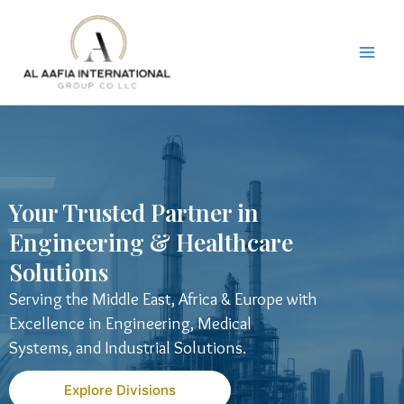
Skip
to
content
Your Trusted Partner in
Engineering & Healthcare
Solutions
Serving the Middle East, Africa & Europe with
Excellence in Engineering, Medical
Systems, and Industrial Solutions.
Explore Divisions