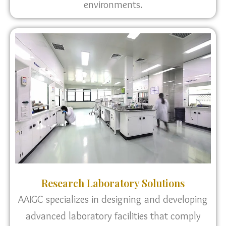
environments.
Research Laboratory Solutions
AAIGC specializes in designing and developing
advanced laboratory facilities that comply