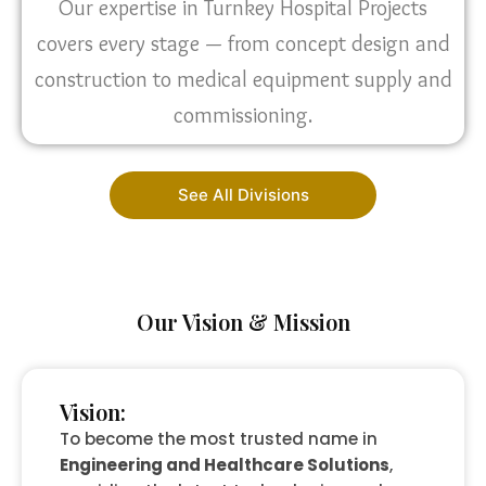
Our expertise in Turnkey Hospital Projects
covers every stage — from concept design and
construction to medical equipment supply and
commissioning.
See All Divisions
Our Vision & Mission
Vision:
To become the most trusted name in
Engineering and Healthcare Solutions
,