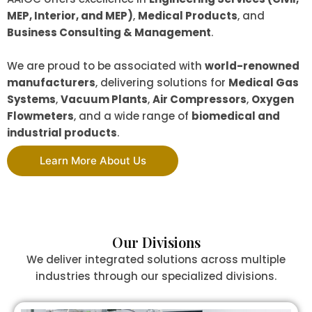
MEP, Interior, and MEP)
,
Medical Products
, and
Business Consulting & Management
.
We are proud to be associated with
world-renowned
manufacturers
, delivering solutions for
Medical Gas
Systems
,
Vacuum Plants
,
Air Compressors
,
Oxygen
Flowmeters
, and a wide range of
biomedical and
industrial products
.
Learn More About Us
Our Divisions
We deliver integrated solutions across multiple
industries through our specialized divisions.