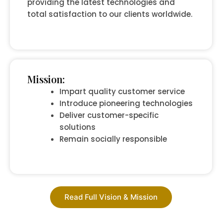
providing the latest technologies and
total satisfaction to our clients worldwide.
Mission:
Impart quality customer service
Introduce pioneering technologies
Deliver customer-specific
solutions
Remain socially responsible
Read Full Vision & Mission