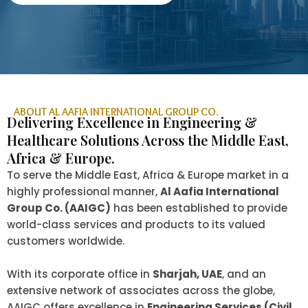
ABOUT AL AAFIA INTERNATIONAL GROUP CO.
Delivering Excellence in Engineering &
Healthcare Solutions Across the Middle East,
Africa & Europe.
To serve the Middle East, Africa & Europe market in a
highly professional manner,
Al Aafia International
Group Co. (AAIGC)
has been established to provide
world-class services and products to its valued
customers worldwide.
With its corporate office in
Sharjah, UAE
, and an
extensive network of associates across the globe,
AAIGC offers excellence in
Engineering Services (Civil,