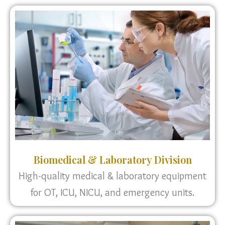
Biomedical & Laboratory Division
High-quality medical & laboratory equipment
for OT, ICU, NICU, and emergency units.