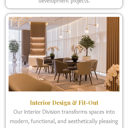
development projects.
Interior Design & Fit-Out
Our Interior Division transforms spaces into
modern, functional, and aesthetically pleasing