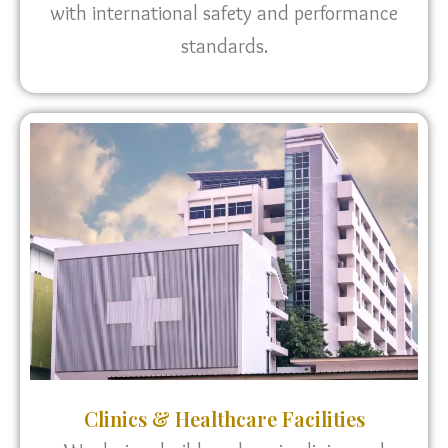
with international safety and performance
standards.
Clinics & Healthcare Facilities