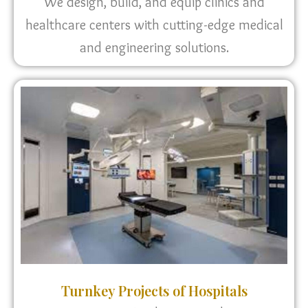
We design, build, and equip clinics and
healthcare centers with cutting-edge medical
and engineering solutions.
Turnkey Projects of Hospitals