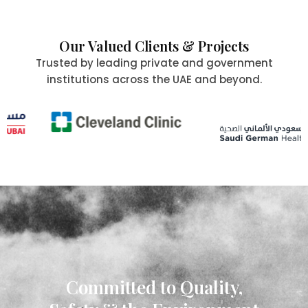
Our Valued Clients & Projects
Trusted by leading private and government
institutions across the UAE and beyond.
Committed to Quality,