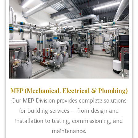
MEP (Mechanical, Electrical & Plumbing)
Our MEP Division provides complete solutions
for building services — from design and
installation to testing, commissioning, and
maintenance.