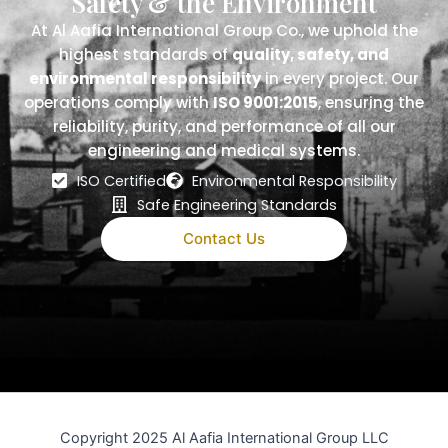
Safety & the Environment
At Al Aafia International Group Co., we uphold the
highest standards of
quality, safety, and
environmental responsibility
in every project. Our
operations comply with
ISO 9001:2015
, ensuring the
reliability, purity, and performance of all our
engineering and medical systems.
ISO Certified
Environmental Responsibility
Safe Engineering Standards
Contact Us
Copyright 2025 Al Aafia International Group LLC