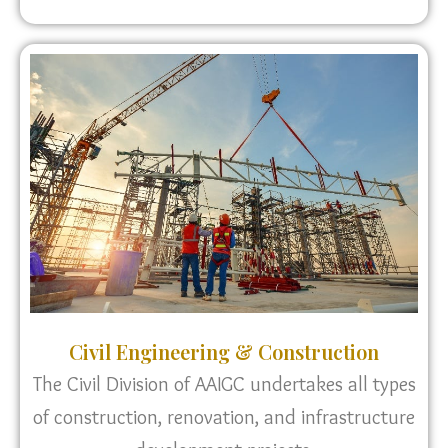
Civil Engineering & Construction
The Civil Division of AAIGC undertakes all types
of construction, renovation, and infrastructure