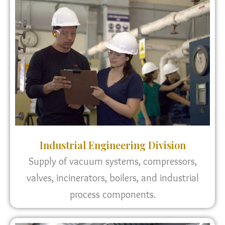
Industrial Engineering Division
Supply of vacuum systems, compressors,
valves, incinerators, boilers, and industrial
process components.