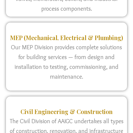
process components.
MEP (Mechanical, Electrical & Plumbing)
Our MEP Division provides complete solutions
for building services — from design and
installation to testing, commissioning, and
maintenance.
Civil Engineering & Construction
The Civil Division of AAIGC undertakes all types
of construction, renovation, and infrastructure