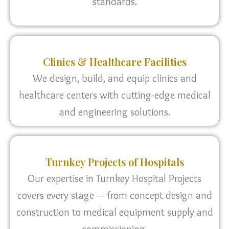
standards.
Clinics & Healthcare Facilities
We design, build, and equip clinics and
healthcare centers with cutting-edge medical
and engineering solutions.
Turnkey Projects of Hospitals
Our expertise in Turnkey Hospital Projects
covers every stage — from concept design and
construction to medical equipment supply and