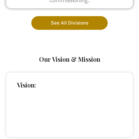
commissioning.
See All Divisions
Our Vision & Mission
Vision: