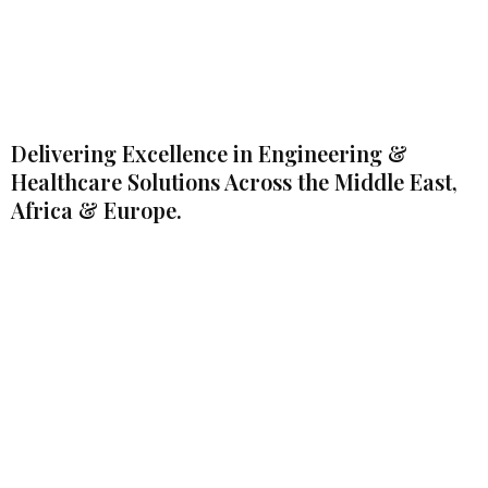
Delivering Excellence in Engineering &
Healthcare Solutions Across the Middle East,
Africa & Europe.