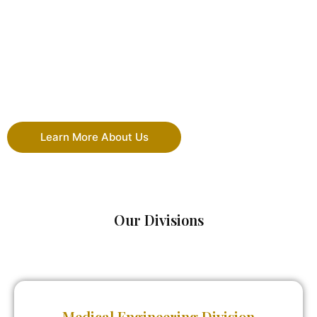
Learn More About Us
Our Divisions
Medical Engineering Division