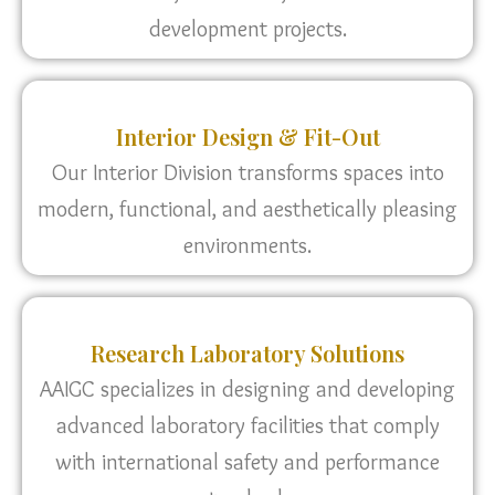
development projects.
Interior Design & Fit-Out
Our Interior Division transforms spaces into
modern, functional, and aesthetically pleasing
environments.
Research Laboratory Solutions
AAIGC specializes in designing and developing
advanced laboratory facilities that comply
with international safety and performance