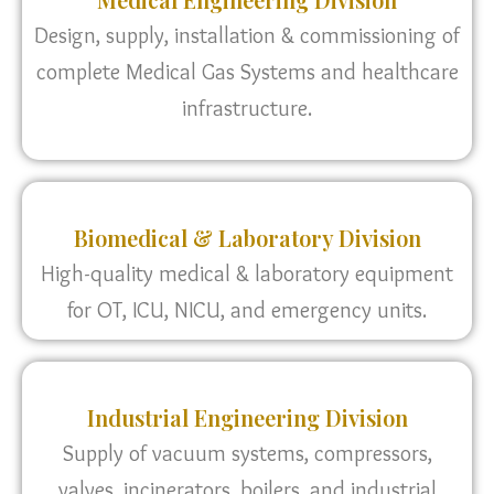
Design, supply, installation & commissioning of
complete Medical Gas Systems and healthcare
infrastructure.
Biomedical & Laboratory Division
High-quality medical & laboratory equipment
for OT, ICU, NICU, and emergency units.
Industrial Engineering Division
Supply of vacuum systems, compressors,
valves, incinerators, boilers, and industrial