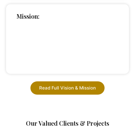
Mission:
Read Full Vision & Mission
Our Valued Clients & Projects