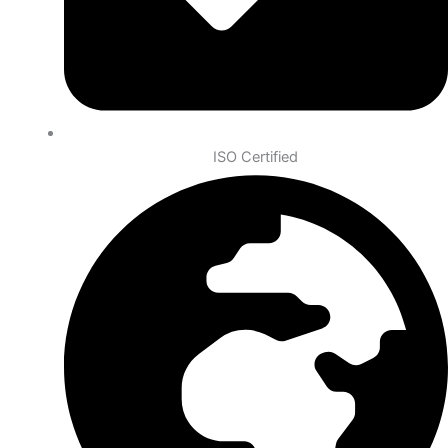
ISO Certified