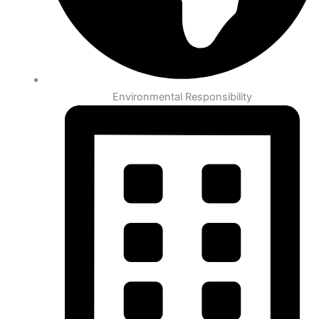
Environmental Responsibility