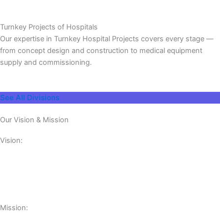
Turnkey Projects of Hospitals
Our expertise in Turnkey Hospital Projects covers every stage —
from concept design and construction to medical equipment
supply and commissioning.
See All Divisions
Our Vision & Mission
Vision:
Mission: