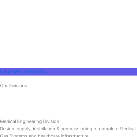
Learn More About Us
Our Divisions
Medical Engineering Division
Design, supply, installation & commissioning of complete Medical
Gas Systems and healthcare infrastructure.