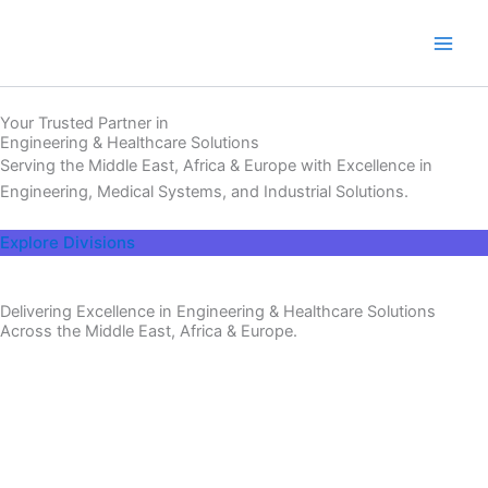
Skip
to
content
Your Trusted Partner in
Engineering & Healthcare Solutions
Serving the Middle East, Africa & Europe with Excellence in
Engineering, Medical Systems, and Industrial Solutions.
Explore Divisions
Delivering Excellence in Engineering & Healthcare Solutions
Across the Middle East, Africa & Europe.