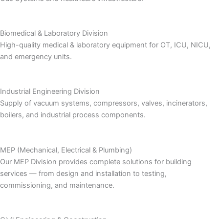
Biomedical & Laboratory Division
High-quality medical & laboratory equipment for OT, ICU, NICU,
and emergency units.
Industrial Engineering Division
Supply of vacuum systems, compressors, valves, incinerators,
boilers, and industrial process components.
MEP (Mechanical, Electrical & Plumbing)
Our MEP Division provides complete solutions for building
services — from design and installation to testing,
commissioning, and maintenance.