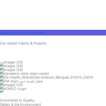
Read Full Vision & Mission
Our Valued Clients & Projects
Committed to Quality,
Safety & the Environment