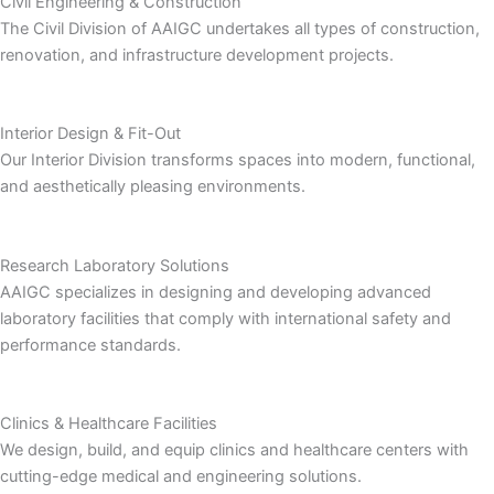
Civil Engineering & Construction
The Civil Division of AAIGC undertakes all types of construction,
renovation, and infrastructure development projects.
Interior Design & Fit-Out
Our Interior Division transforms spaces into modern, functional,
and aesthetically pleasing environments.
Research Laboratory Solutions
AAIGC specializes in designing and developing advanced
laboratory facilities that comply with international safety and
performance standards.
Clinics & Healthcare Facilities
We design, build, and equip clinics and healthcare centers with
cutting-edge medical and engineering solutions.