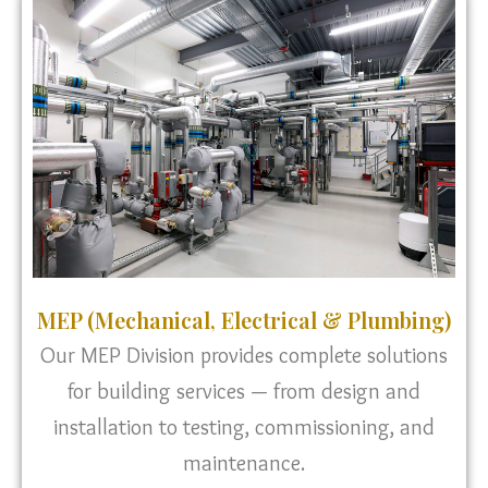
MEP (Mechanical, Electrical & Plumbing)
Our MEP Division provides complete solutions
for building services — from design and
installation to testing, commissioning, and
maintenance.