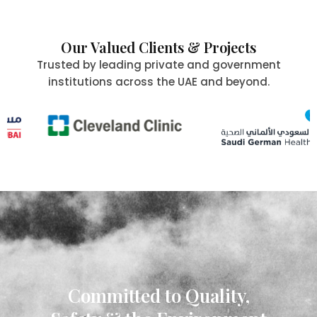
Our Valued Clients & Projects
Trusted by leading private and government
institutions across the UAE and beyond.
Committed to Quality,