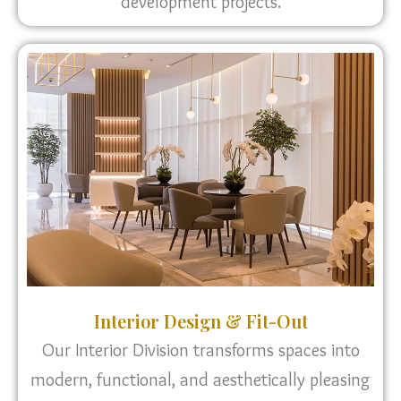
development projects.
Interior Design & Fit-Out
Our Interior Division transforms spaces into
modern, functional, and aesthetically pleasing