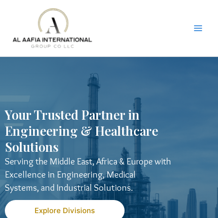
Skip
to
content
Your Trusted Partner in
Engineering & Healthcare
Solutions
Serving the Middle East, Africa & Europe with
Excellence in Engineering, Medical
Systems, and Industrial Solutions.
Explore Divisions