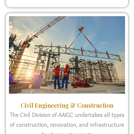
Civil Engineering & Construction
The Civil Division of AAIGC undertakes all types
of construction, renovation, and infrastructure