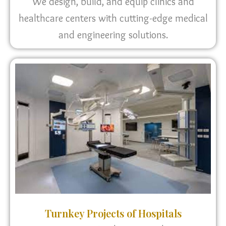
We design, build, and equip clinics and
healthcare centers with cutting-edge medical
and engineering solutions.
Turnkey Projects of Hospitals