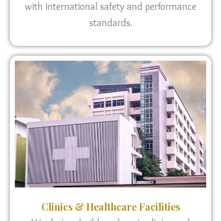
with international safety and performance
standards.
Clinics & Healthcare Facilities