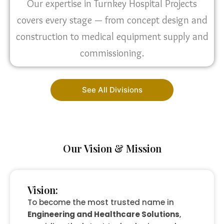
Our expertise in Turnkey Hospital Projects
covers every stage — from concept design and
construction to medical equipment supply and
commissioning.
See All Divisions
Our Vision & Mission
Vision:
To become the most trusted name in
Engineering and Healthcare Solutions
,