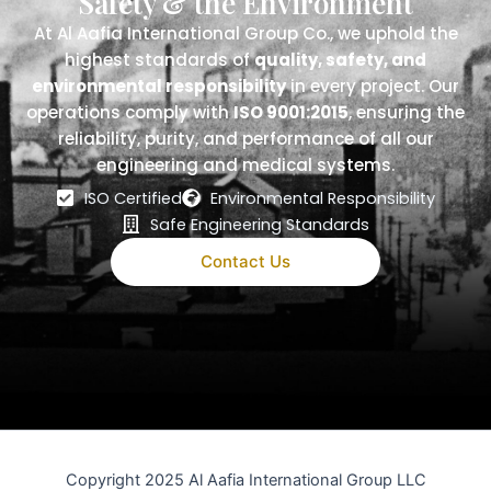
Safety & the Environment
At Al Aafia International Group Co., we uphold the
highest standards of
quality, safety, and
environmental responsibility
in every project. Our
operations comply with
ISO 9001:2015
, ensuring the
reliability, purity, and performance of all our
engineering and medical systems.
ISO Certified
Environmental Responsibility
Safe Engineering Standards
Contact Us
Copyright 2025 Al Aafia International Group LLC