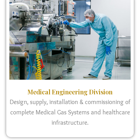
Medical Engineering Division
Design, supply, installation & commissioning of
complete Medical Gas Systems and healthcare
infrastructure.