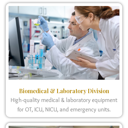
Biomedical & Laboratory Division
High-quality medical & laboratory equipment
for OT, ICU, NICU, and emergency units.