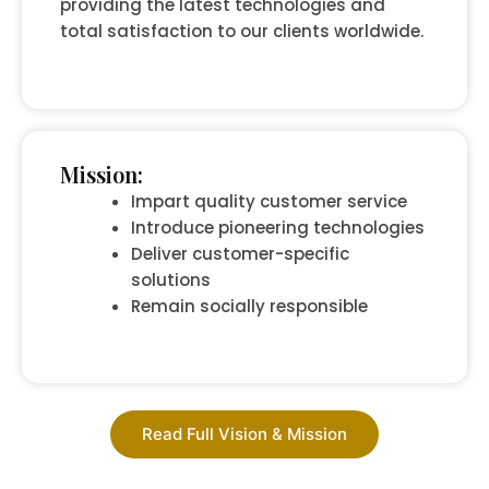
providing the latest technologies and
total satisfaction to our clients worldwide.
Mission:
Impart quality customer service
Introduce pioneering technologies
Deliver customer-specific
solutions
Remain socially responsible
Read Full Vision & Mission