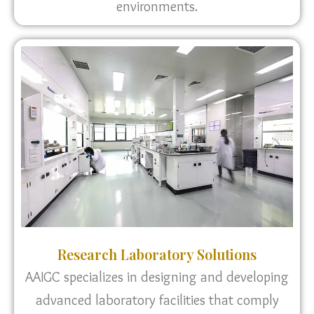
environments.
Research Laboratory Solutions
AAIGC specializes in designing and developing
advanced laboratory facilities that comply