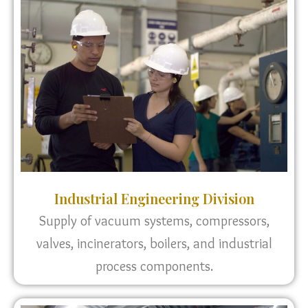
Industrial Engineering Division
Supply of vacuum systems, compressors,
valves, incinerators, boilers, and industrial
process components.