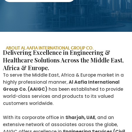
ABOUT AL AAFIA INTERNATIONAL GROUP CO.
Delivering Excellence in Engineering &
Healthcare Solutions Across the Middle East,
Africa & Europe.
To serve the Middle East, Africa & Europe market in a
highly professional manner,
Al Aafia International
Group Co. (AAIGC)
has been established to provide
world-class services and products to its valued
customers worldwide.
With its corporate office in
Sharjah, UAE
, and an
extensive network of associates across the globe,
AAIGC offers excellence in
Engineering Services (Civil,