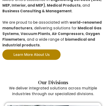
MEP, Interior, and MEP)
,
Medical Products
, and
Business Consulting & Management
.
We are proud to be associated with
world-renowned
manufacturers
, delivering solutions for
Medical Gas
Systems
,
Vacuum Plants
,
Air Compressors
,
Oxygen
Flowmeters
, and a wide range of
biomedical and
industrial products
.
Learn More About Us
Our Divisions
We deliver integrated solutions across multiple
industries through our specialized divisions.