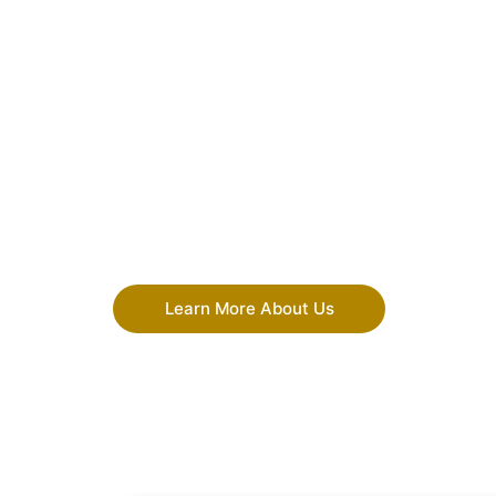
Learn More About Us