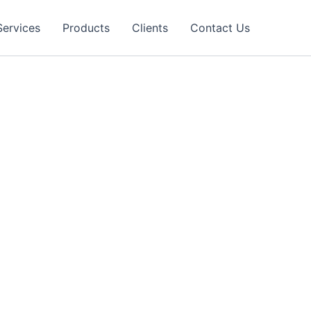
Services
Products
Clients
Contact Us