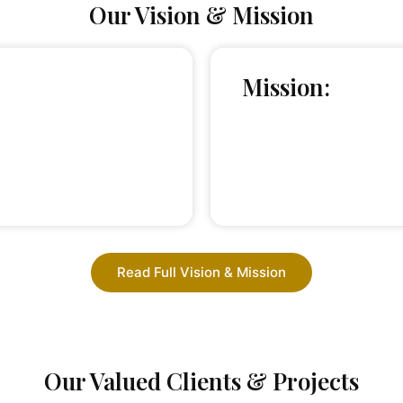
Our Vision & Mission
Mission:
Read Full Vision & Mission
Our Valued Clients & Projects