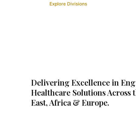
Explore Divisions
Delivering Excellence in En
Healthcare Solutions Across 
East, Africa & Europe.