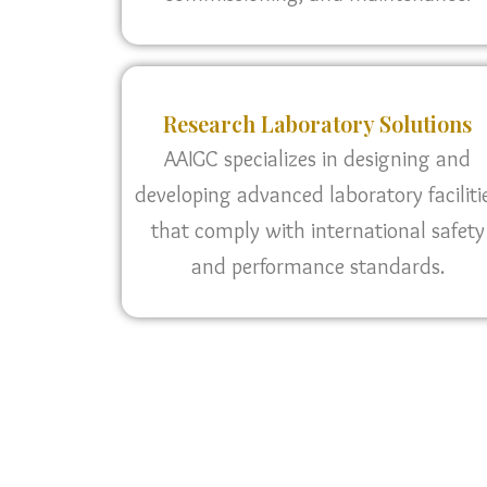
Research Laboratory Solutions
AAIGC specializes in designing and
developing advanced laboratory faciliti
that comply with international safety
and performance standards.