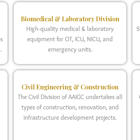
Biomedical & Laboratory Division
High-quality medical & laboratory
S
as
equipment for OT, ICU, NICU, and
.
emergency units.
Civil Engineering & Construction
The Civil Division of AAIGC undertakes all
types of construction, renovation, and
infrastructure development projects.