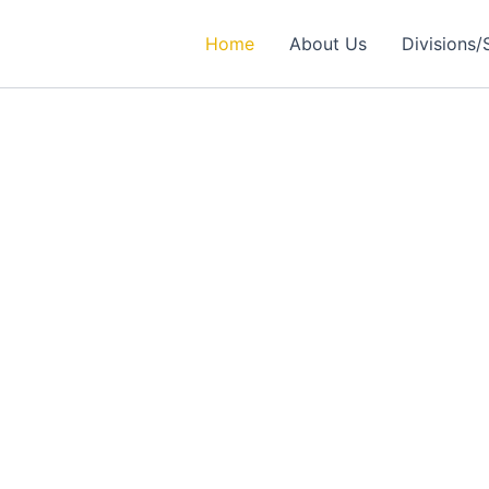
Home
About Us
Divisions/
rtner in
ealthcare Solutions
 Excellence in Engineering, Medical