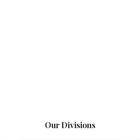
Our Divisions