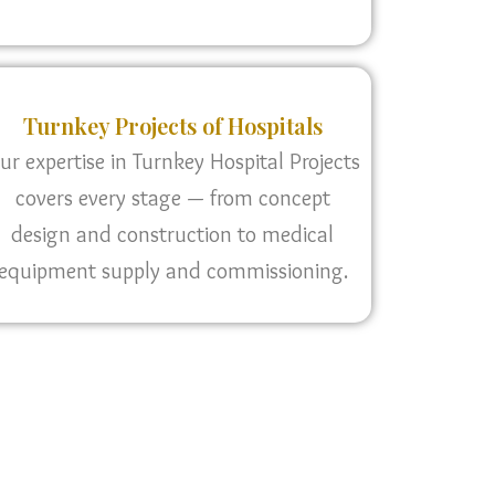
Turnkey Projects of Hospitals
ur expertise in Turnkey Hospital Projects
covers every stage — from concept
design and construction to medical
equipment supply and commissioning.