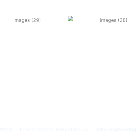
Committed to Quality
fety & the Environm
tified
Environmental Responsibility
Safe Engineerin