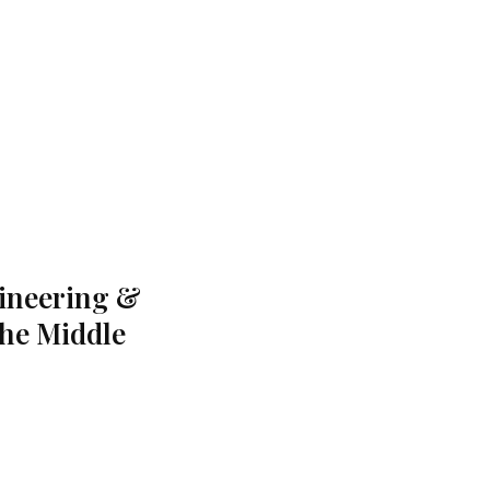
gineering &
the Middle