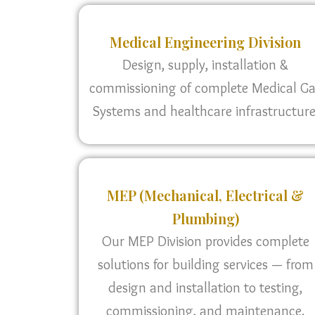
Medical Engineering Division
Design, supply, installation &
commissioning of complete Medical G
Systems and healthcare infrastructure
MEP (Mechanical, Electrical &
Plumbing)
Our MEP Division provides complete
solutions for building services — from
design and installation to testing,
commissioning, and maintenance.