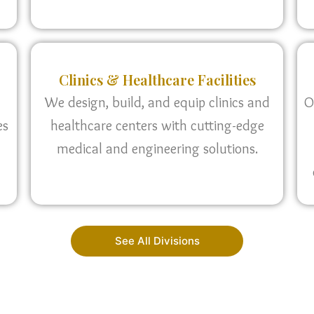
Clinics & Healthcare Facilities
We design, build, and equip clinics and
O
es
healthcare centers with cutting-edge
medical and engineering solutions.
See All Divisions