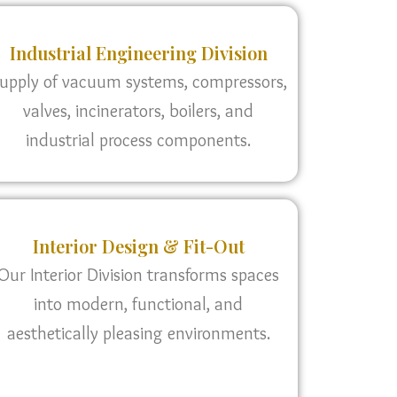
Industrial Engineering Division
upply of vacuum systems, compressors,
valves, incinerators, boilers, and
industrial process components.
Interior Design & Fit-Out
Our Interior Division transforms spaces
into modern, functional, and
aesthetically pleasing environments.