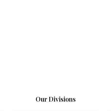
Our Divisions