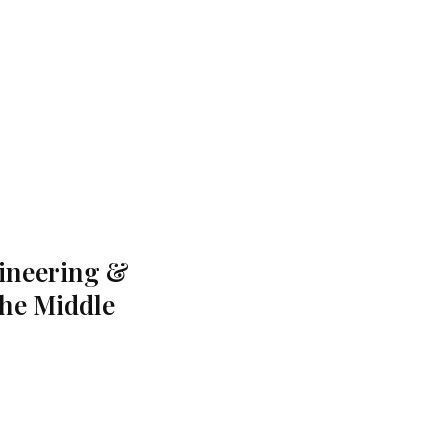
gineering &
the Middle