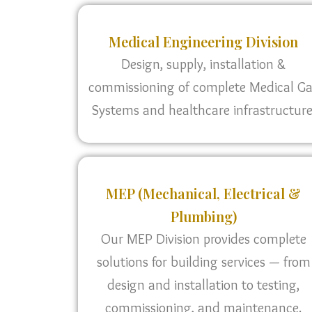
Medical Engineering Division
Design, supply, installation &
commissioning of complete Medical G
Systems and healthcare infrastructure
MEP (Mechanical, Electrical &
Plumbing)
Our MEP Division provides complete
solutions for building services — from
design and installation to testing,
commissioning, and maintenance.