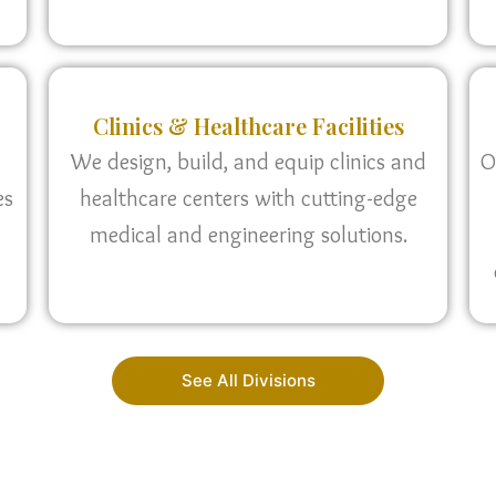
Clinics & Healthcare Facilities
We design, build, and equip clinics and
O
es
healthcare centers with cutting-edge
medical and engineering solutions.
See All Divisions