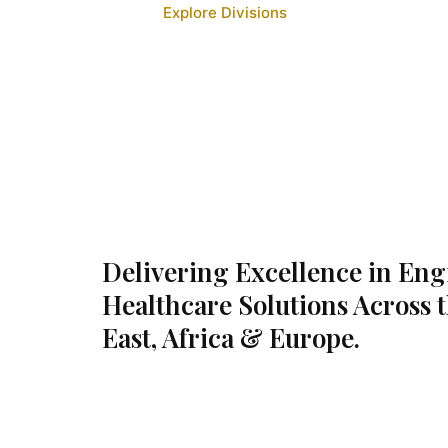
Explore Divisions
Delivering Excellence in En
Healthcare Solutions Across 
East, Africa & Europe.