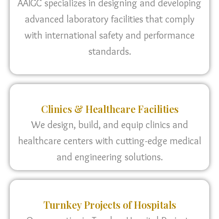
AAIGC specializes in designing and developing
advanced laboratory facilities that comply
with international safety and performance
standards.
Clinics & Healthcare Facilities
We design, build, and equip clinics and
healthcare centers with cutting-edge medical
and engineering solutions.
Turnkey Projects of Hospitals