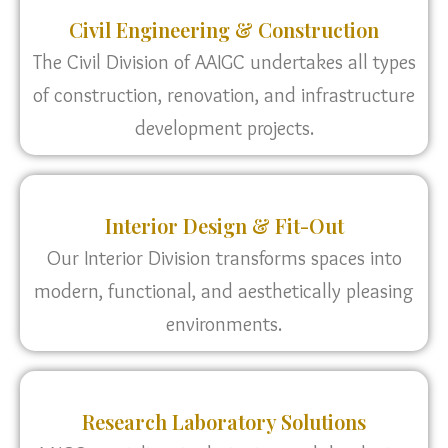
Civil Engineering & Construction
The Civil Division of AAIGC undertakes all types
of construction, renovation, and infrastructure
development projects.
Interior Design & Fit-Out
Our Interior Division transforms spaces into
modern, functional, and aesthetically pleasing
environments.
Research Laboratory Solutions