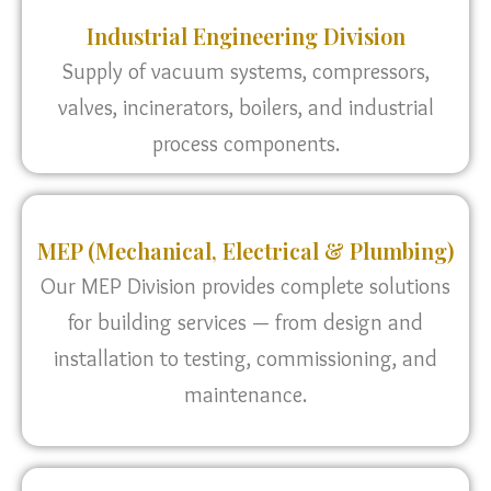
Industrial Engineering Division
Supply of vacuum systems, compressors,
valves, incinerators, boilers, and industrial
process components.
MEP (Mechanical, Electrical & Plumbing)
Our MEP Division provides complete solutions
for building services — from design and
installation to testing, commissioning, and
maintenance.