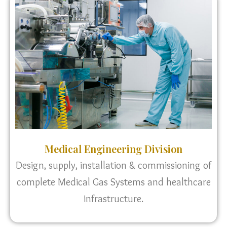
Medical Engineering Division
Design, supply, installation & commissioning of
complete Medical Gas Systems and healthcare
infrastructure.