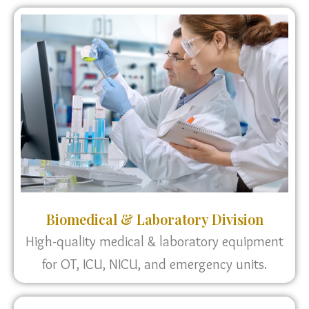
Biomedical & Laboratory Division
High-quality medical & laboratory equipment
for OT, ICU, NICU, and emergency units.