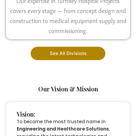
Our expertise in Turnkey Hospital Projects
covers every stage — from concept design and
construction to medical equipment supply and
commissioning.
See All Divisions
Our Vision & Mission
Vision:
To become the most trusted name in
Engineering and Healthcare Solutions
,