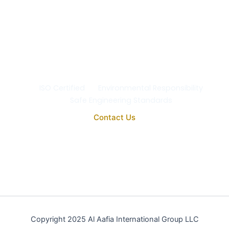
At Al Aafia International Group Co., we uphold the
highest standards of
quality, safety, and
environmental responsibility
in every project. Our
operations comply with
ISO 9001:2015
, ensuring the
reliability, purity, and performance of all our
engineering and medical systems.
ISO Certified
Environmental Responsibility
Safe Engineering Standards
Contact Us
Copyright 2025 Al Aafia International Group LLC