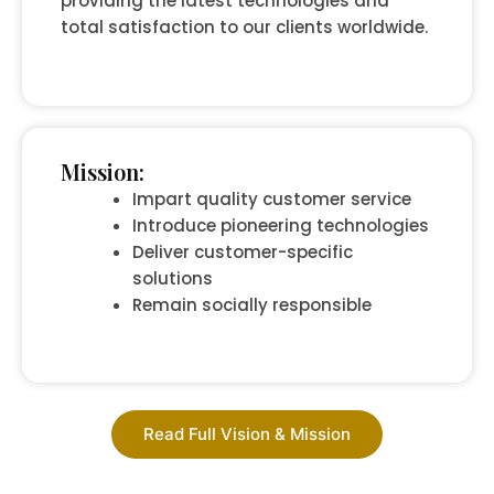
providing the latest technologies and
total satisfaction to our clients worldwide.
Mission:
Impart quality customer service
Introduce pioneering technologies
Deliver customer-specific
solutions
Remain socially responsible
Read Full Vision & Mission