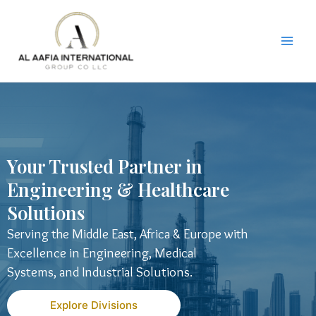
Skip
to
content
Your Trusted Partner in
Engineering & Healthcare
Solutions
Serving the Middle East, Africa & Europe with
Excellence in Engineering, Medical
Systems, and Industrial Solutions.
Explore Divisions