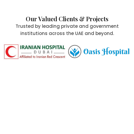
Our Valued Clients & Projects
Trusted by leading private and government
institutions across the UAE and beyond.
Committed to Quality,
Safety & the Environment