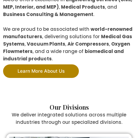
MEP, Interior, and MEP)
,
Medical Products
, and
Business Consulting & Management
.
We are proud to be associated with
world-renowned
manufacturers
, delivering solutions for
Medical Gas
Systems
,
Vacuum Plants
,
Air Compressors
,
Oxygen
Flowmeters
, and a wide range of
biomedical and
industrial products
.
Learn More About Us
Our Divisions
We deliver integrated solutions across multiple
industries through our specialized divisions.