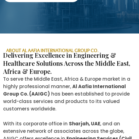
ABOUT AL AAFIA INTERNATIONAL GROUP CO.
Delivering Excellence in Engineering &
Healthcare Solutions Across the Middle East,
Africa & Europe.
To serve the Middle East, Africa & Europe market in a
highly professional manner,
Al Aafia International
Group Co. (AAIGC)
has been established to provide
world-class services and products to its valued
customers worldwide.
With its corporate office in
Sharjah, UAE
, and an
extensive network of associates across the globe,
AAIGC offers excellence in
Engineering Services (Civil,