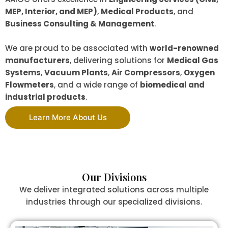
MEP, Interior, and MEP)
,
Medical Products
, and
Business Consulting & Management
.
We are proud to be associated with
world-renowned
manufacturers
, delivering solutions for
Medical Gas
Systems
,
Vacuum Plants
,
Air Compressors
,
Oxygen
Flowmeters
, and a wide range of
biomedical and
industrial products
.
Learn More About Us
Our Divisions
We deliver integrated solutions across multiple
industries through our specialized divisions.