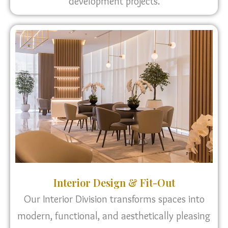
development projects.
Interior Design & Fit-Out
Our Interior Division transforms spaces into
modern, functional, and aesthetically pleasing