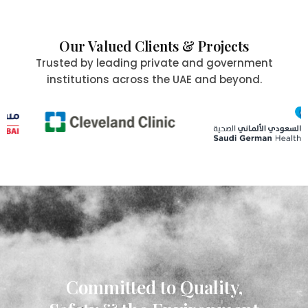
Our Valued Clients & Projects
Trusted by leading private and government
institutions across the UAE and beyond.
Committed to Quality,