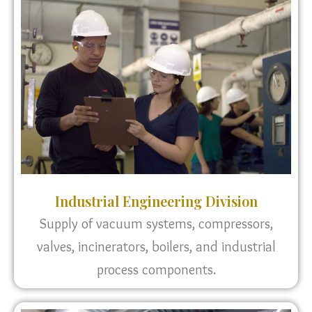
Industrial Engineering Division
Supply of vacuum systems, compressors,
valves, incinerators, boilers, and industrial
process components.