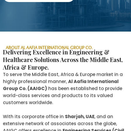
ABOUT AL AAFIA INTERNATIONAL GROUP CO.
Delivering Excellence in Engineering &
Healthcare Solutions Across the Middle East,
Africa & Europe.
To serve the Middle East, Africa & Europe market in a
highly professional manner,
Al Aafia International
Group Co. (AAIGC)
has been established to provide
world-class services and products to its valued
customers worldwide.
With its corporate office in
Sharjah, UAE
, and an
extensive network of associates across the globe,
AAIGC offers excellence in
Engineering Services (Civil,