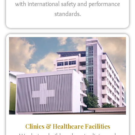
with international safety and performance
standards.
Clinics & Healthcare Facilities