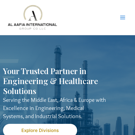
Skip
to
content
Your Trusted Partner in
Engineering & Healthcare
Solutions
Serving the Middle East, Africa & Europe with
Excellence in Engineering, Medical
Systems, and Industrial Solutions.
Explore Divisions