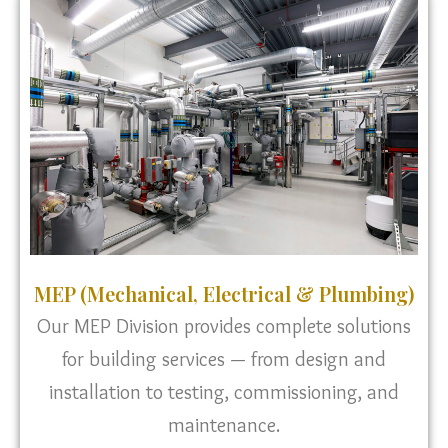
MEP (Mechanical, Electrical & Plumbing)
Our MEP Division provides complete solutions
for building services — from design and
installation to testing, commissioning, and
maintenance.