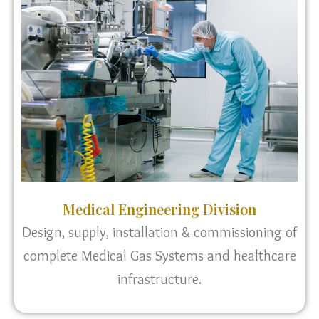
Medical Engineering Division
Design, supply, installation & commissioning of
complete Medical Gas Systems and healthcare
infrastructure.