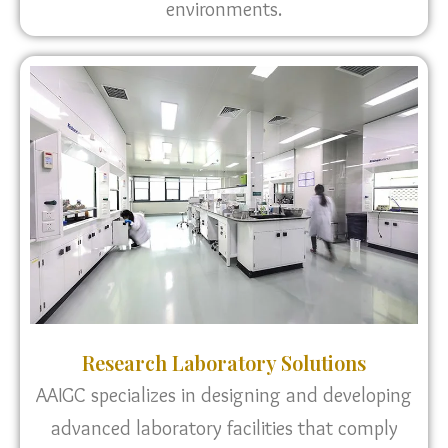
environments.
Research Laboratory Solutions
AAIGC specializes in designing and developing
advanced laboratory facilities that comply