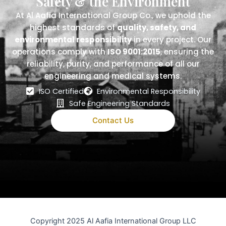
Safety & the Environment
At Al Aafia International Group Co., we uphold the
highest standards of
quality, safety, and
environmental responsibility
in every project. Our
operations comply with
ISO 9001:2015
, ensuring the
reliability, purity, and performance of all our
engineering and medical systems.
ISO Certified
Environmental Responsibility
Safe Engineering Standards
Contact Us
Copyright 2025 Al Aafia International Group LLC