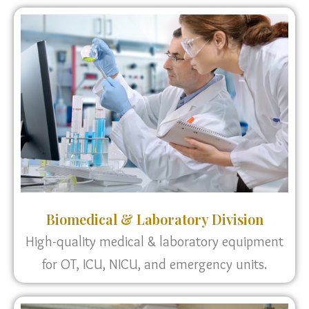
Biomedical & Laboratory Division
High-quality medical & laboratory equipment
for OT, ICU, NICU, and emergency units.