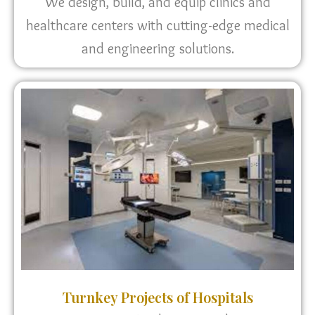
We design, build, and equip clinics and
healthcare centers with cutting-edge medical
and engineering solutions.
Turnkey Projects of Hospitals