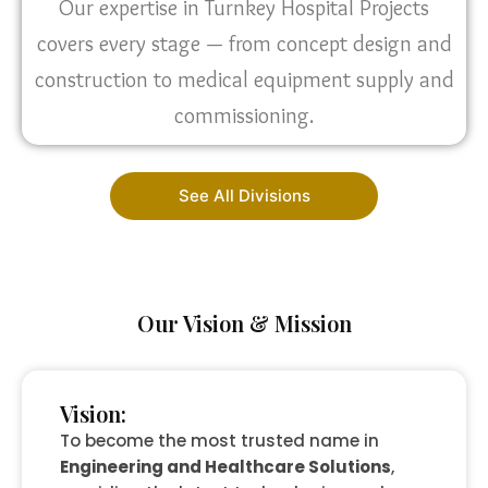
Our expertise in Turnkey Hospital Projects
covers every stage — from concept design and
construction to medical equipment supply and
commissioning.
See All Divisions
Our Vision & Mission
Vision:
To become the most trusted name in
Engineering and Healthcare Solutions
,