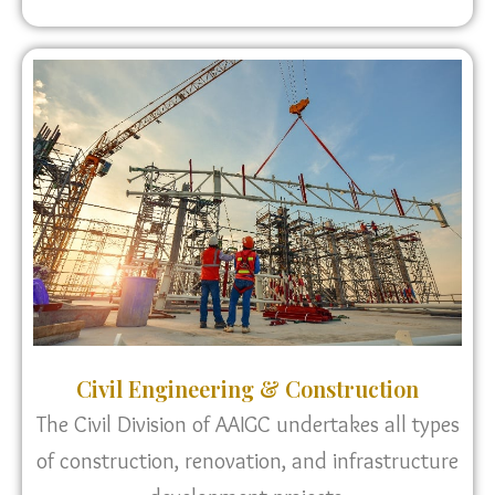
Civil Engineering & Construction
The Civil Division of AAIGC undertakes all types
of construction, renovation, and infrastructure