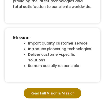
providing the latest technologies and
total satisfaction to our clients worldwide.
Mission:
Impart quality customer service
Introduce pioneering technologies
Deliver customer-specific
solutions
Remain socially responsible
Read Full Vision & Mission