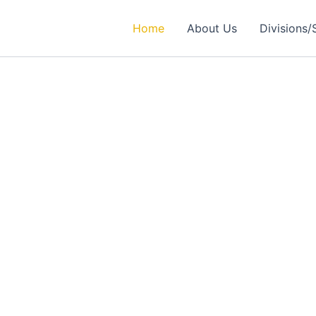
Home
About Us
Divisions/
rtner in
ealthcare Solutions
 Excellence in Engineering, Medical