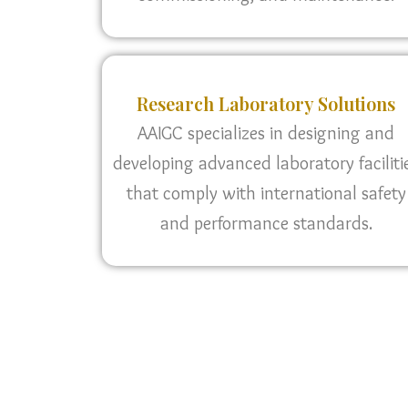
Research Laboratory Solutions
AAIGC specializes in designing and
developing advanced laboratory faciliti
that comply with international safety
and performance standards.