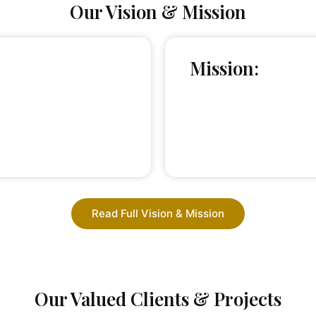
Our Vision & Mission
Mission:
Read Full Vision & Mission
Our Valued Clients & Projects