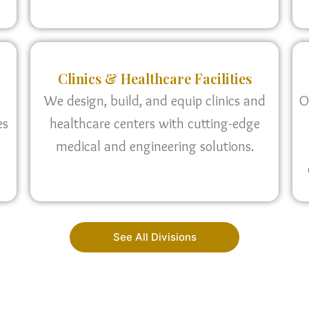
Clinics & Healthcare Facilities
We design, build, and equip clinics and
O
es
healthcare centers with cutting-edge
medical and engineering solutions.
See All Divisions