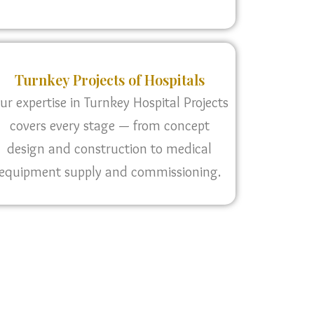
Turnkey Projects of Hospitals
ur expertise in Turnkey Hospital Projects
covers every stage — from concept
design and construction to medical
equipment supply and commissioning.