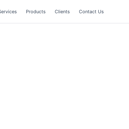
Services
Products
Clients
Contact Us