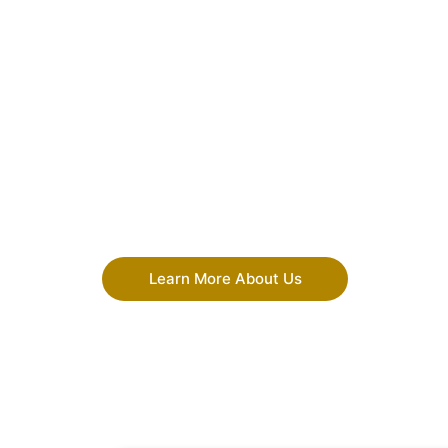
Learn More About Us