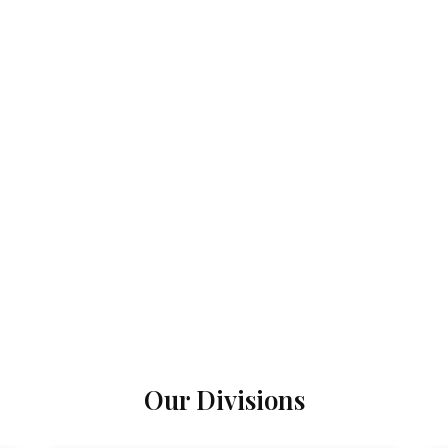
Our Divisions