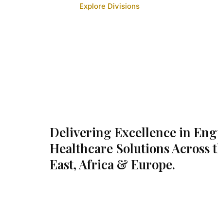
Explore Divisions
Delivering Excellence in En
Healthcare Solutions Across 
East, Africa & Europe.