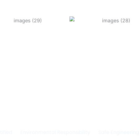
Committed to Quality
fety & the Environm
tified
Environmental Responsibility
Safe Engineerin