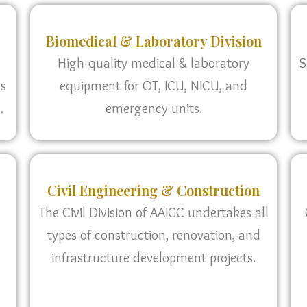
Biomedical & Laboratory Division
High-quality medical & laboratory
S
as
equipment for OT, ICU, NICU, and
.
emergency units.
Civil Engineering & Construction
The Civil Division of AAIGC undertakes all
types of construction, renovation, and
infrastructure development projects.