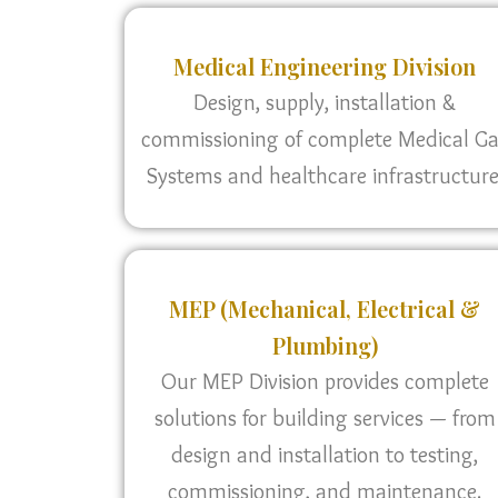
Medical Engineering Division
Design, supply, installation &
commissioning of complete Medical G
Systems and healthcare infrastructure
MEP (Mechanical, Electrical &
Plumbing)
Our MEP Division provides complete
solutions for building services — from
design and installation to testing,
commissioning, and maintenance.