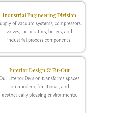
Industrial Engineering Division
upply of vacuum systems, compressors,
valves, incinerators, boilers, and
industrial process components.
Interior Design & Fit-Out
Our Interior Division transforms spaces
into modern, functional, and
aesthetically pleasing environments.