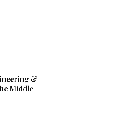
gineering &
the Middle