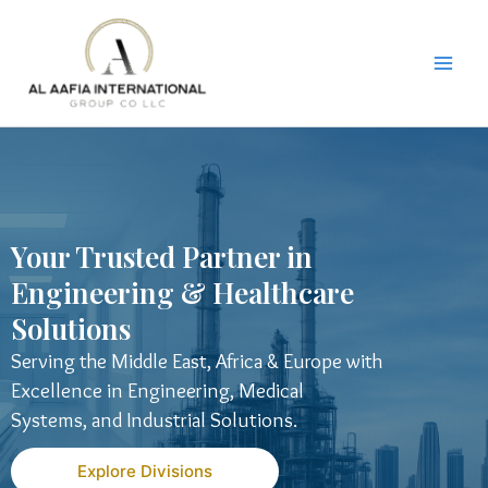
Skip
to
content
Your Trusted Partner in
Engineering & Healthcare
Solutions
Serving the Middle East, Africa & Europe with
Excellence in Engineering, Medical
Systems, and Industrial Solutions.
Explore Divisions