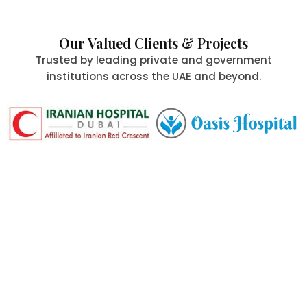
Our Valued Clients & Projects
Trusted by leading private and government
institutions across the UAE and beyond.
Committed to Quality,