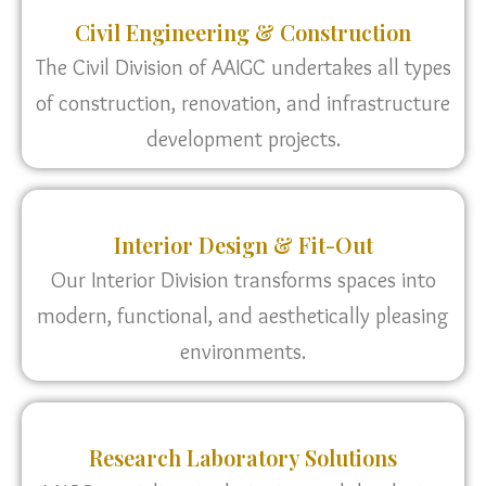
Civil Engineering & Construction
The Civil Division of AAIGC undertakes all types
of construction, renovation, and infrastructure
development projects.
Interior Design & Fit-Out
Our Interior Division transforms spaces into
modern, functional, and aesthetically pleasing
environments.
Research Laboratory Solutions