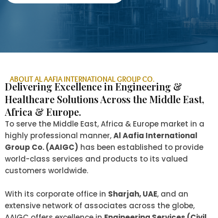
ABOUT AL AAFIA INTERNATIONAL GROUP CO.
Delivering Excellence in Engineering &
Healthcare Solutions Across the Middle East,
Africa & Europe.
To serve the Middle East, Africa & Europe market in a
highly professional manner,
Al Aafia International
Group Co. (AAIGC)
has been established to provide
world-class services and products to its valued
customers worldwide.
With its corporate office in
Sharjah, UAE
, and an
extensive network of associates across the globe,
AAIGC offers excellence in
Engineering Services (Civil,