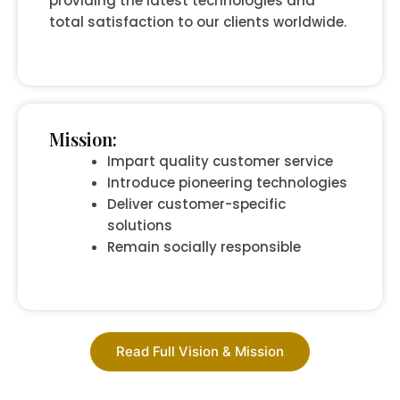
providing the latest technologies and
total satisfaction to our clients worldwide.
Mission:
Impart quality customer service
Introduce pioneering technologies
Deliver customer-specific
solutions
Remain socially responsible
Read Full Vision & Mission