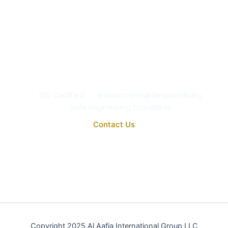
Safety & the Environment
At Al Aafia International Group Co., we uphold the
highest standards of
quality, safety, and
environmental responsibility
in every project. Our
operations comply with
ISO 9001:2015
, ensuring the
reliability, purity, and performance of all our
engineering and medical systems.
ISO Certified
Environmental Responsibility
Safe Engineering Standards
Contact Us
Copyright 2025 Al Aafia International Group LLC