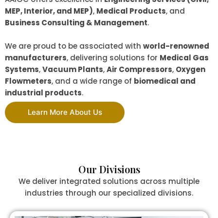
MEP, Interior, and MEP)
,
Medical Products
, and
Business Consulting & Management
.
We are proud to be associated with
world-renowned
manufacturers
, delivering solutions for
Medical Gas
Systems
,
Vacuum Plants
,
Air Compressors
,
Oxygen
Flowmeters
, and a wide range of
biomedical and
industrial products
.
Learn More About Us
Our Divisions
We deliver integrated solutions across multiple
industries through our specialized divisions.