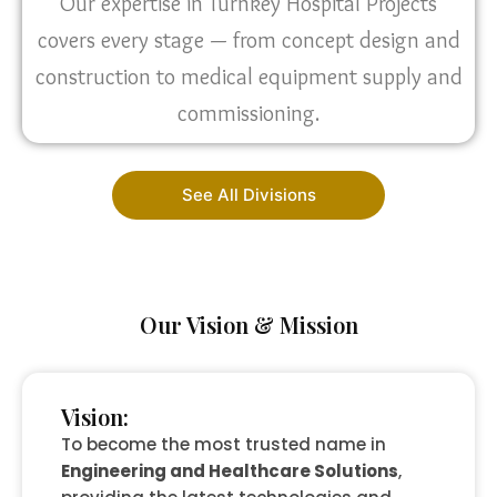
Our expertise in Turnkey Hospital Projects
covers every stage — from concept design and
construction to medical equipment supply and
commissioning.
See All Divisions
Our Vision & Mission
Vision:
To become the most trusted name in
Engineering and Healthcare Solutions
,