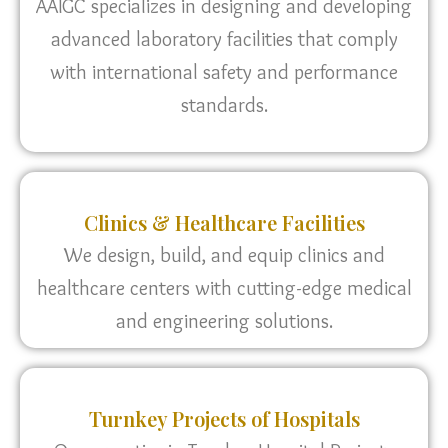
AAIGC specializes in designing and developing
advanced laboratory facilities that comply
with international safety and performance
standards.
Clinics & Healthcare Facilities
We design, build, and equip clinics and
healthcare centers with cutting-edge medical
and engineering solutions.
Turnkey Projects of Hospitals