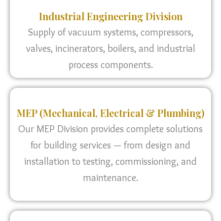
Industrial Engineering Division
Supply of vacuum systems, compressors,
valves, incinerators, boilers, and industrial
process components.
MEP (Mechanical, Electrical & Plumbing)
Our MEP Division provides complete solutions
for building services — from design and
installation to testing, commissioning, and
maintenance.