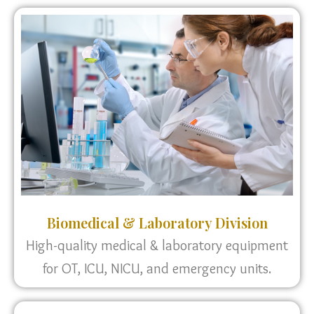
Biomedical & Laboratory Division
High-quality medical & laboratory equipment
for OT, ICU, NICU, and emergency units.