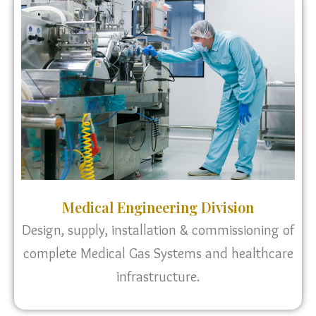
Medical Engineering Division
Design, supply, installation & commissioning of
complete Medical Gas Systems and healthcare
infrastructure.