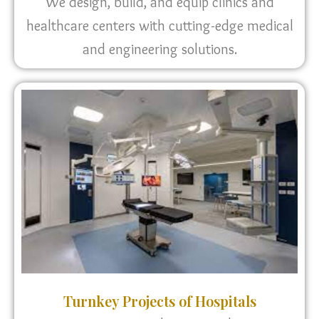
We design, build, and equip clinics and
healthcare centers with cutting-edge medical
and engineering solutions.
Turnkey Projects of Hospitals