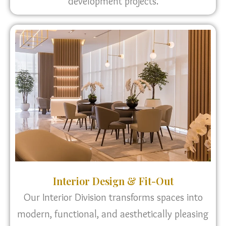
development projects.
Interior Design & Fit-Out
Our Interior Division transforms spaces into
modern, functional, and aesthetically pleasing