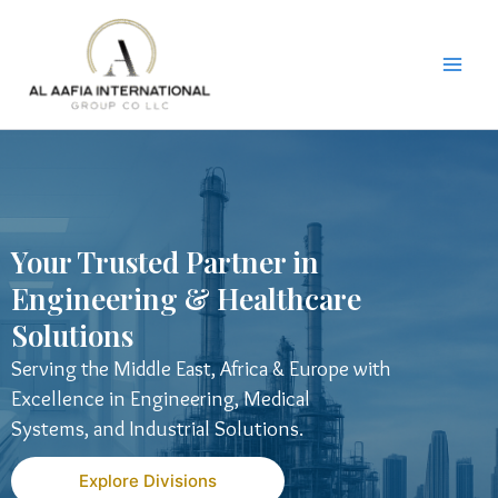
Skip
to
content
Your Trusted Partner in
Engineering & Healthcare
Solutions
Serving the Middle East, Africa & Europe with
Excellence in Engineering, Medical
Systems, and Industrial Solutions.
Explore Divisions