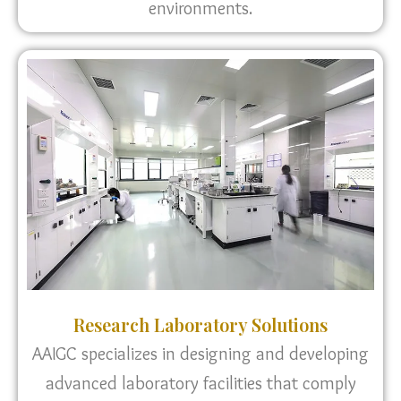
environments.
Research Laboratory Solutions
AAIGC specializes in designing and developing
advanced laboratory facilities that comply