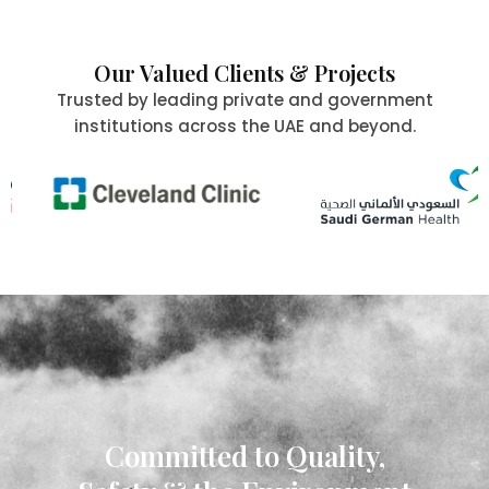
Our Valued Clients & Projects
Trusted by leading private and government
institutions across the UAE and beyond.
Committed to Quality,