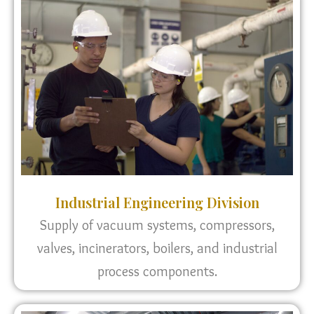
Industrial Engineering Division
Supply of vacuum systems, compressors,
valves, incinerators, boilers, and industrial
process components.