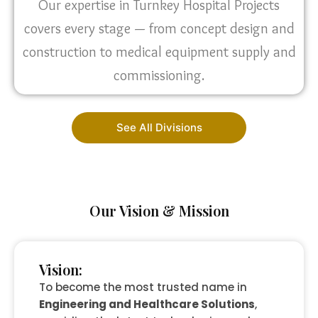
Our expertise in Turnkey Hospital Projects
covers every stage — from concept design and
construction to medical equipment supply and
commissioning.
See All Divisions
Our Vision & Mission
Vision:
To become the most trusted name in
Engineering and Healthcare Solutions
,