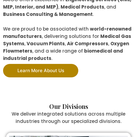
MEP, Interior, and MEP)
,
Medical Products
, and
Business Consulting & Management
.
We are proud to be associated with
world-renowned
manufacturers
, delivering solutions for
Medical Gas
Systems
,
Vacuum Plants
,
Air Compressors
,
Oxygen
Flowmeters
, and a wide range of
biomedical and
industrial products
.
Learn More About Us
Our Divisions
We deliver integrated solutions across multiple
industries through our specialized divisions.