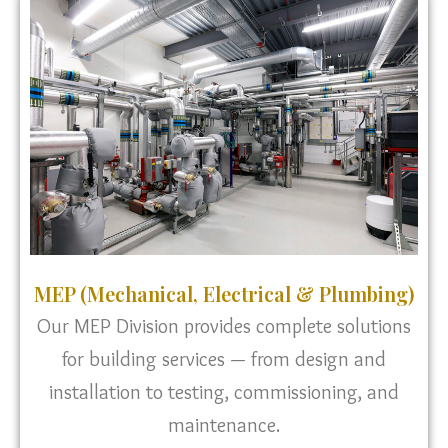
MEP (Mechanical, Electrical & Plumbing)
Our MEP Division provides complete solutions
for building services — from design and
installation to testing, commissioning, and
maintenance.