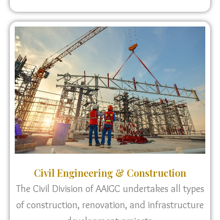
Civil Engineering & Construction
The Civil Division of AAIGC undertakes all types
of construction, renovation, and infrastructure