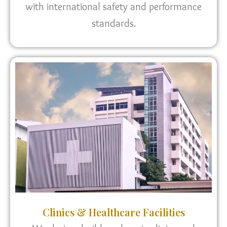
with international safety and performance
standards.
Clinics & Healthcare Facilities