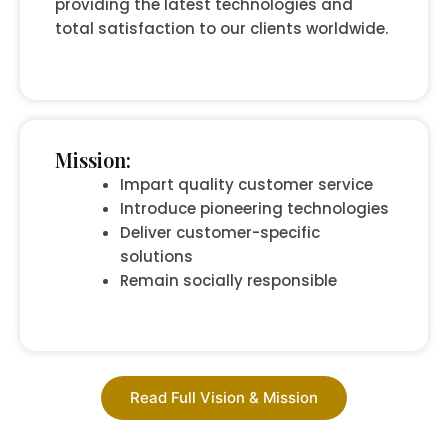
providing the latest technologies and
total satisfaction to our clients worldwide.
Mission:
Impart quality customer service
Introduce pioneering technologies
Deliver customer-specific
solutions
Remain socially responsible
Read Full Vision & Mission