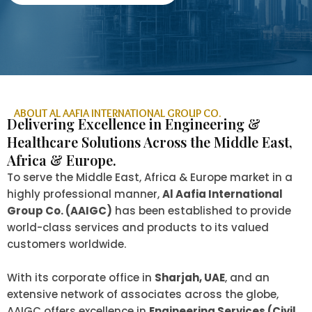
ABOUT AL AAFIA INTERNATIONAL GROUP CO.
Delivering Excellence in Engineering &
Healthcare Solutions Across the Middle East,
Africa & Europe.
To serve the Middle East, Africa & Europe market in a
highly professional manner,
Al Aafia International
Group Co. (AAIGC)
has been established to provide
world-class services and products to its valued
customers worldwide.
With its corporate office in
Sharjah, UAE
, and an
extensive network of associates across the globe,
AAIGC offers excellence in
Engineering Services (Civil,