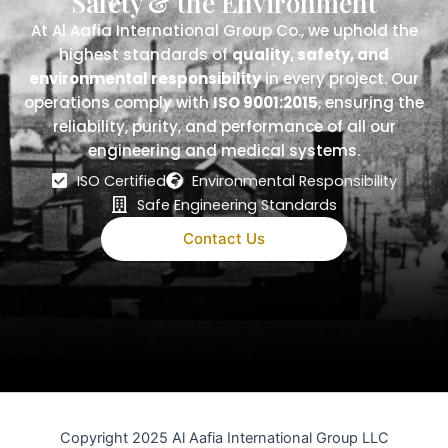
Safety & the Environment
At Al Aafia International Group Co., we uphold the
highest standards of
quality, safety, and
environmental responsibility
in every project. Our
operations comply with
ISO 9001:2015
, ensuring the
reliability, purity, and performance of all our
engineering and medical systems.
ISO Certified
Environmental Responsibility
Safe Engineering Standards
Contact Us
Copyright 2025 Al Aafia International Group LLC