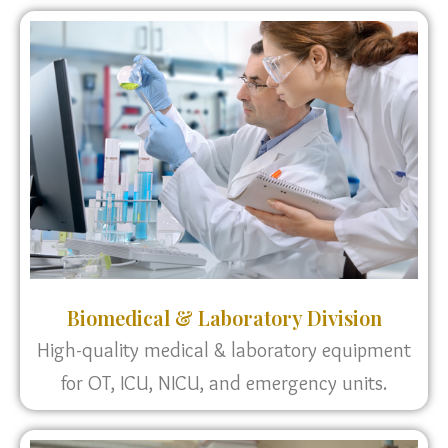
Biomedical & Laboratory Division
High-quality medical & laboratory equipment
for OT, ICU, NICU, and emergency units.