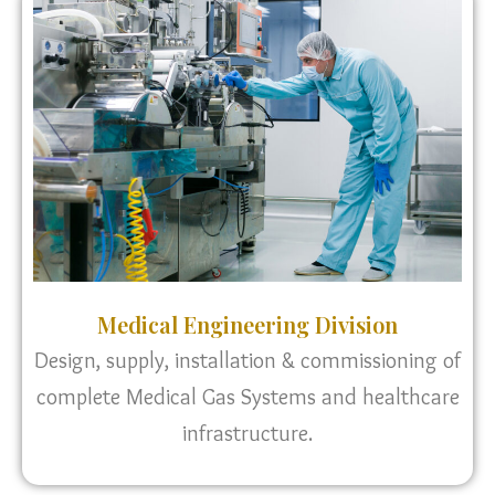
Medical Engineering Division
Design, supply, installation & commissioning of
complete Medical Gas Systems and healthcare
infrastructure.