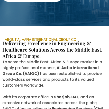
ABOUT AL AAFIA INTERNATIONAL GROUP CO.
Delivering Excellence in Engineering &
Healthcare Solutions Across the Middle East,
Africa & Europe.
To serve the Middle East, Africa & Europe market in a
highly professional manner,
Al Aafia International
Group Co. (AAIGC)
has been established to provide
world-class services and products to its valued
customers worldwide.
With its corporate office in
Sharjah, UAE
, and an
extensive network of associates across the globe,
AAIGC offers excellence in
Engineering Services (Civil,