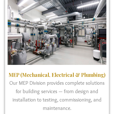
MEP (Mechanical, Electrical & Plumbing)
Our MEP Division provides complete solutions
for building services — from design and
installation to testing, commissioning, and
maintenance.