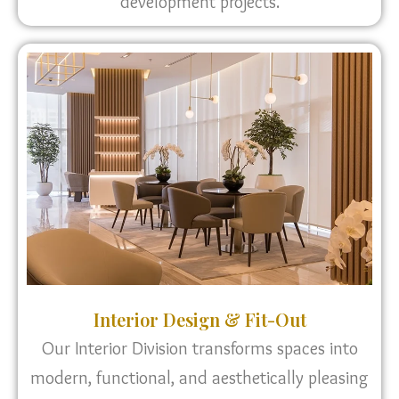
development projects.
Interior Design & Fit-Out
Our Interior Division transforms spaces into
modern, functional, and aesthetically pleasing