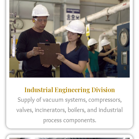
Industrial Engineering Division
Supply of vacuum systems, compressors,
valves, incinerators, boilers, and industrial
process components.