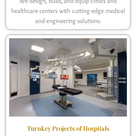
We design, build, and equip clinics and
healthcare centers with cutting-edge medical
and engineering solutions.
Turnkey Projects of Hospitals