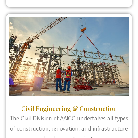
Civil Engineering & Construction
The Civil Division of AAIGC undertakes all types
of construction, renovation, and infrastructure