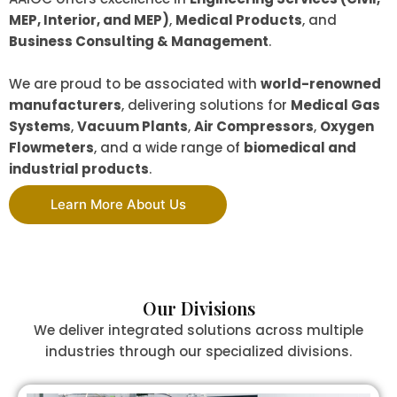
MEP, Interior, and MEP)
,
Medical Products
, and
Business Consulting & Management
.
We are proud to be associated with
world-renowned
manufacturers
, delivering solutions for
Medical Gas
Systems
,
Vacuum Plants
,
Air Compressors
,
Oxygen
Flowmeters
, and a wide range of
biomedical and
industrial products
.
Learn More About Us
Our Divisions
We deliver integrated solutions across multiple
industries through our specialized divisions.