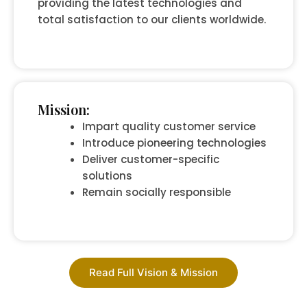
providing the latest technologies and
total satisfaction to our clients worldwide.
Mission:
Impart quality customer service
Introduce pioneering technologies
Deliver customer-specific
solutions
Remain socially responsible
Read Full Vision & Mission