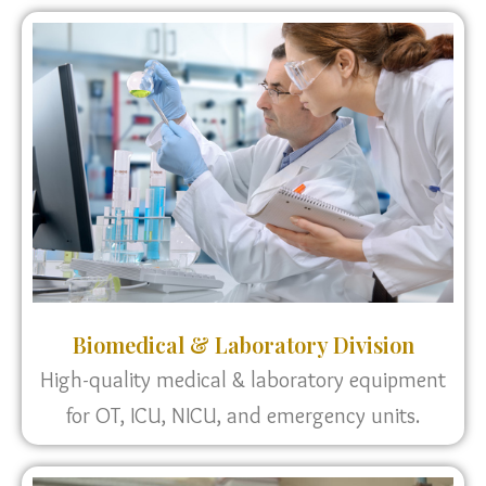
Biomedical & Laboratory Division
High-quality medical & laboratory equipment
for OT, ICU, NICU, and emergency units.