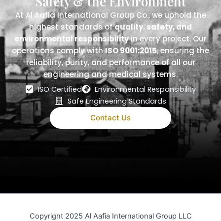
Safety & the Environment
At Al Aafia International Group Co., we uphold the
highest standards of
quality, safety, and
environmental responsibility
in every project. Our
operations comply with
ISO 9001:2015
, ensuring the
reliability, purity, and performance of all our
engineering and medical systems.
ISO Certified
Environmental Responsibility
Safe Engineering Standards
Contact Us
Copyright 2025 Al Aafia International Group LLC