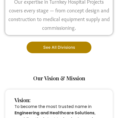
Our expertise in Turnkey Hospital Projects
covers every stage — from concept design and
construction to medical equipment supply and
commissioning.
See All Divisions
Our Vision & Mission
Vision:
To become the most trusted name in
Engineering and Healthcare Solutions
,