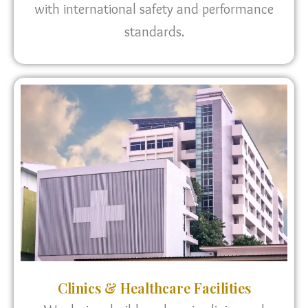
with international safety and performance
standards.
Clinics & Healthcare Facilities