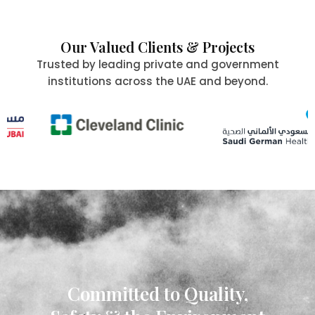
Our Valued Clients & Projects
Trusted by leading private and government
institutions across the UAE and beyond.
Committed to Quality,