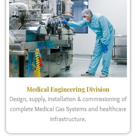
Medical Engineering Division
Design, supply, installation & commissioning of
complete Medical Gas Systems and healthcare
infrastructure.