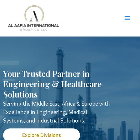
Skip
to
content
Your Trusted Partner in
Engineering & Healthcare
Solutions
Serving the Middle East, Africa & Europe with
Excellence in Engineering, Medical
Systems, and Industrial Solutions.
Explore Divisions