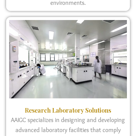
environments.
Research Laboratory Solutions
AAIGC specializes in designing and developing
advanced laboratory facilities that comply