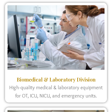
Biomedical & Laboratory Division
High-quality medical & laboratory equipment
for OT, ICU, NICU, and emergency units.