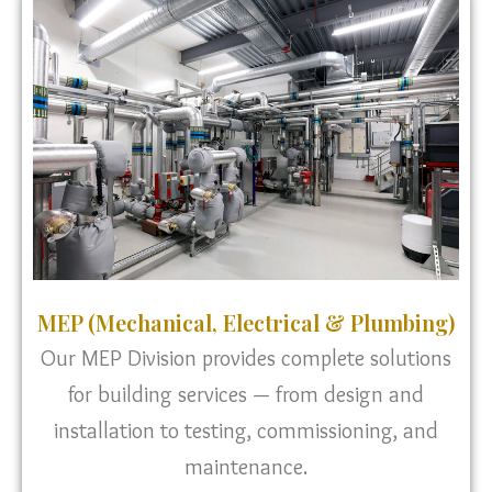
MEP (Mechanical, Electrical & Plumbing)
Our MEP Division provides complete solutions
for building services — from design and
installation to testing, commissioning, and
maintenance.