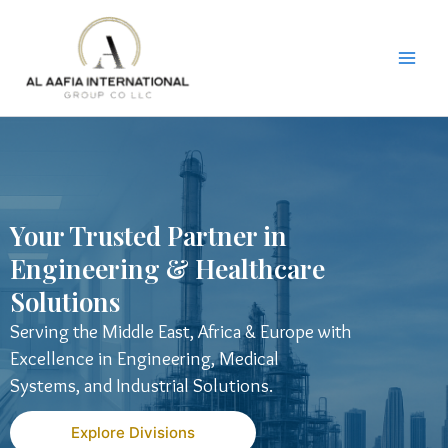
Skip
to
content
Your Trusted Partner in
Engineering & Healthcare
Solutions
Serving the Middle East, Africa & Europe with
Excellence in Engineering, Medical
Systems, and Industrial Solutions.
Explore Divisions