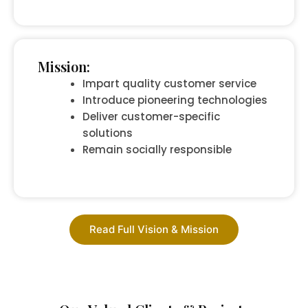
Mission:
Impart quality customer service
Introduce pioneering technologies
Deliver customer-specific
solutions
Remain socially responsible
Read Full Vision & Mission