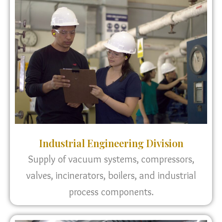
Industrial Engineering Division
Supply of vacuum systems, compressors,
valves, incinerators, boilers, and industrial
process components.