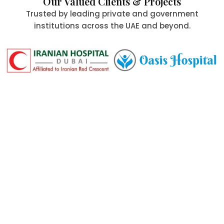
Our Valued Clients & Projects
Trusted by leading private and government
institutions across the UAE and beyond.
Committed to Quality,
Safety & the Environment
At Al Aafia International Group Co., we uphold the