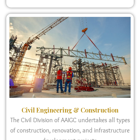
Civil Engineering & Construction
The Civil Division of AAIGC undertakes all types
of construction, renovation, and infrastructure