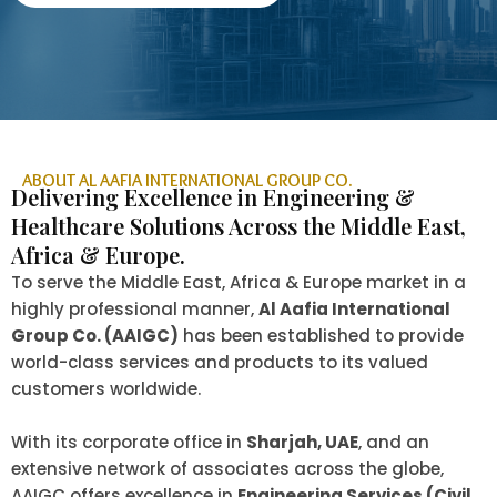
ABOUT AL AAFIA INTERNATIONAL GROUP CO.
Delivering Excellence in Engineering &
Healthcare Solutions Across the Middle East,
Africa & Europe.
To serve the Middle East, Africa & Europe market in a
highly professional manner,
Al Aafia International
Group Co. (AAIGC)
has been established to provide
world-class services and products to its valued
customers worldwide.
With its corporate office in
Sharjah, UAE
, and an
extensive network of associates across the globe,
AAIGC offers excellence in
Engineering Services (Civil,