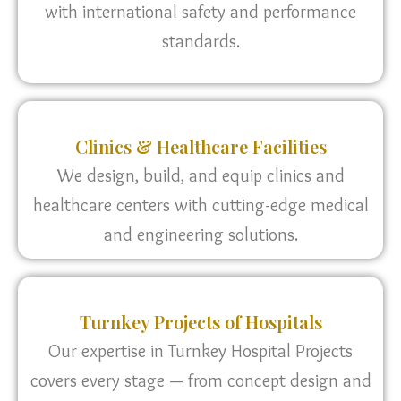
with international safety and performance
standards.
Clinics & Healthcare Facilities
We design, build, and equip clinics and
healthcare centers with cutting-edge medical
and engineering solutions.
Turnkey Projects of Hospitals
Our expertise in Turnkey Hospital Projects
covers every stage — from concept design and