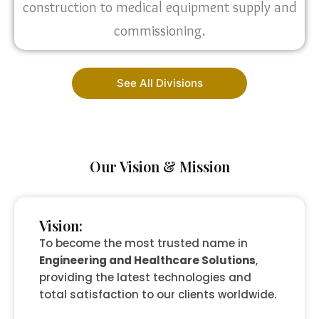
construction to medical equipment supply and
commissioning.
See All Divisions
Our Vision & Mission
Vision:
To become the most trusted name in
Engineering and Healthcare Solutions
,
providing the latest technologies and
total satisfaction to our clients worldwide.