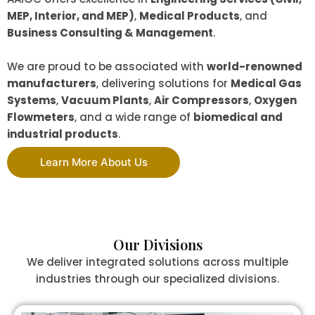
MEP, Interior, and MEP)
,
Medical Products
, and
Business Consulting & Management
.
We are proud to be associated with
world-renowned
manufacturers
, delivering solutions for
Medical Gas
Systems
,
Vacuum Plants
,
Air Compressors
,
Oxygen
Flowmeters
, and a wide range of
biomedical and
industrial products
.
Learn More About Us
Our Divisions
We deliver integrated solutions across multiple
industries through our specialized divisions.