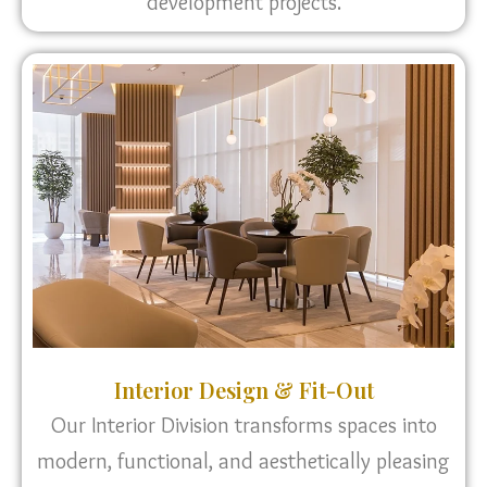
development projects.
Interior Design & Fit-Out
Our Interior Division transforms spaces into
modern, functional, and aesthetically pleasing