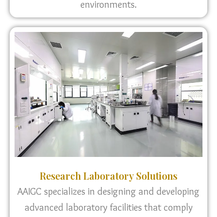
environments.
Research Laboratory Solutions
AAIGC specializes in designing and developing
advanced laboratory facilities that comply