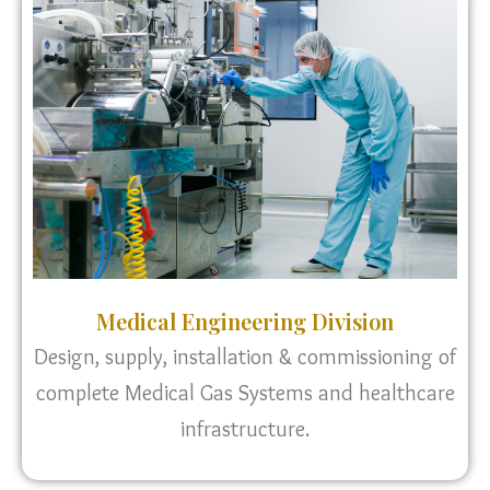
Medical Engineering Division
Design, supply, installation & commissioning of
complete Medical Gas Systems and healthcare
infrastructure.