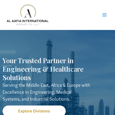
Skip
to
content
Your Trusted Partner in
Engineering & Healthcare
Solutions
Serving the Middle East, Africa & Europe with
Excellence in Engineering, Medical
Systems, and Industrial Solutions.
Explore Divisions