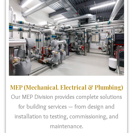
MEP (Mechanical, Electrical & Plumbing)
Our MEP Division provides complete solutions
for building services — from design and
installation to testing, commissioning, and
maintenance.