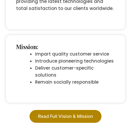
providing the latest technologies and
total satisfaction to our clients worldwide.
Mission:
Impart quality customer service
Introduce pioneering technologies
Deliver customer-specific
solutions
Remain socially responsible
Read Full Vision & Mission