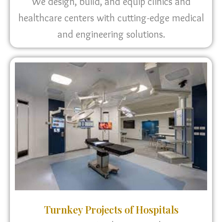
We design, build, and equip clinics and
healthcare centers with cutting-edge medical
and engineering solutions.
Turnkey Projects of Hospitals