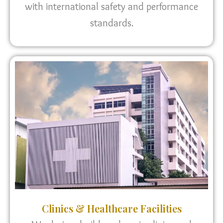
with international safety and performance
standards.
Clinics & Healthcare Facilities