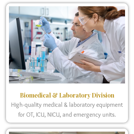
Biomedical & Laboratory Division
High-quality medical & laboratory equipment
for OT, ICU, NICU, and emergency units.