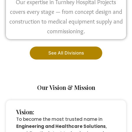
Our expertise in Turnkey Hospital Projects
covers every stage — from concept design and
construction to medical equipment supply and
commissioning.
See All Divisions
Our Vision & Mission
Vision:
To become the most trusted name in
Engineering and Healthcare Solutions
,