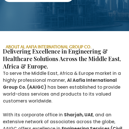
ABOUT AL AAFIA INTERNATIONAL GROUP CO.
Delivering Excellence in Engineering &
Healthcare Solutions Across the Middle East,
Africa & Europe.
To serve the Middle East, Africa & Europe market in a
highly professional manner,
Al Aafia International
Group Co. (AAIGC)
has been established to provide
world-class services and products to its valued
customers worldwide.
With its corporate office in
Sharjah, UAE
, and an
extensive network of associates across the globe,
AAIGC offers excellence in
Engineering Services (Civil,