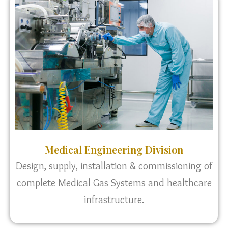
Medical Engineering Division
Design, supply, installation & commissioning of
complete Medical Gas Systems and healthcare
infrastructure.