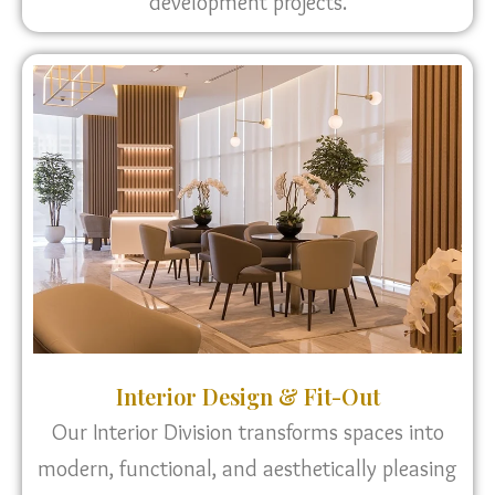
development projects.
Interior Design & Fit-Out
Our Interior Division transforms spaces into
modern, functional, and aesthetically pleasing