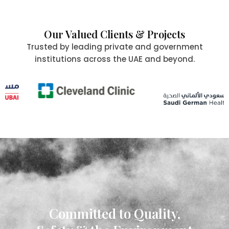
Our Valued Clients & Projects
Trusted by leading private and government
institutions across the UAE and beyond.
Committed to Quality,