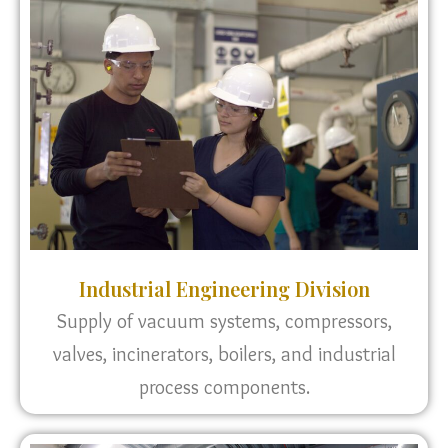
Industrial Engineering Division
Supply of vacuum systems, compressors,
valves, incinerators, boilers, and industrial
process components.