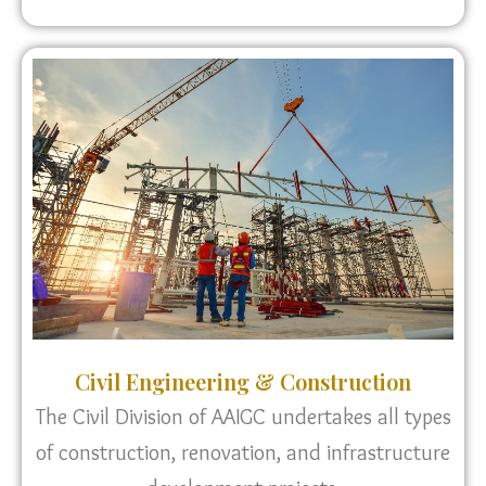
Civil Engineering & Construction
The Civil Division of AAIGC undertakes all types
of construction, renovation, and infrastructure