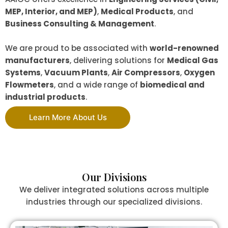
MEP, Interior, and MEP)
,
Medical Products
, and
Business Consulting & Management
.
We are proud to be associated with
world-renowned
manufacturers
, delivering solutions for
Medical Gas
Systems
,
Vacuum Plants
,
Air Compressors
,
Oxygen
Flowmeters
, and a wide range of
biomedical and
industrial products
.
Learn More About Us
Our Divisions
We deliver integrated solutions across multiple
industries through our specialized divisions.