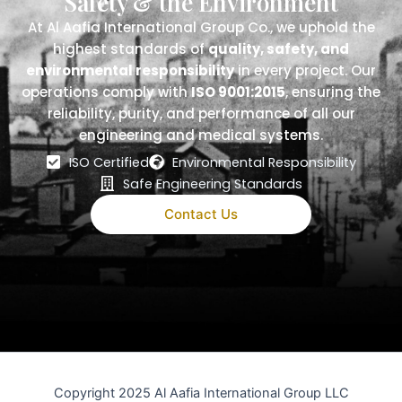
Safety & the Environment
At Al Aafia International Group Co., we uphold the
highest standards of
quality, safety, and
environmental responsibility
in every project. Our
operations comply with
ISO 9001:2015
, ensuring the
reliability, purity, and performance of all our
engineering and medical systems.
ISO Certified
Environmental Responsibility
Safe Engineering Standards
Contact Us
Copyright 2025 Al Aafia International Group LLC