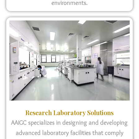
environments.
Research Laboratory Solutions
AAIGC specializes in designing and developing
advanced laboratory facilities that comply