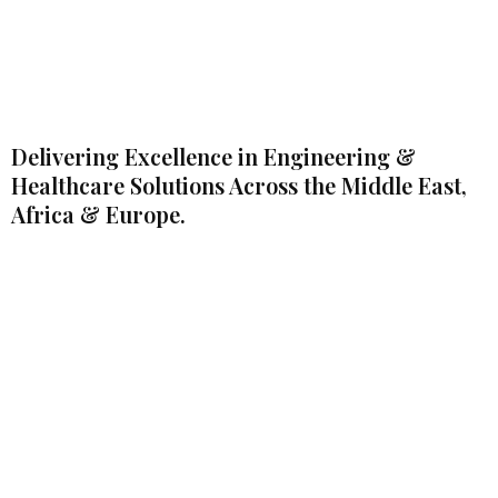
Delivering Excellence in Engineering &
Healthcare Solutions Across the Middle East,
Africa & Europe.