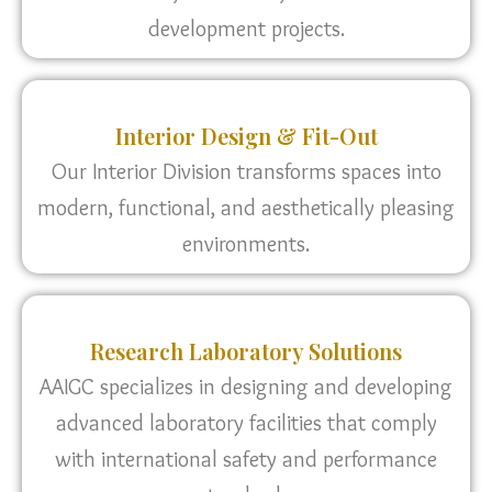
development projects.
Interior Design & Fit-Out
Our Interior Division transforms spaces into
modern, functional, and aesthetically pleasing
environments.
Research Laboratory Solutions
AAIGC specializes in designing and developing
advanced laboratory facilities that comply
with international safety and performance