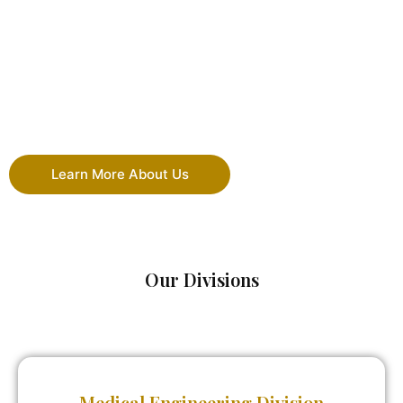
Learn More About Us
Our Divisions
Medical Engineering Division