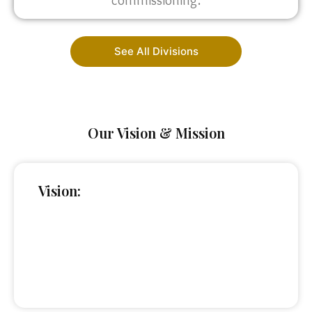
commissioning.
See All Divisions
Our Vision & Mission
Vision: