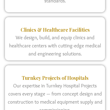
standards.
Clinics & Healthcare Facilities
We design, build, and equip clinics and
healthcare centers with cutting-edge medical
and engineering solutions.
Turnkey Projects of Hospitals
Our expertise in Turnkey Hospital Projects
covers every stage — from concept design and
construction to medical equipment supply and