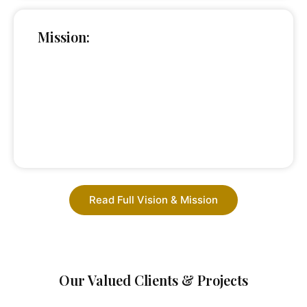
Mission:
Read Full Vision & Mission
Our Valued Clients & Projects