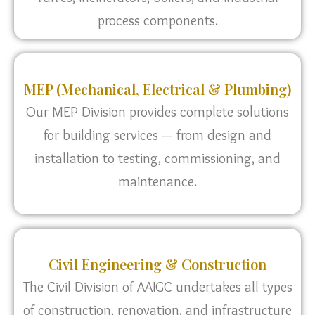
process components.
MEP (Mechanical, Electrical & Plumbing)
Our MEP Division provides complete solutions
for building services — from design and
installation to testing, commissioning, and
maintenance.
Civil Engineering & Construction
The Civil Division of AAIGC undertakes all types
of construction, renovation, and infrastructure