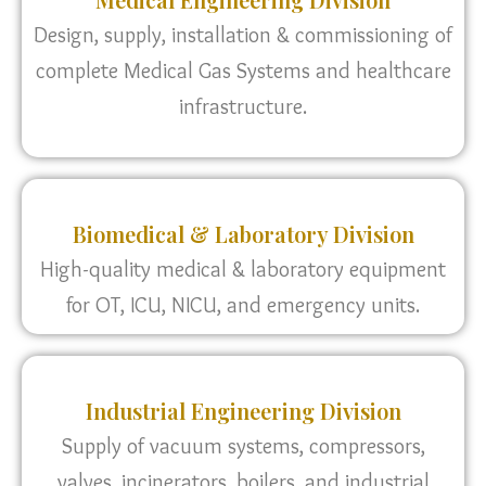
Design, supply, installation & commissioning of
complete Medical Gas Systems and healthcare
infrastructure.
Biomedical & Laboratory Division
High-quality medical & laboratory equipment
for OT, ICU, NICU, and emergency units.
Industrial Engineering Division
Supply of vacuum systems, compressors,
valves, incinerators, boilers, and industrial