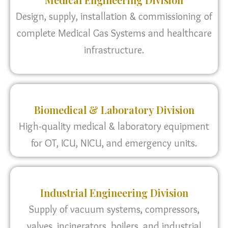
Design, supply, installation & commissioning of
complete Medical Gas Systems and healthcare
infrastructure.
Biomedical & Laboratory Division
High-quality medical & laboratory equipment
for OT, ICU, NICU, and emergency units.
Industrial Engineering Division
Supply of vacuum systems, compressors,
valves, incinerators, boilers, and industrial