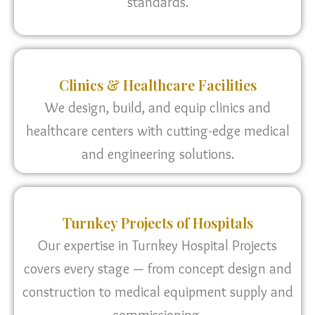
standards.
Clinics & Healthcare Facilities
We design, build, and equip clinics and
healthcare centers with cutting-edge medical
and engineering solutions.
Turnkey Projects of Hospitals
Our expertise in Turnkey Hospital Projects
covers every stage — from concept design and
construction to medical equipment supply and