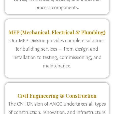
process components.
MEP (Mechanical, Electrical & Plumbing)
Our MEP Division provides complete solutions
for building services — from design and
installation to testing, commissioning, and
maintenance.
Civil Engineering & Construction
The Civil Division of AAIGC undertakes all types
of construction, renovation, and infrastructure