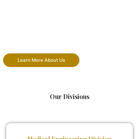
Learn More About Us
Our Divisions
Medical Engineering Division