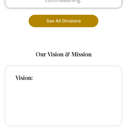
commissioning.
See All Divisions
Our Vision & Mission
Vision: