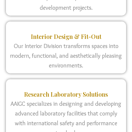
development projects.
Interior Design & Fit-Out
Our Interior Division transforms spaces into
modern, functional, and aesthetically pleasing
environments.
Research Laboratory Solutions
AAIGC specializes in designing and developing
advanced laboratory facilities that comply
with international safety and performance