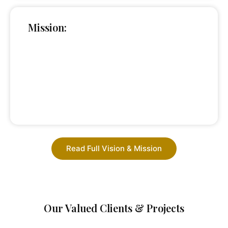
Mission:
Read Full Vision & Mission
Our Valued Clients & Projects