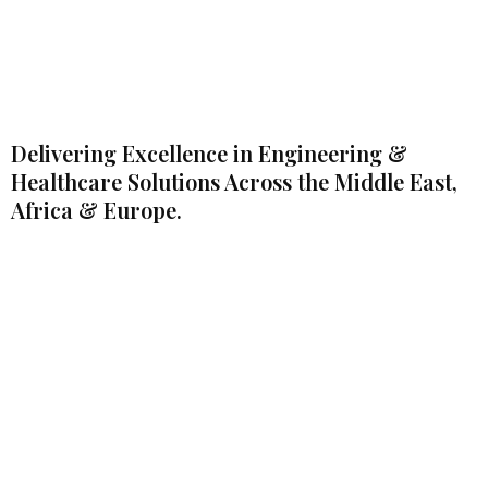
Delivering Excellence in Engineering &
Healthcare Solutions Across the Middle East,
Africa & Europe.