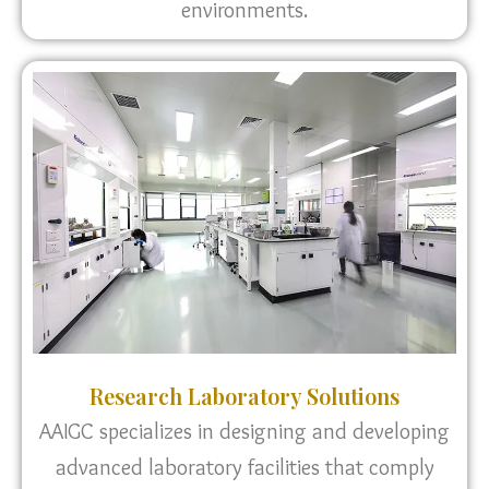
environments.
Research Laboratory Solutions
AAIGC specializes in designing and developing
advanced laboratory facilities that comply