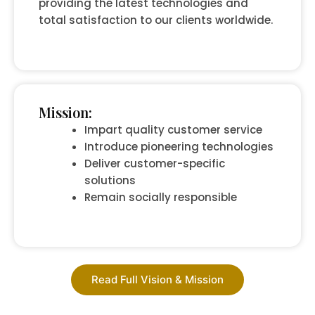
providing the latest technologies and
total satisfaction to our clients worldwide.
Mission:
Impart quality customer service
Introduce pioneering technologies
Deliver customer-specific
solutions
Remain socially responsible
Read Full Vision & Mission