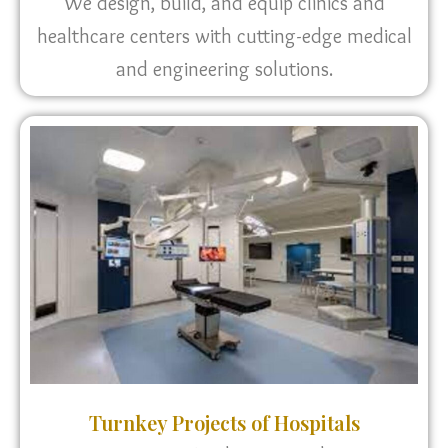
We design, build, and equip clinics and
healthcare centers with cutting-edge medical
and engineering solutions.
Turnkey Projects of Hospitals