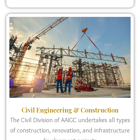
Civil Engineering & Construction
The Civil Division of AAIGC undertakes all types
of construction, renovation, and infrastructure