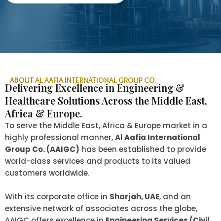
ABOUT AL AAFIA INTERNATIONAL GROUP CO.
Delivering Excellence in Engineering &
Healthcare Solutions Across the Middle East,
Africa & Europe.
To serve the Middle East, Africa & Europe market in a
highly professional manner,
Al Aafia International
Group Co. (AAIGC)
has been established to provide
world-class services and products to its valued
customers worldwide.
With its corporate office in
Sharjah, UAE
, and an
extensive network of associates across the globe,
AAIGC offers excellence in
Engineering Services (Civil,