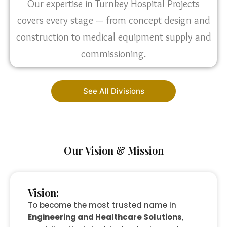
Our expertise in Turnkey Hospital Projects
covers every stage — from concept design and
construction to medical equipment supply and
commissioning.
See All Divisions
Our Vision & Mission
Vision:
To become the most trusted name in
Engineering and Healthcare Solutions
,