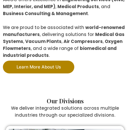
MEP, Interior, and MEP)
,
Medical Products
, and
Business Consulting & Management
.
We are proud to be associated with
world-renowned
manufacturers
, delivering solutions for
Medical Gas
Systems
,
Vacuum Plants
,
Air Compressors
,
Oxygen
Flowmeters
, and a wide range of
biomedical and
industrial products
.
Learn More About Us
Our Divisions
We deliver integrated solutions across multiple
industries through our specialized divisions.