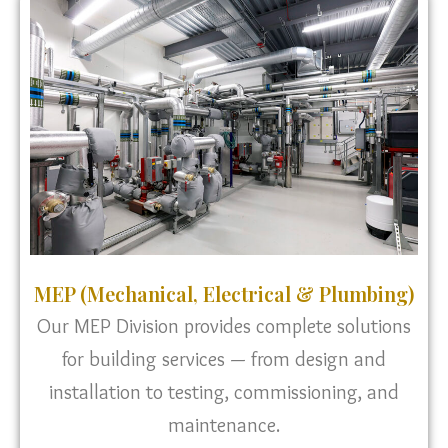
MEP (Mechanical, Electrical & Plumbing)
Our MEP Division provides complete solutions
for building services — from design and
installation to testing, commissioning, and
maintenance.