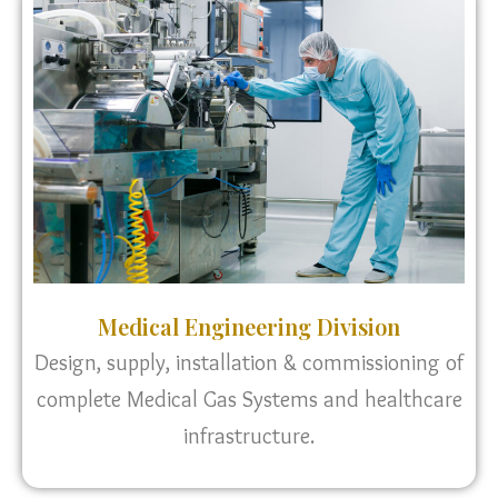
Medical Engineering Division
Design, supply, installation & commissioning of
complete Medical Gas Systems and healthcare
infrastructure.