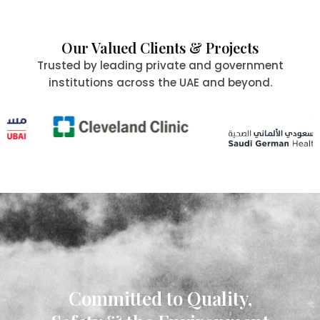
Our Valued Clients & Projects
Trusted by leading private and government
institutions across the UAE and beyond.
Committed to Quality,