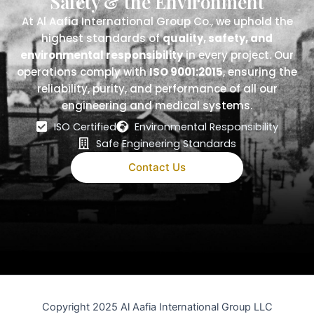
Safety & the Environment
At Al Aafia International Group Co., we uphold the
highest standards of
quality, safety, and
environmental responsibility
in every project. Our
operations comply with
ISO 9001:2015
, ensuring the
reliability, purity, and performance of all our
engineering and medical systems.
ISO Certified
Environmental Responsibility
Safe Engineering Standards
Contact Us
Copyright 2025 Al Aafia International Group LLC