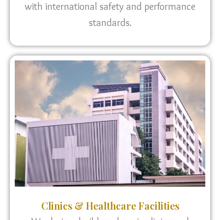
with international safety and performance
standards.
Clinics & Healthcare Facilities