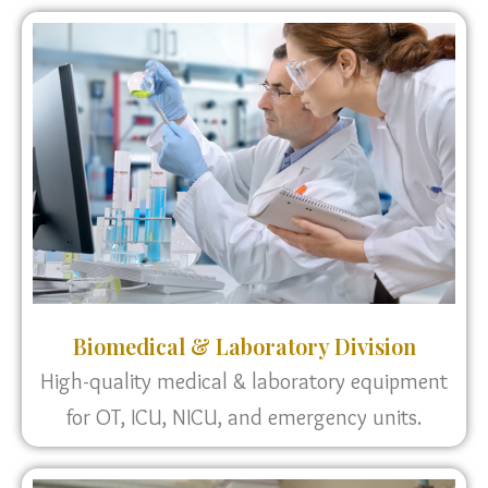
Biomedical & Laboratory Division
High-quality medical & laboratory equipment
for OT, ICU, NICU, and emergency units.