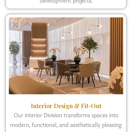
development projects.
Interior Design & Fit-Out
Our Interior Division transforms spaces into
modern, functional, and aesthetically pleasing