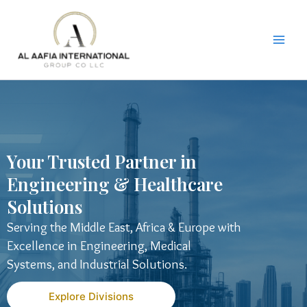
Skip
to
content
Your Trusted Partner in
Engineering & Healthcare
Solutions
Serving the Middle East, Africa & Europe with
Excellence in Engineering, Medical
Systems, and Industrial Solutions.
Explore Divisions