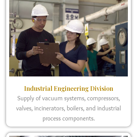
Industrial Engineering Division
Supply of vacuum systems, compressors,
valves, incinerators, boilers, and industrial
process components.