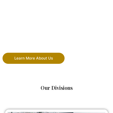
Learn More About Us
Our Divisions