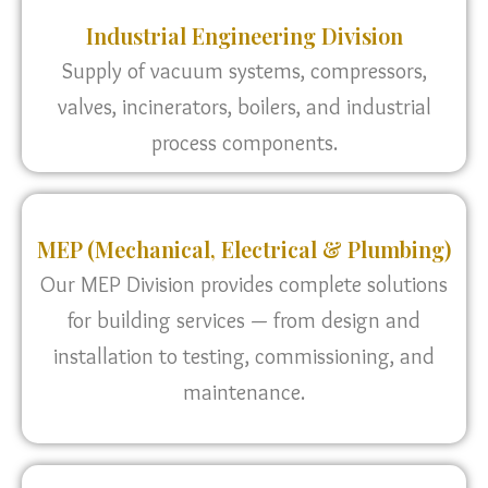
Industrial Engineering Division
Supply of vacuum systems, compressors,
valves, incinerators, boilers, and industrial
process components.
MEP (Mechanical, Electrical & Plumbing)
Our MEP Division provides complete solutions
for building services — from design and
installation to testing, commissioning, and
maintenance.