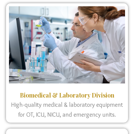
Biomedical & Laboratory Division
High-quality medical & laboratory equipment
for OT, ICU, NICU, and emergency units.