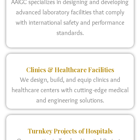
AAIGC specializes in designing and developing
advanced laboratory facilities that comply
with international safety and performance
standards.
Clinics & Healthcare Facilities
We design, build, and equip clinics and
healthcare centers with cutting-edge medical
and engineering solutions.
Turnkey Projects of Hospitals