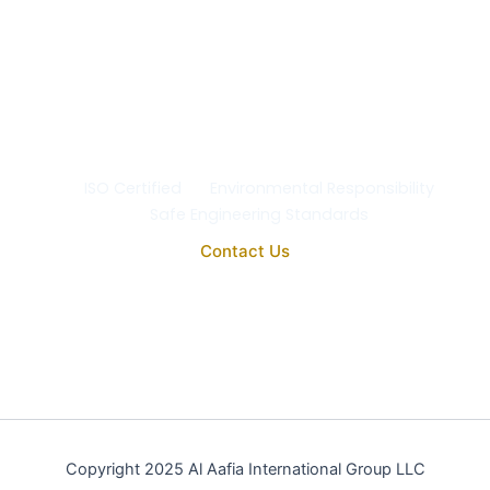
ISO Certified
Environmental Responsibility
Safe Engineering Standards
Contact Us
Copyright 2025 Al Aafia International Group LLC