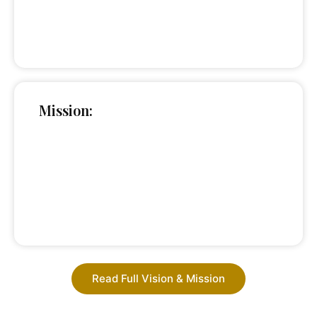
Mission:
Read Full Vision & Mission