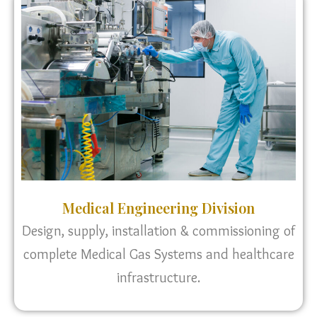
Medical Engineering Division
Design, supply, installation & commissioning of
complete Medical Gas Systems and healthcare
infrastructure.