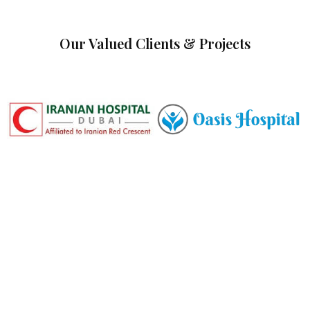
Our Valued Clients & Projects
Committed to Quality,
Safety & the Environment