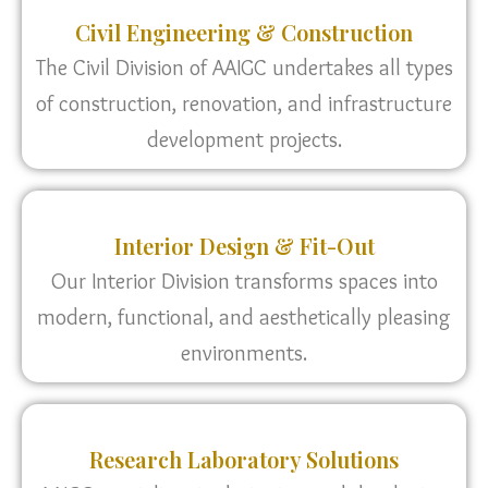
Civil Engineering & Construction
The Civil Division of AAIGC undertakes all types
of construction, renovation, and infrastructure
development projects.
Interior Design & Fit-Out
Our Interior Division transforms spaces into
modern, functional, and aesthetically pleasing
environments.
Research Laboratory Solutions