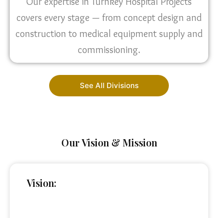
Our expertise in Turnkey Hospital Projects
covers every stage — from concept design and
construction to medical equipment supply and
commissioning.
See All Divisions
Our Vision & Mission
Vision: