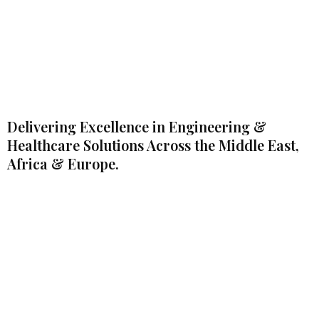
Delivering Excellence in Engineering &
Healthcare Solutions Across the Middle East,
Africa & Europe.