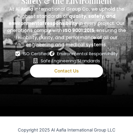
Safety & the Environment
At Al Aafia International Group Co., we uphold the
highest standards of
quality, safety, and
environmental responsibility
in every project. Our
operations comply with
ISO 9001:2015
, ensuring the
reliability, purity, and performance of all our
engineering and medical systems.
ISO Certified
Environmental Responsibility
Safe Engineering Standards
Contact Us
Copyright 2025 Al Aafia International Group LLC