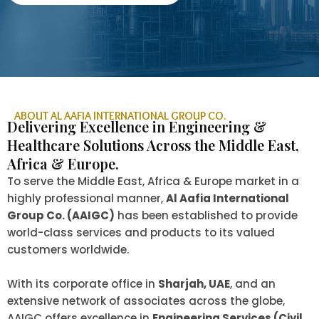
ABOUT AL AAFIA INTERNATIONAL GROUP CO.
Delivering Excellence in Engineering &
Healthcare Solutions Across the Middle East,
Africa & Europe.
To serve the Middle East, Africa & Europe market in a
highly professional manner,
Al Aafia International
Group Co. (AAIGC)
has been established to provide
world-class services and products to its valued
customers worldwide.
With its corporate office in
Sharjah, UAE
, and an
extensive network of associates across the globe,
AAIGC offers excellence in
Engineering Services (Civil,