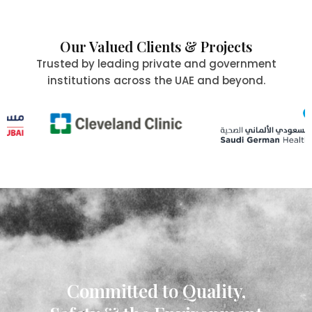
Our Valued Clients & Projects
Trusted by leading private and government
institutions across the UAE and beyond.
Committed to Quality,