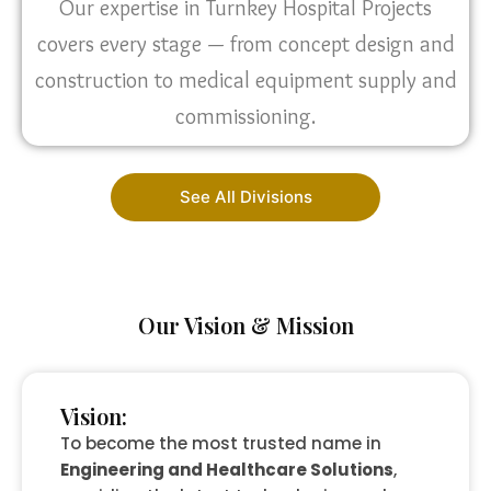
Our expertise in Turnkey Hospital Projects
covers every stage — from concept design and
construction to medical equipment supply and
commissioning.
See All Divisions
Our Vision & Mission
Vision:
To become the most trusted name in
Engineering and Healthcare Solutions
,