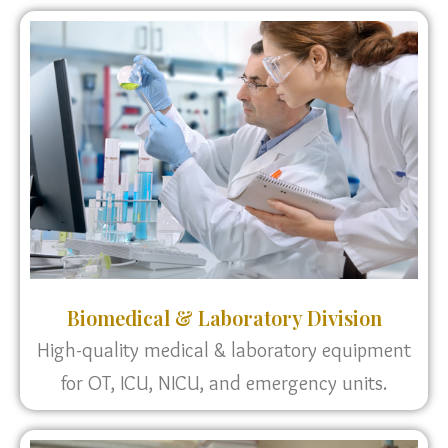
Biomedical & Laboratory Division
High-quality medical & laboratory equipment
for OT, ICU, NICU, and emergency units.