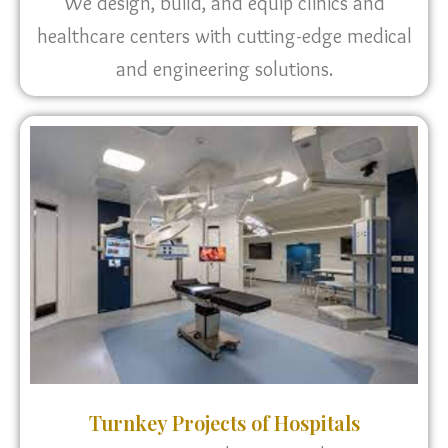
We design, build, and equip clinics and
healthcare centers with cutting-edge medical
and engineering solutions.
Turnkey Projects of Hospitals