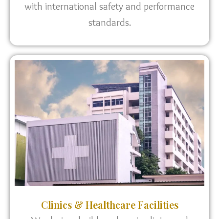
with international safety and performance
standards.
Clinics & Healthcare Facilities