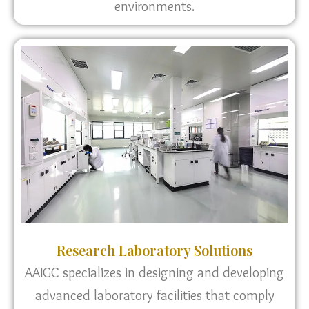
environments.
Research Laboratory Solutions
AAIGC specializes in designing and developing
advanced laboratory facilities that comply