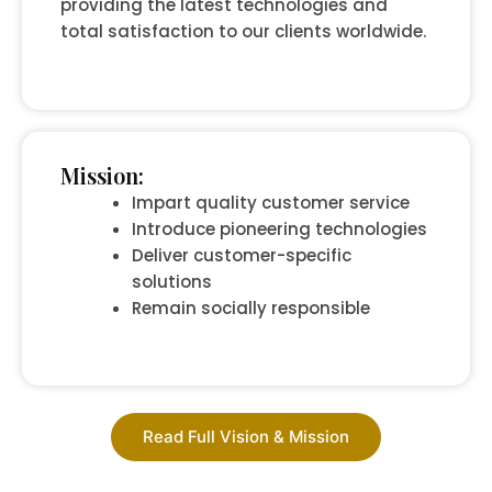
providing the latest technologies and
total satisfaction to our clients worldwide.
Mission:
Impart quality customer service
Introduce pioneering technologies
Deliver customer-specific
solutions
Remain socially responsible
Read Full Vision & Mission