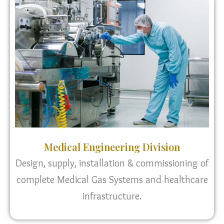
Medical Engineering Division
Design, supply, installation & commissioning of
complete Medical Gas Systems and healthcare
infrastructure.