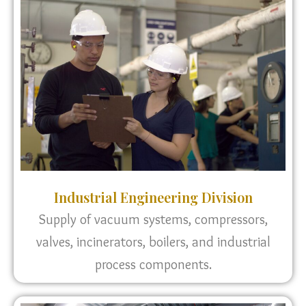
Industrial Engineering Division
Supply of vacuum systems, compressors,
valves, incinerators, boilers, and industrial
process components.