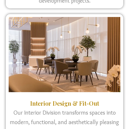
development projects.
Interior Design & Fit-Out
Our Interior Division transforms spaces into
modern, functional, and aesthetically pleasing