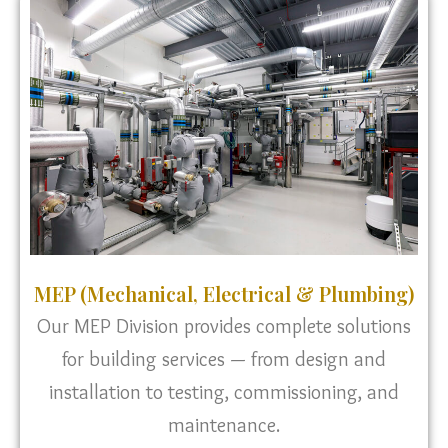
MEP (Mechanical, Electrical & Plumbing)
Our MEP Division provides complete solutions
for building services — from design and
installation to testing, commissioning, and
maintenance.