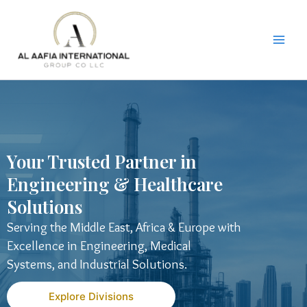
Skip
to
content
Your Trusted Partner in
Engineering & Healthcare
Solutions
Serving the Middle East, Africa & Europe with
Excellence in Engineering, Medical
Systems, and Industrial Solutions.
Explore Divisions