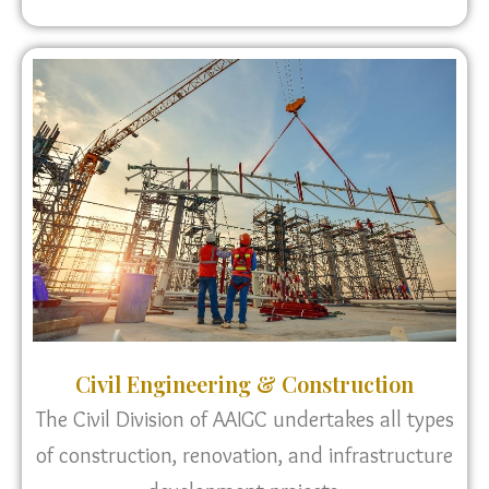
Civil Engineering & Construction
The Civil Division of AAIGC undertakes all types
of construction, renovation, and infrastructure