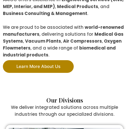
MEP, Interior, and MEP)
,
Medical Products
, and
Business Consulting & Management
.
We are proud to be associated with
world-renowned
manufacturers
, delivering solutions for
Medical Gas
Systems
,
Vacuum Plants
,
Air Compressors
,
Oxygen
Flowmeters
, and a wide range of
biomedical and
industrial products
.
Learn More About Us
Our Divisions
We deliver integrated solutions across multiple
industries through our specialized divisions.