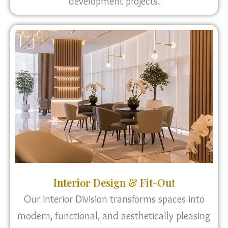
development projects.
Interior Design & Fit-Out
Our Interior Division transforms spaces into
modern, functional, and aesthetically pleasing