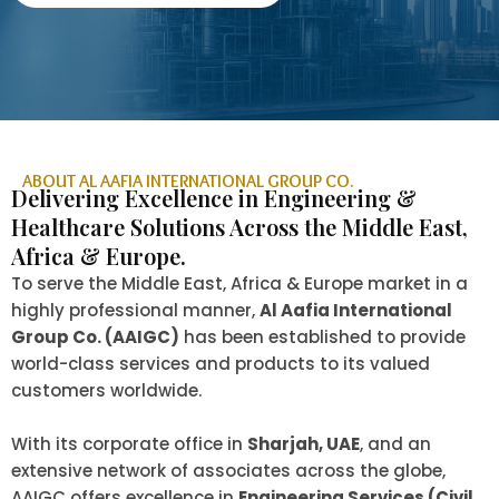
ABOUT AL AAFIA INTERNATIONAL GROUP CO.
Delivering Excellence in Engineering &
Healthcare Solutions Across the Middle East,
Africa & Europe.
To serve the Middle East, Africa & Europe market in a
highly professional manner,
Al Aafia International
Group Co. (AAIGC)
has been established to provide
world-class services and products to its valued
customers worldwide.
With its corporate office in
Sharjah, UAE
, and an
extensive network of associates across the globe,
AAIGC offers excellence in
Engineering Services (Civil,