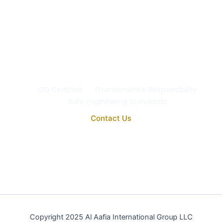
Safety & the Environment
At Al Aafia International Group Co., we uphold the
highest standards of
quality, safety, and
environmental responsibility
in every project. Our
operations comply with
ISO 9001:2015
, ensuring the
reliability, purity, and performance of all our
engineering and medical systems.
ISO Certified
Environmental Responsibility
Safe Engineering Standards
Contact Us
Copyright 2025 Al Aafia International Group LLC