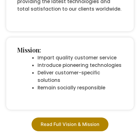
providing the latest technologies and
total satisfaction to our clients worldwide.
Mission:
Impart quality customer service
Introduce pioneering technologies
Deliver customer-specific
solutions
Remain socially responsible
Read Full Vision & Mission