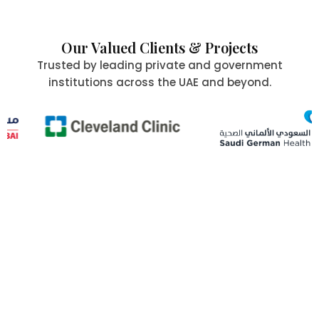
Our Valued Clients & Projects
Trusted by leading private and government
institutions across the UAE and beyond.
Committed to Quality,