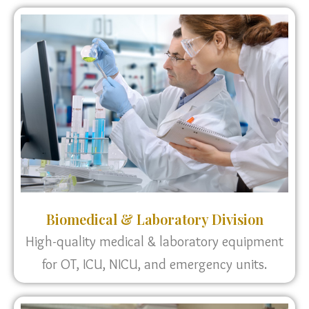
Biomedical & Laboratory Division
High-quality medical & laboratory equipment
for OT, ICU, NICU, and emergency units.