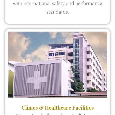
with international safety and performance
standards.
Clinics & Healthcare Facilities