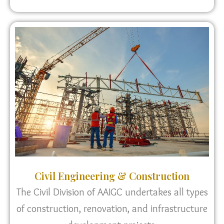
Civil Engineering & Construction
The Civil Division of AAIGC undertakes all types
of construction, renovation, and infrastructure