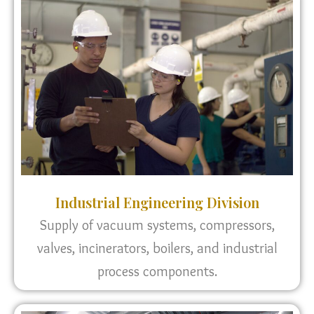
Industrial Engineering Division
Supply of vacuum systems, compressors,
valves, incinerators, boilers, and industrial
process components.