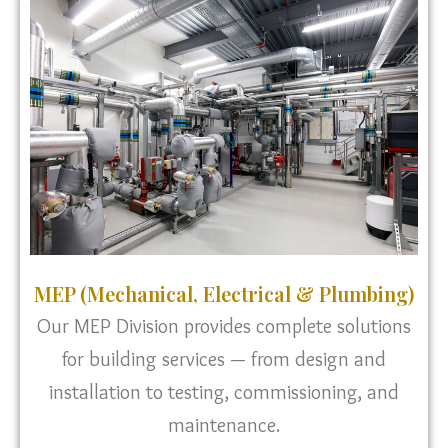
MEP (Mechanical, Electrical & Plumbing)
Our MEP Division provides complete solutions
for building services — from design and
installation to testing, commissioning, and
maintenance.