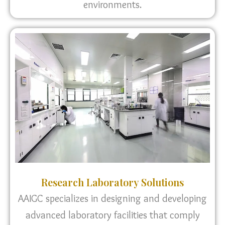
environments.
Research Laboratory Solutions
AAIGC specializes in designing and developing
advanced laboratory facilities that comply