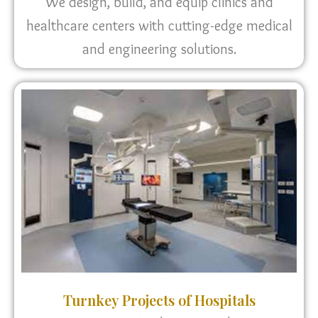
We design, build, and equip clinics and
healthcare centers with cutting-edge medical
and engineering solutions.
Turnkey Projects of Hospitals