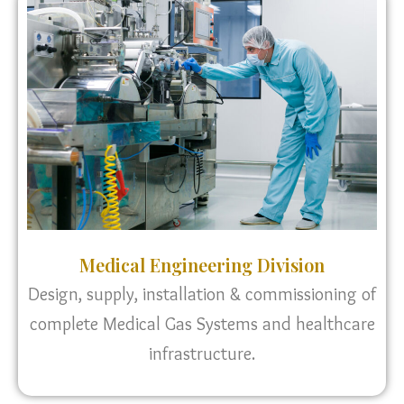
Medical Engineering Division
Design, supply, installation & commissioning of
complete Medical Gas Systems and healthcare
infrastructure.