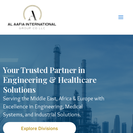
Skip
to
content
Your Trusted Partner in
Engineering & Healthcare
Solutions
Serving the Middle East, Africa & Europe with
Excellence in Engineering, Medical
Systems, and Industrial Solutions.
Explore Divisions