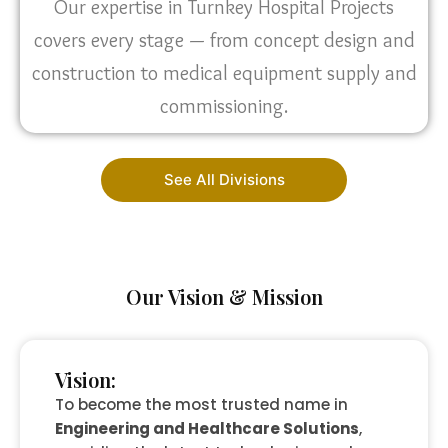
Our expertise in Turnkey Hospital Projects
covers every stage — from concept design and
construction to medical equipment supply and
commissioning.
See All Divisions
Our Vision & Mission
Vision:
To become the most trusted name in
Engineering and Healthcare Solutions
,