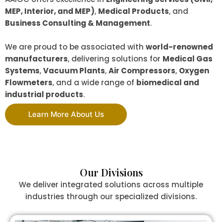
MEP, Interior, and MEP)
,
Medical Products
, and
Business Consulting & Management
.
We are proud to be associated with
world-renowned
manufacturers
, delivering solutions for
Medical Gas
Systems
,
Vacuum Plants
,
Air Compressors
,
Oxygen
Flowmeters
, and a wide range of
biomedical and
industrial products
.
Learn More About Us
Our Divisions
We deliver integrated solutions across multiple
industries through our specialized divisions.