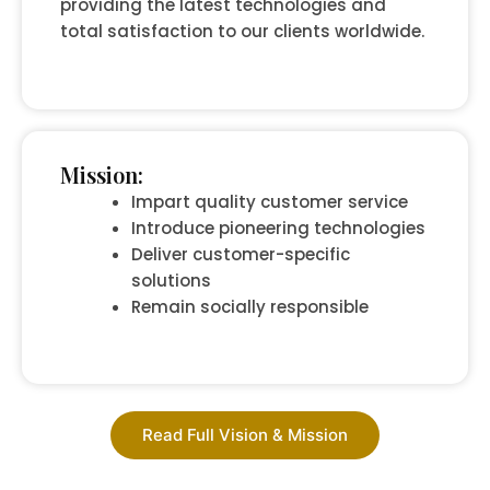
providing the latest technologies and
total satisfaction to our clients worldwide.
Mission:
Impart quality customer service
Introduce pioneering technologies
Deliver customer-specific
solutions
Remain socially responsible
Read Full Vision & Mission