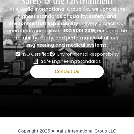
Safety & the Environment
At Al Aafia International Group Co., we uphold the
highest standards of
quality, safety, and
environmental responsibility
in every project. Our
operations comply with
ISO 9001:2015
, ensuring the
reliability, purity, and performance of all our
engineering and medical systems.
ISO Certified
Environmental Responsibility
Safe Engineering Standards
Contact Us
Copyright 2025 Al Aafia International Group LLC