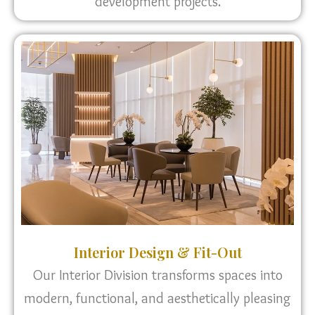
development projects.
Interior Design & Fit-Out
Our Interior Division transforms spaces into
modern, functional, and aesthetically pleasing