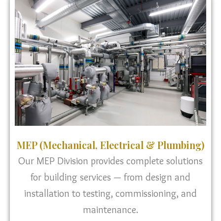
MEP (Mechanical, Electrical & Plumbing)
Our MEP Division provides complete solutions
for building services — from design and
installation to testing, commissioning, and
maintenance.