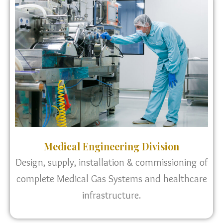
Medical Engineering Division
Design, supply, installation & commissioning of
complete Medical Gas Systems and healthcare
infrastructure.