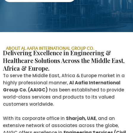
ABOUT AL AAFIA INTERNATIONAL GROUP CO.
Delivering Excellence in Engineering &
Healthcare Solutions Across the Middle East,
Africa & Europe.
To serve the Middle East, Africa & Europe market in a
highly professional manner,
Al Aafia International
Group Co. (AAIGC)
has been established to provide
world-class services and products to its valued
customers worldwide.
With its corporate office in
Sharjah, UAE
, and an
extensive network of associates across the globe,
AAIGC offers excellence in
Engineering Services (Civil,