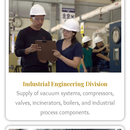
Industrial Engineering Division
Supply of vacuum systems, compressors,
valves, incinerators, boilers, and industrial
process components.