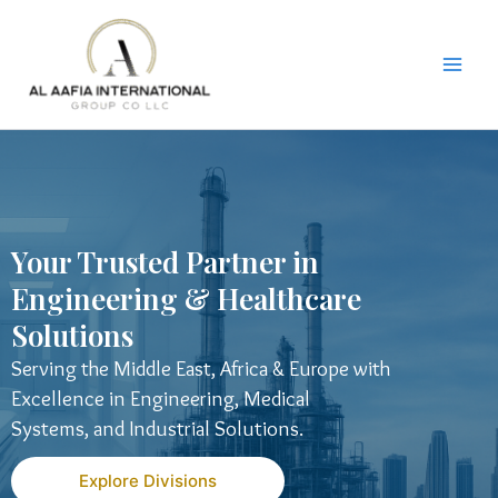
Skip
to
content
Your Trusted Partner in
Engineering & Healthcare
Solutions
Serving the Middle East, Africa & Europe with
Excellence in Engineering, Medical
Systems, and Industrial Solutions.
Explore Divisions