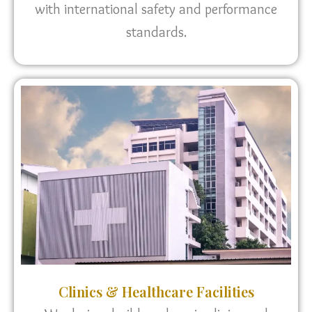
with international safety and performance
standards.
Clinics & Healthcare Facilities