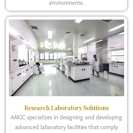
environments.
Research Laboratory Solutions
AAIGC specializes in designing and developing
advanced laboratory facilities that comply