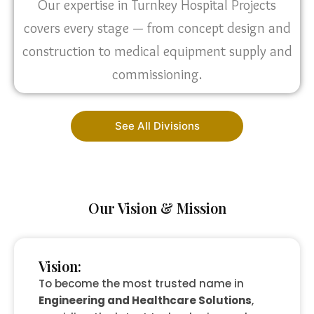
Our expertise in Turnkey Hospital Projects
covers every stage — from concept design and
construction to medical equipment supply and
commissioning.
See All Divisions
Our Vision & Mission
Vision:
To become the most trusted name in
Engineering and Healthcare Solutions
,