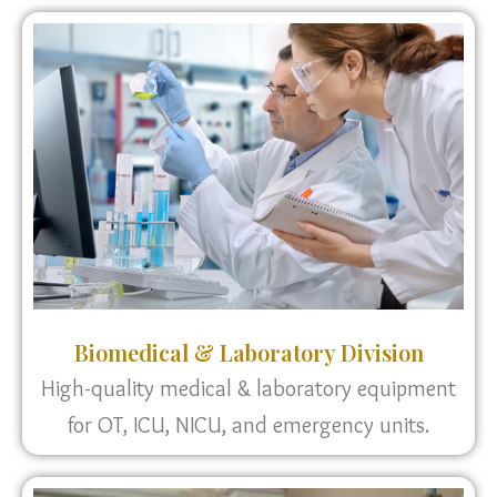
Biomedical & Laboratory Division
High-quality medical & laboratory equipment
for OT, ICU, NICU, and emergency units.