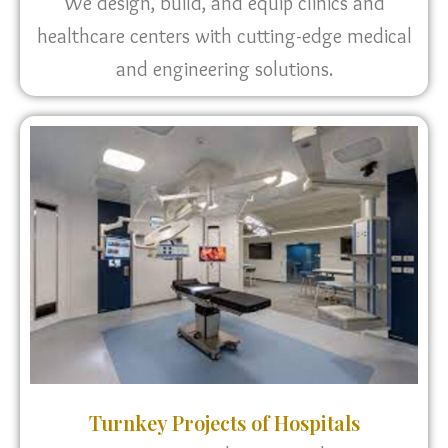
We design, build, and equip clinics and
healthcare centers with cutting-edge medical
and engineering solutions.
Turnkey Projects of Hospitals