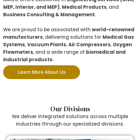
MEP, Interior, and MEP)
,
Medical Products
, and
Business Consulting & Management
.
We are proud to be associated with
world-renowned
manufacturers
, delivering solutions for
Medical Gas
Systems
,
Vacuum Plants
,
Air Compressors
,
Oxygen
Flowmeters
, and a wide range of
biomedical and
industrial products
.
Learn More About Us
Our Divisions
We deliver integrated solutions across multiple
industries through our specialized divisions.