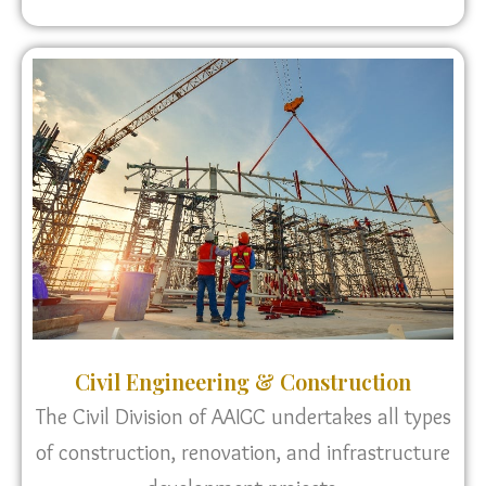
Civil Engineering & Construction
The Civil Division of AAIGC undertakes all types
of construction, renovation, and infrastructure