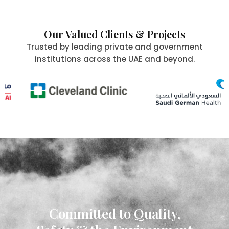
Our Valued Clients & Projects
Trusted by leading private and government
institutions across the UAE and beyond.
Committed to Quality,