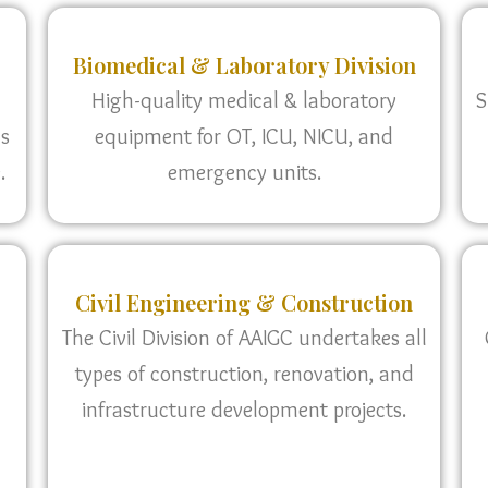
Biomedical & Laboratory Division
High-quality medical & laboratory
S
as
equipment for OT, ICU, NICU, and
.
emergency units.
Civil Engineering & Construction
The Civil Division of AAIGC undertakes all
types of construction, renovation, and
infrastructure development projects.