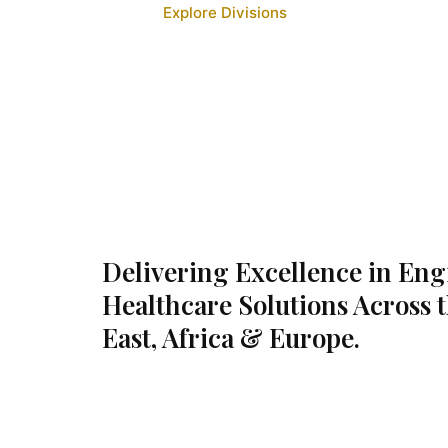
Explore Divisions
Delivering Excellence in En
Healthcare Solutions Across 
East, Africa & Europe.