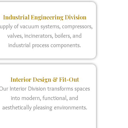
Industrial Engineering Division
upply of vacuum systems, compressors,
valves, incinerators, boilers, and
industrial process components.
Interior Design & Fit-Out
Our Interior Division transforms spaces
into modern, functional, and
aesthetically pleasing environments.