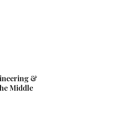
gineering &
the Middle