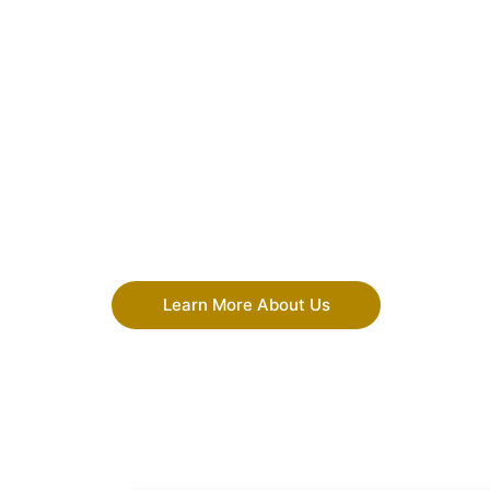
Learn More About Us