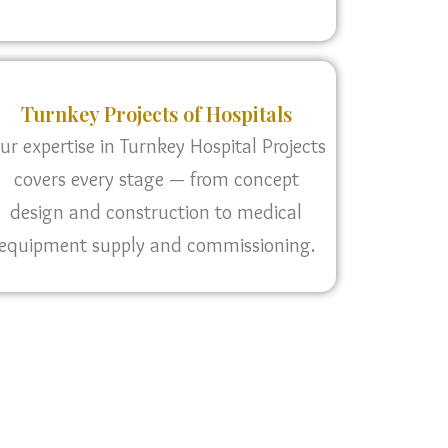
Turnkey Projects of Hospitals
ur expertise in Turnkey Hospital Projects
covers every stage — from concept
design and construction to medical
equipment supply and commissioning.