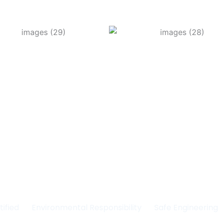
Committed to Quality
fety & the Environm
tified
Environmental Responsibility
Safe Engineerin