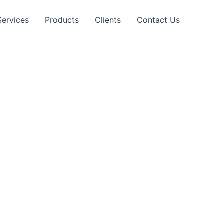
Services
Products
Clients
Contact Us