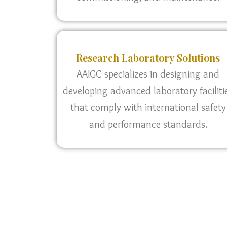
Research Laboratory Solutions
AAIGC specializes in designing and
developing advanced laboratory faciliti
that comply with international safety
and performance standards.