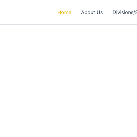
Home
About Us
Divisions/
rtner in
ealthcare Solutions
 Excellence in Engineering, Medical