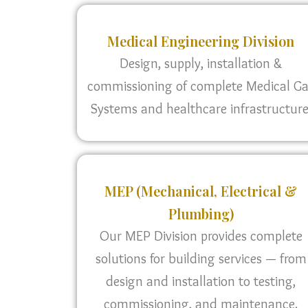
Medical Engineering Division
Design, supply, installation &
commissioning of complete Medical G
Systems and healthcare infrastructure
MEP (Mechanical, Electrical &
Plumbing)
Our MEP Division provides complete
solutions for building services — from
design and installation to testing,
commissioning, and maintenance.