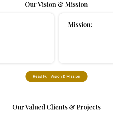
Our Vision & Mission
Mission:
Read Full Vision & Mission
Our Valued Clients & Projects