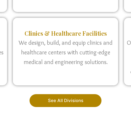
Clinics & Healthcare Facilities
We design, build, and equip clinics and
O
es
healthcare centers with cutting-edge
medical and engineering solutions.
See All Divisions