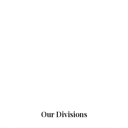
Our Divisions