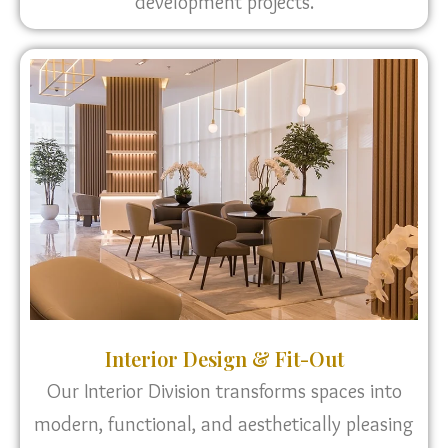
development projects.
Interior Design & Fit-Out
Our Interior Division transforms spaces into
modern, functional, and aesthetically pleasing