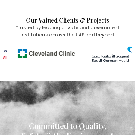
Our Valued Clients & Projects
Trusted by leading private and government
institutions across the UAE and beyond.
Committed to Quality,