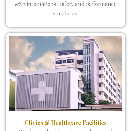
with international safety and performance
standards.
Clinics & Healthcare Facilities