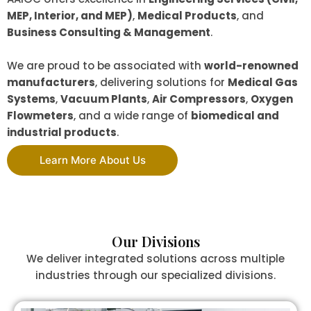
MEP, Interior, and MEP)
,
Medical Products
, and
Business Consulting & Management
.
We are proud to be associated with
world-renowned
manufacturers
, delivering solutions for
Medical Gas
Systems
,
Vacuum Plants
,
Air Compressors
,
Oxygen
Flowmeters
, and a wide range of
biomedical and
industrial products
.
Learn More About Us
Our Divisions
We deliver integrated solutions across multiple
industries through our specialized divisions.