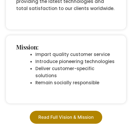
providing the latest technologies and
total satisfaction to our clients worldwide.
Mission:
Impart quality customer service
Introduce pioneering technologies
Deliver customer-specific
solutions
Remain socially responsible
Read Full Vision & Mission