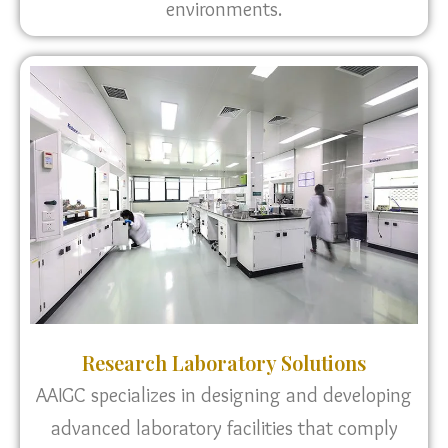
environments.
Research Laboratory Solutions
AAIGC specializes in designing and developing
advanced laboratory facilities that comply