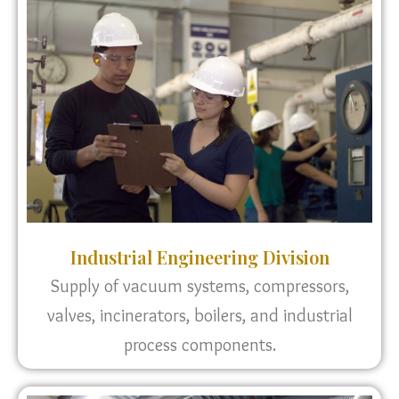
Industrial Engineering Division
Supply of vacuum systems, compressors,
valves, incinerators, boilers, and industrial
process components.