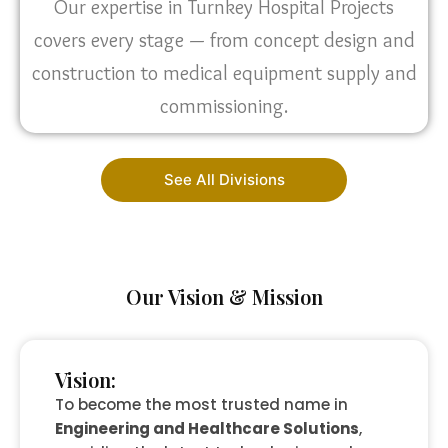
Our expertise in Turnkey Hospital Projects
covers every stage — from concept design and
construction to medical equipment supply and
commissioning.
See All Divisions
Our Vision & Mission
Vision:
To become the most trusted name in
Engineering and Healthcare Solutions
,