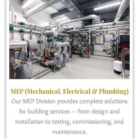
MEP (Mechanical, Electrical & Plumbing)
Our MEP Division provides complete solutions
for building services — from design and
installation to testing, commissioning, and
maintenance.