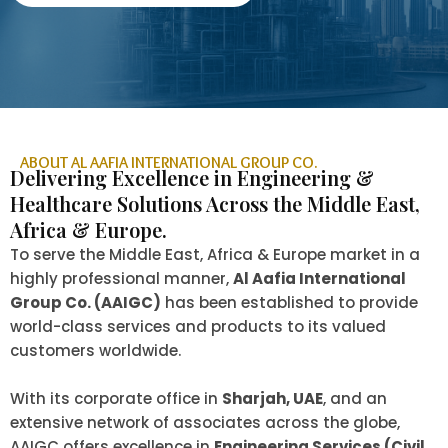
ABOUT AL AAFIA INTERNATIONAL GROUP CO.
Delivering Excellence in Engineering &
Healthcare Solutions Across the Middle East,
Africa & Europe.
To serve the Middle East, Africa & Europe market in a
highly professional manner,
Al Aafia International
Group Co. (AAIGC)
has been established to provide
world-class services and products to its valued
customers worldwide.
With its corporate office in
Sharjah, UAE
, and an
extensive network of associates across the globe,
AAIGC offers excellence in
Engineering Services (Civil,