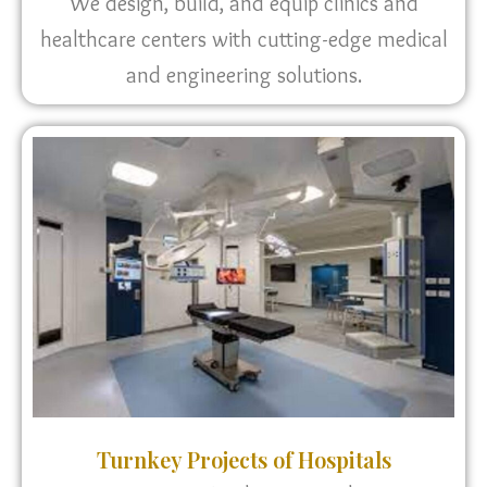
We design, build, and equip clinics and
healthcare centers with cutting-edge medical
and engineering solutions.
Turnkey Projects of Hospitals