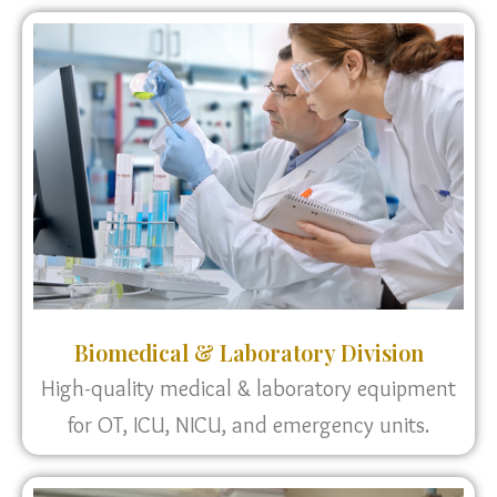
Biomedical & Laboratory Division
High-quality medical & laboratory equipment
for OT, ICU, NICU, and emergency units.