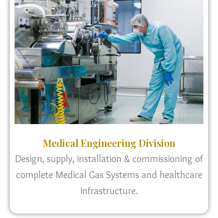
Medical Engineering Division
Design, supply, installation & commissioning of
complete Medical Gas Systems and healthcare
infrastructure.