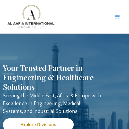
Skip
to
content
Your Trusted Partner in
Engineering & Healthcare
Solutions
Serving the Middle East, Africa & Europe with
Excellence in Engineering, Medical
Systems, and Industrial Solutions.
Explore Divisions