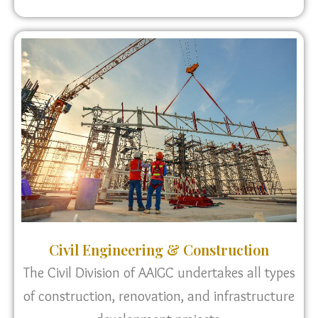
Civil Engineering & Construction
The Civil Division of AAIGC undertakes all types
of construction, renovation, and infrastructure