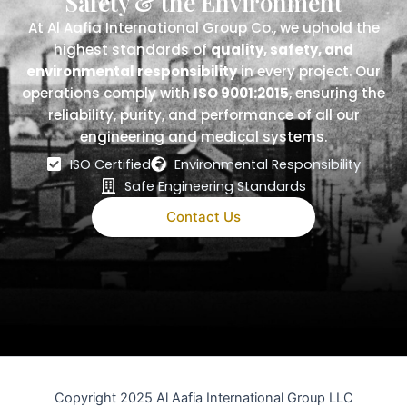
Safety & the Environment
At Al Aafia International Group Co., we uphold the
highest standards of
quality, safety, and
environmental responsibility
in every project. Our
operations comply with
ISO 9001:2015
, ensuring the
reliability, purity, and performance of all our
engineering and medical systems.
ISO Certified
Environmental Responsibility
Safe Engineering Standards
Contact Us
Copyright 2025 Al Aafia International Group LLC