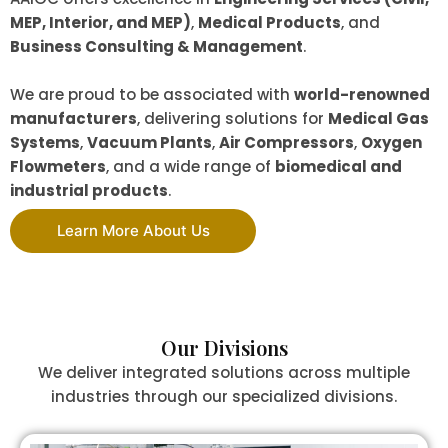
MEP, Interior, and MEP)
,
Medical Products
, and
Business Consulting & Management
.
We are proud to be associated with
world-renowned
manufacturers
, delivering solutions for
Medical Gas
Systems
,
Vacuum Plants
,
Air Compressors
,
Oxygen
Flowmeters
, and a wide range of
biomedical and
industrial products
.
Learn More About Us
Our Divisions
We deliver integrated solutions across multiple
industries through our specialized divisions.