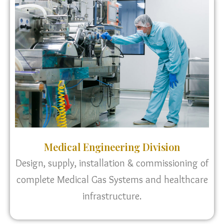
Medical Engineering Division
Design, supply, installation & commissioning of
complete Medical Gas Systems and healthcare
infrastructure.