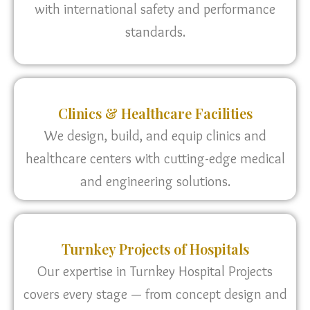
with international safety and performance
standards.
Clinics & Healthcare Facilities
We design, build, and equip clinics and
healthcare centers with cutting-edge medical
and engineering solutions.
Turnkey Projects of Hospitals
Our expertise in Turnkey Hospital Projects
covers every stage — from concept design and