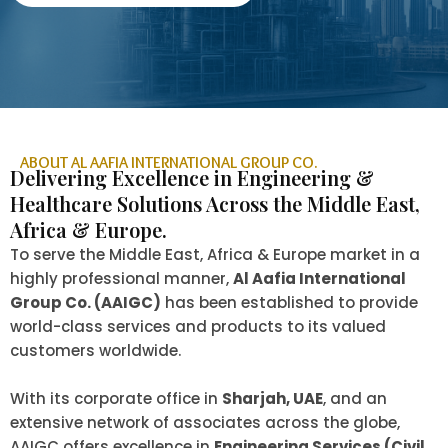
ABOUT AL AAFIA INTERNATIONAL GROUP CO.
Delivering Excellence in Engineering &
Healthcare Solutions Across the Middle East,
Africa & Europe.
To serve the Middle East, Africa & Europe market in a
highly professional manner,
Al Aafia International
Group Co. (AAIGC)
has been established to provide
world-class services and products to its valued
customers worldwide.
With its corporate office in
Sharjah, UAE
, and an
extensive network of associates across the globe,
AAIGC offers excellence in
Engineering Services (Civil,