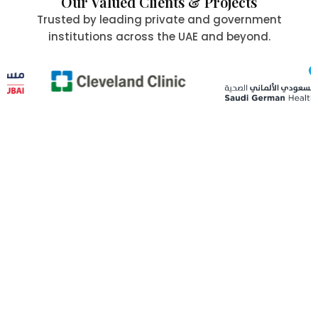
Our Valued Clients & Projects
Trusted by leading private and government
institutions across the UAE and beyond.
Committed to Quality,
Safety & the Environment
At Al Aafia International Group Co., we uphold the
highest standards of
quality, safety, and