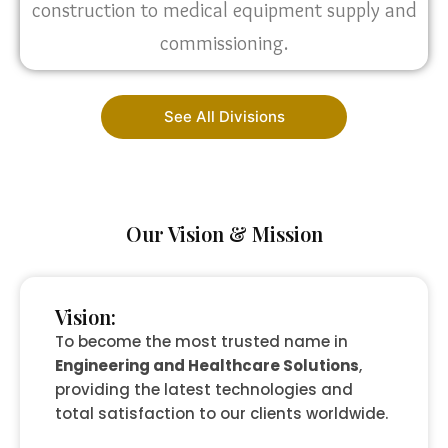
construction to medical equipment supply and
commissioning.
See All Divisions
Our Vision & Mission
Vision:
To become the most trusted name in
Engineering and Healthcare Solutions
,
providing the latest technologies and
total satisfaction to our clients worldwide.