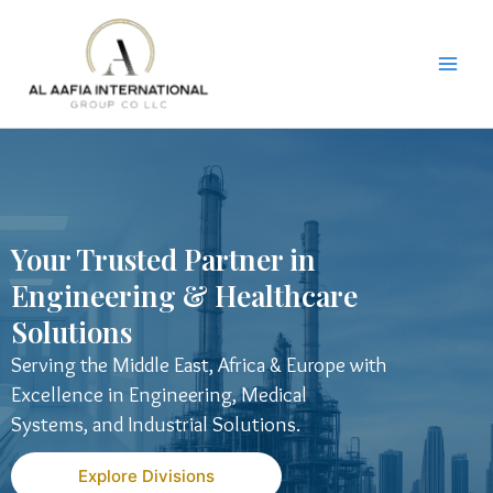
Skip
to
content
Your Trusted Partner in
Engineering & Healthcare
Solutions
Serving the Middle East, Africa & Europe with
Excellence in Engineering, Medical
Systems, and Industrial Solutions.
Explore Divisions