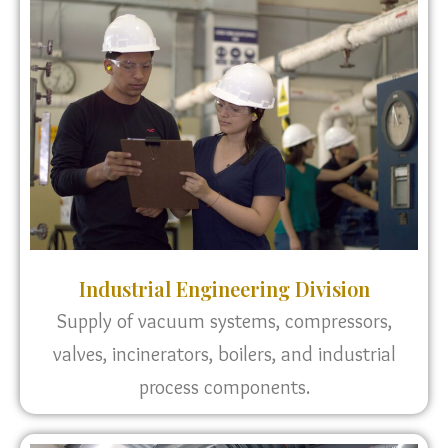
Industrial Engineering Division
Supply of vacuum systems, compressors,
valves, incinerators, boilers, and industrial
process components.