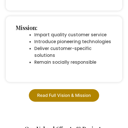
Mission:
Impart quality customer service
Introduce pioneering technologies
Deliver customer-specific
solutions
Remain socially responsible
Read Full Vision & Mission