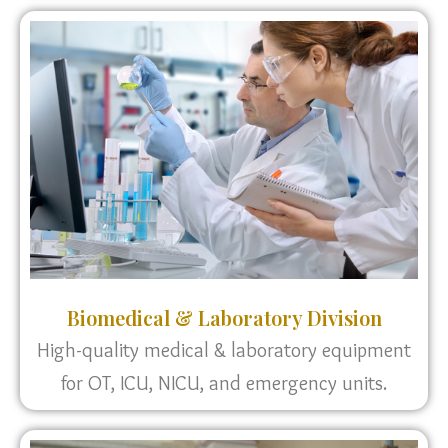
Biomedical & Laboratory Division
High-quality medical & laboratory equipment
for OT, ICU, NICU, and emergency units.