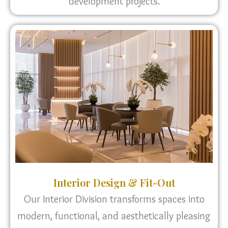
development projects.
Interior Design & Fit-Out
Our Interior Division transforms spaces into
modern, functional, and aesthetically pleasing