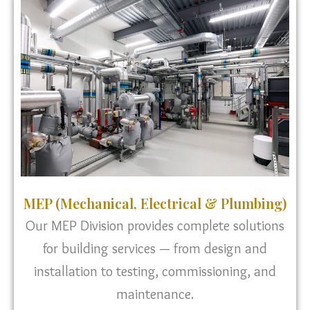
MEP (Mechanical, Electrical & Plumbing)
Our MEP Division provides complete solutions
for building services — from design and
installation to testing, commissioning, and
maintenance.