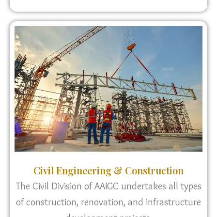
Civil Engineering & Construction
The Civil Division of AAIGC undertakes all types
of construction, renovation, and infrastructure