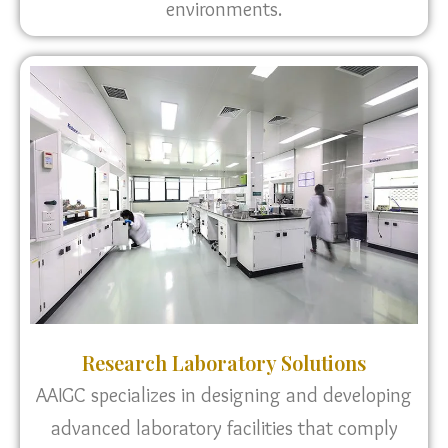
environments.
Research Laboratory Solutions
AAIGC specializes in designing and developing
advanced laboratory facilities that comply