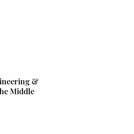
gineering &
the Middle