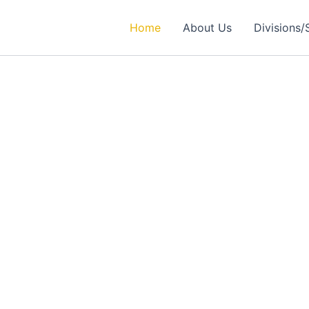
Home
About Us
Divisions/
rtner in
ealthcare Solutions
 Excellence in Engineering, Medical