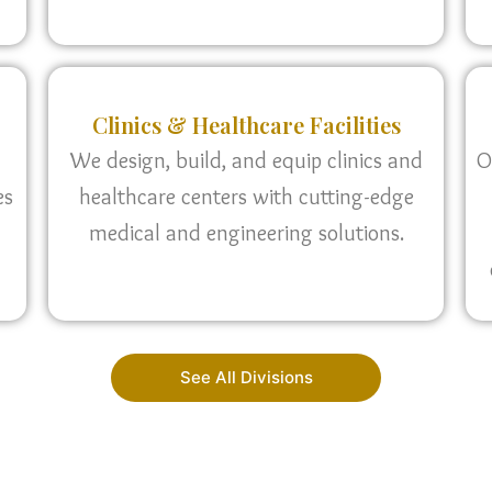
Clinics & Healthcare Facilities
We design, build, and equip clinics and
O
es
healthcare centers with cutting-edge
medical and engineering solutions.
See All Divisions