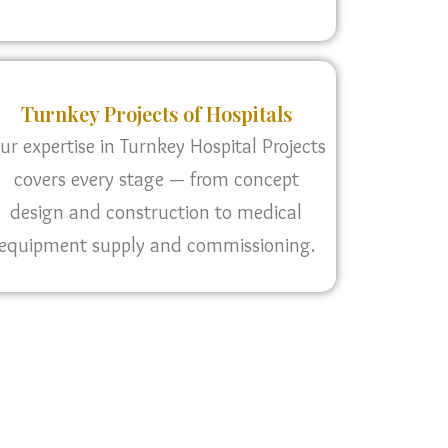
Turnkey Projects of Hospitals
ur expertise in Turnkey Hospital Projects
covers every stage — from concept
design and construction to medical
equipment supply and commissioning.