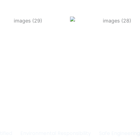
Committed to Quality
fety & the Environm
tified
Environmental Responsibility
Safe Engineerin