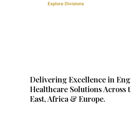
Explore Divisions
Delivering Excellence in En
Healthcare Solutions Across 
East, Africa & Europe.