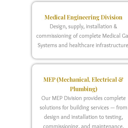
Medical Engineering Division
Design, supply, installation &
commissioning of complete Medical G
Systems and healthcare infrastructure
MEP (Mechanical, Electrical &
Plumbing)
Our MEP Division provides complete
solutions for building services — from
design and installation to testing,
commissioning, and maintenance.