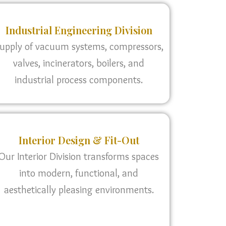
Industrial Engineering Division
upply of vacuum systems, compressors,
valves, incinerators, boilers, and
industrial process components.
Interior Design & Fit-Out
Our Interior Division transforms spaces
into modern, functional, and
aesthetically pleasing environments.