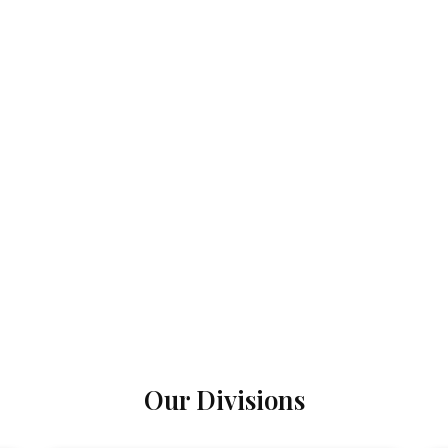
Our Divisions