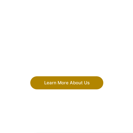
Learn More About Us