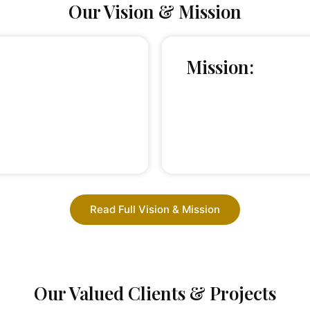
Our Vision & Mission
Mission:
Read Full Vision & Mission
Our Valued Clients & Projects