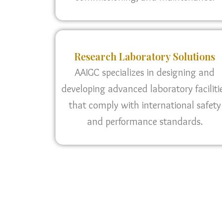
Research Laboratory Solutions
AAIGC specializes in designing and
developing advanced laboratory faciliti
that comply with international safety
and performance standards.