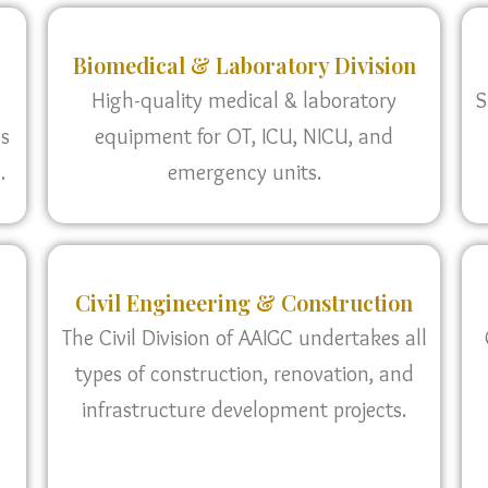
Biomedical & Laboratory Division
High-quality medical & laboratory
S
as
equipment for OT, ICU, NICU, and
.
emergency units.
Civil Engineering & Construction
The Civil Division of AAIGC undertakes all
types of construction, renovation, and
infrastructure development projects.