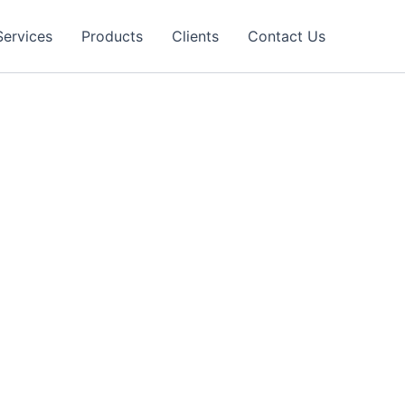
Services
Products
Clients
Contact Us