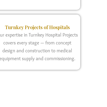
Turnkey Projects of Hospitals
ur expertise in Turnkey Hospital Projects
covers every stage — from concept
design and construction to medical
equipment supply and commissioning.