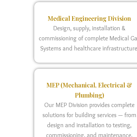
Medical Engineering Division
Design, supply, installation &
commissioning of complete Medical G
Systems and healthcare infrastructure
MEP (Mechanical, Electrical &
Plumbing)
Our MEP Division provides complete
solutions for building services — from
design and installation to testing,
commissioning, and maintenance.