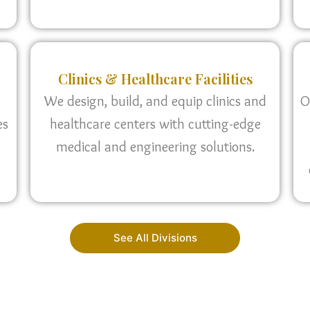
Clinics & Healthcare Facilities
We design, build, and equip clinics and
O
es
healthcare centers with cutting-edge
medical and engineering solutions.
See All Divisions