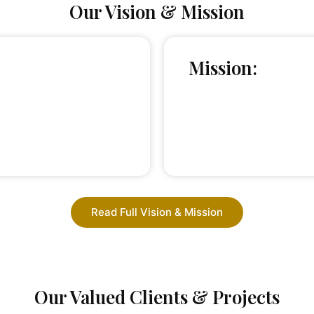
Our Vision & Mission
Mission:
Read Full Vision & Mission
Our Valued Clients & Projects