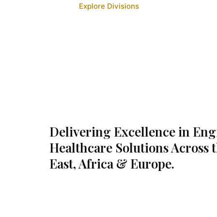
Explore Divisions
Delivering Excellence in En
Healthcare Solutions Across 
East, Africa & Europe.