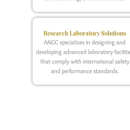
Research Laboratory Solutions
AAIGC specializes in designing and
developing advanced laboratory faciliti
that comply with international safety
and performance standards.