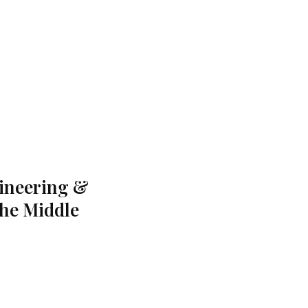
gineering &
the Middle