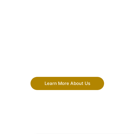
Learn More About Us