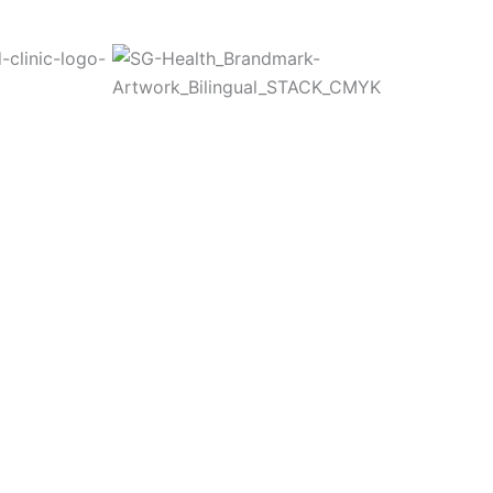
Committed to Quality
fety & the Environm