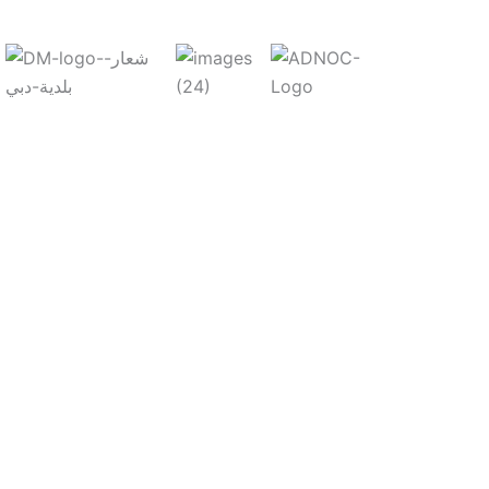
,
ent