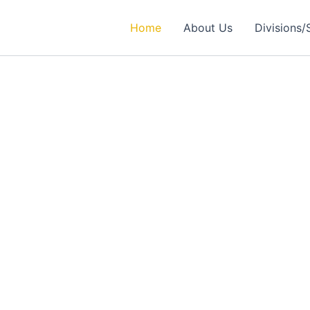
Home
About Us
Divisions/
rtner in
ealthcare Solutions
 Excellence in Engineering, Medical