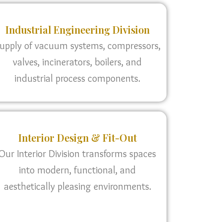
Industrial Engineering Division
upply of vacuum systems, compressors,
valves, incinerators, boilers, and
industrial process components.
Interior Design & Fit-Out
Our Interior Division transforms spaces
into modern, functional, and
aesthetically pleasing environments.