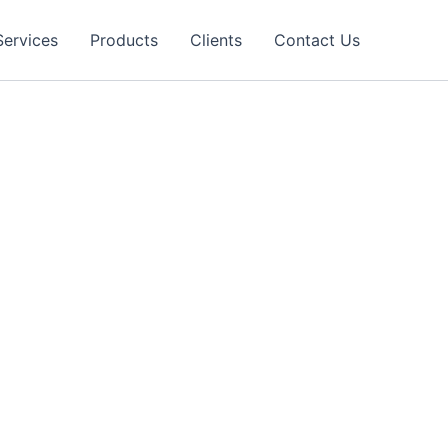
Services
Products
Clients
Contact Us