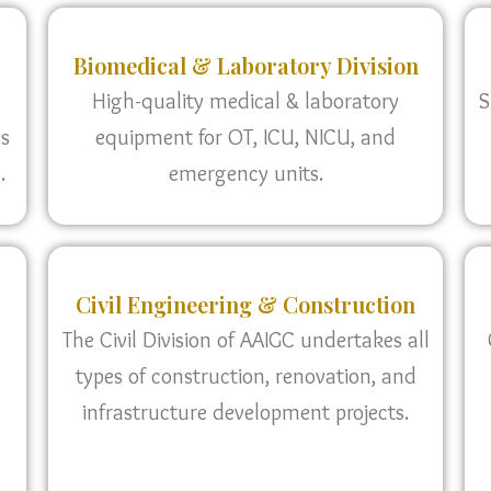
Biomedical & Laboratory Division
High-quality medical & laboratory
S
as
equipment for OT, ICU, NICU, and
.
emergency units.
Civil Engineering & Construction
The Civil Division of AAIGC undertakes all
types of construction, renovation, and
infrastructure development projects.