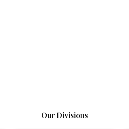
Our Divisions