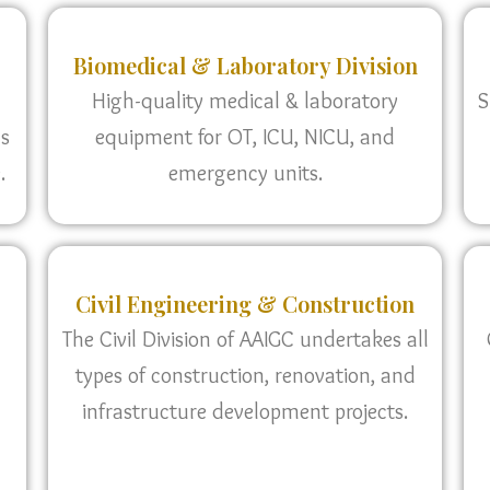
Biomedical & Laboratory Division
High-quality medical & laboratory
S
as
equipment for OT, ICU, NICU, and
.
emergency units.
Civil Engineering & Construction
The Civil Division of AAIGC undertakes all
types of construction, renovation, and
infrastructure development projects.