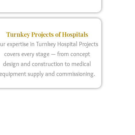
Turnkey Projects of Hospitals
ur expertise in Turnkey Hospital Projects
covers every stage — from concept
design and construction to medical
equipment supply and commissioning.