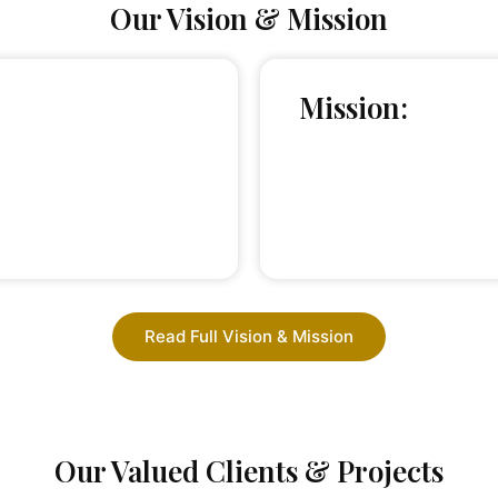
Our Vision & Mission
Mission:
Read Full Vision & Mission
Our Valued Clients & Projects