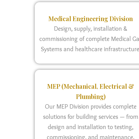
Medical Engineering Division
Design, supply, installation &
commissioning of complete Medical G
Systems and healthcare infrastructure
MEP (Mechanical, Electrical &
Plumbing)
Our MEP Division provides complete
solutions for building services — from
design and installation to testing,
commissioning, and maintenance.