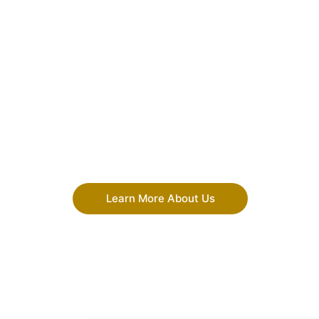
Learn More About Us