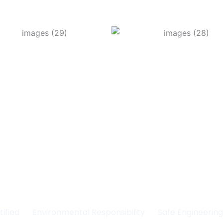
Committed to Quality
fety & the Environm
tified
Environmental Responsibility
Safe Engineerin