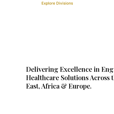
Explore Divisions
Delivering Excellence in En
Healthcare Solutions Across 
East, Africa & Europe.