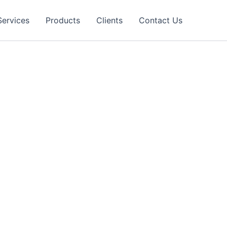
Services
Products
Clients
Contact Us