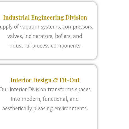
Industrial Engineering Division
upply of vacuum systems, compressors,
valves, incinerators, boilers, and
industrial process components.
Interior Design & Fit-Out
Our Interior Division transforms spaces
into modern, functional, and
aesthetically pleasing environments.