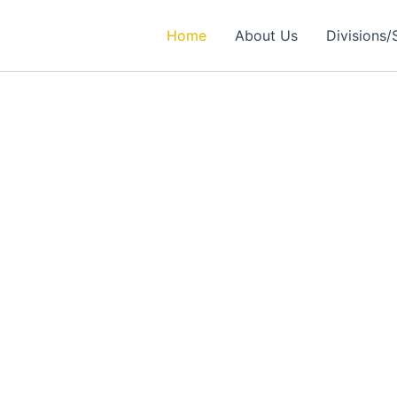
Home
About Us
Divisions/
rtner in
ealthcare Solutions
 Excellence in Engineering, Medical