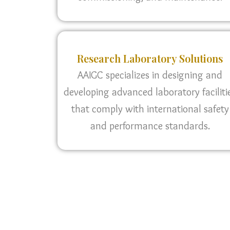
Research Laboratory Solutions
AAIGC specializes in designing and
developing advanced laboratory faciliti
that comply with international safety
and performance standards.