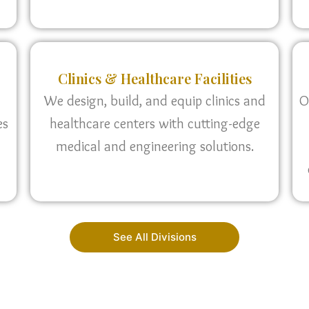
Clinics & Healthcare Facilities
We design, build, and equip clinics and
O
es
healthcare centers with cutting-edge
medical and engineering solutions.
See All Divisions