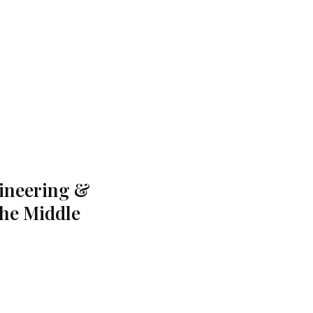
gineering &
the Middle