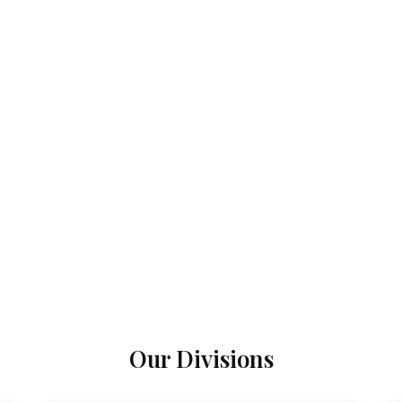
Our Divisions