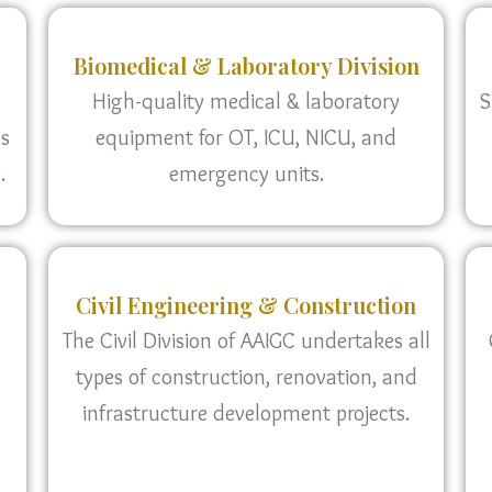
Biomedical & Laboratory Division
High-quality medical & laboratory
S
as
equipment for OT, ICU, NICU, and
.
emergency units.
Civil Engineering & Construction
The Civil Division of AAIGC undertakes all
types of construction, renovation, and
infrastructure development projects.