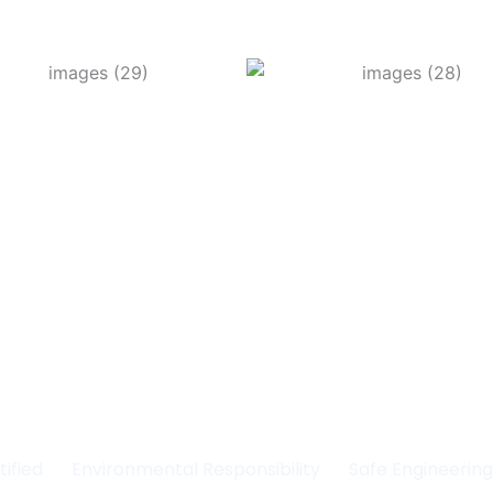
Committed to Quality
fety & the Environm
tified
Environmental Responsibility
Safe Engineerin