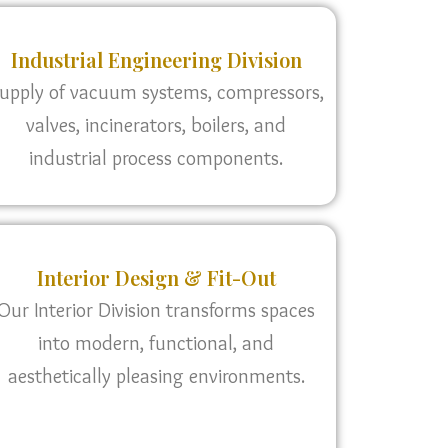
Industrial Engineering Division
upply of vacuum systems, compressors,
valves, incinerators, boilers, and
industrial process components.
Interior Design & Fit-Out
Our Interior Division transforms spaces
into modern, functional, and
aesthetically pleasing environments.