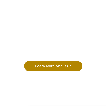
Learn More About Us