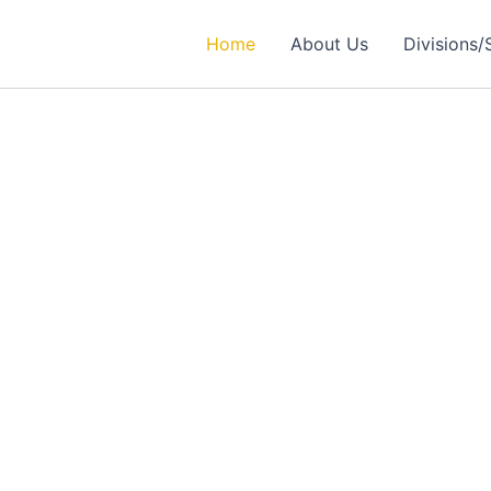
Home
About Us
Divisions/
rtner in
ealthcare Solutions
 Excellence in Engineering, Medical