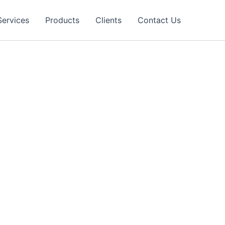
Services
Products
Clients
Contact Us