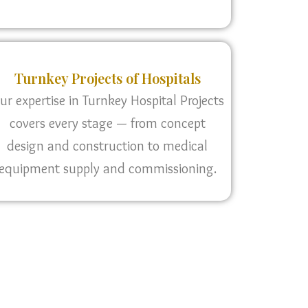
Turnkey Projects of Hospitals
ur expertise in Turnkey Hospital Projects
covers every stage — from concept
design and construction to medical
equipment supply and commissioning.