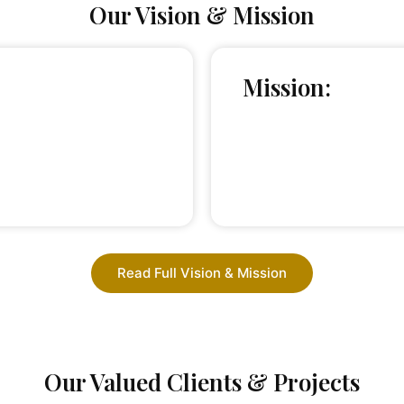
Our Vision & Mission
Mission:
Read Full Vision & Mission
Our Valued Clients & Projects