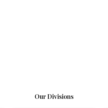
Our Divisions