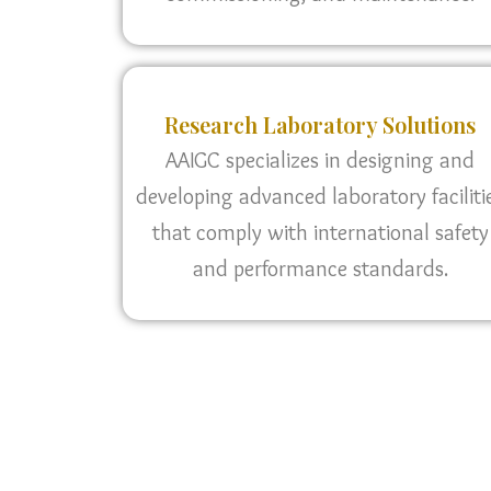
Research Laboratory Solutions
AAIGC specializes in designing and
developing advanced laboratory faciliti
that comply with international safety
and performance standards.