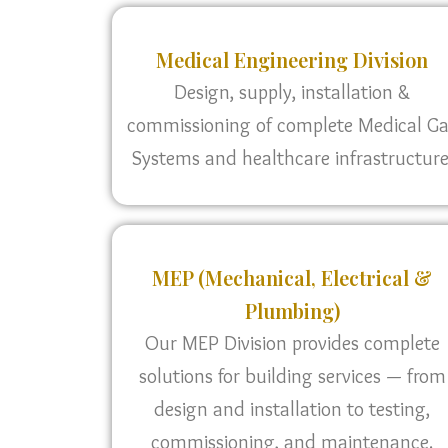
Medical Engineering Division
Design, supply, installation &
commissioning of complete Medical G
Systems and healthcare infrastructure
MEP (Mechanical, Electrical &
Plumbing)
Our MEP Division provides complete
solutions for building services — from
design and installation to testing,
commissioning, and maintenance.