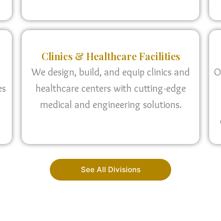
Clinics & Healthcare Facilities
We design, build, and equip clinics and
O
es
healthcare centers with cutting-edge
medical and engineering solutions.
See All Divisions