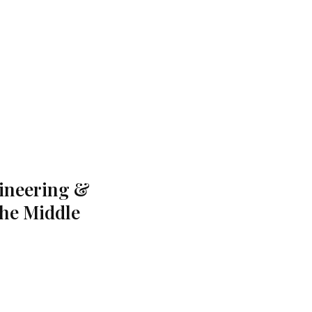
gineering &
the Middle