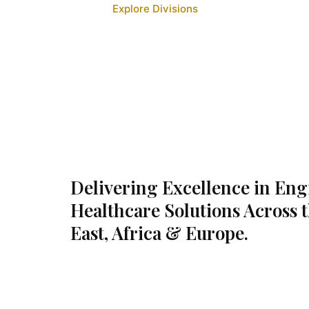
Explore Divisions
Delivering Excellence in En
Healthcare Solutions Across 
East, Africa & Europe.