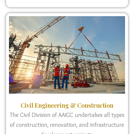
Civil Engineering & Construction
The Civil Division of AAIGC undertakes all types
of construction, renovation, and infrastructure