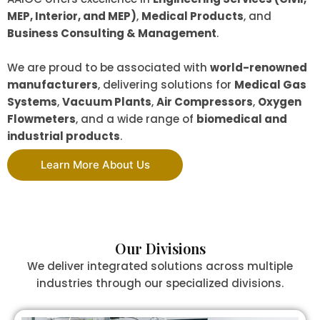
MEP, Interior, and MEP)
,
Medical Products
, and
Business Consulting & Management
.
We are proud to be associated with
world-renowned
manufacturers
, delivering solutions for
Medical Gas
Systems
,
Vacuum Plants
,
Air Compressors
,
Oxygen
Flowmeters
, and a wide range of
biomedical and
industrial products
.
Learn More About Us
Our Divisions
We deliver integrated solutions across multiple
industries through our specialized divisions.