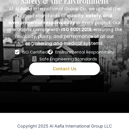
Safety & the Environment
At Al Aafia International Group Co., we uphold the
highest standards of
quality, safety, and
environmental responsibility
in every project. Our
operations comply with
ISO 9001:2015
, ensuring the
reliability, purity, and performance of all our
engineering and medical systems.
ISO Certified
Environmental Responsibility
Safe Engineering Standards
Contact Us
Copyright 2025 Al Aafia International Group LLC