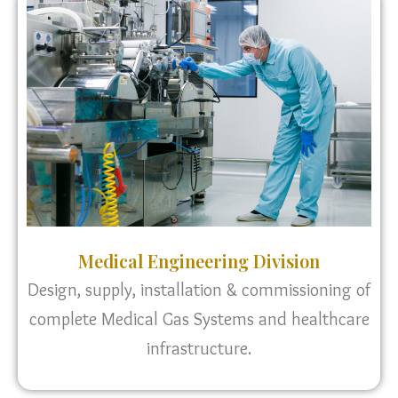
Medical Engineering Division
Design, supply, installation & commissioning of
complete Medical Gas Systems and healthcare
infrastructure.