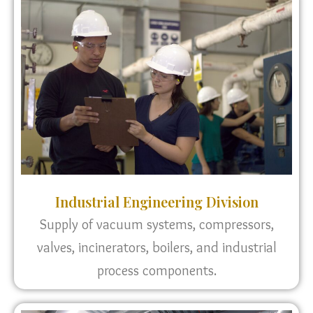
Industrial Engineering Division
Supply of vacuum systems, compressors,
valves, incinerators, boilers, and industrial
process components.