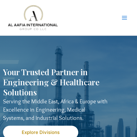
Skip
to
content
Your Trusted Partner in
Engineering & Healthcare
Solutions
Serving the Middle East, Africa & Europe with
Excellence in Engineering, Medical
Systems, and Industrial Solutions.
Explore Divisions