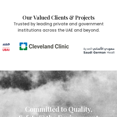
Our Valued Clients & Projects
Trusted by leading private and government
institutions across the UAE and beyond.
Committed to Quality,