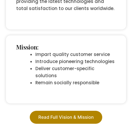
providing the latest technologies and
total satisfaction to our clients worldwide.
Mission:
Impart quality customer service
Introduce pioneering technologies
Deliver customer-specific
solutions
Remain socially responsible
Read Full Vision & Mission