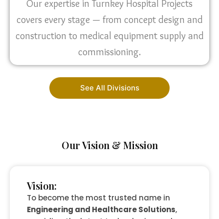
Our expertise in Turnkey Hospital Projects
covers every stage — from concept design and
construction to medical equipment supply and
commissioning.
See All Divisions
Our Vision & Mission
Vision:
To become the most trusted name in
Engineering and Healthcare Solutions
,