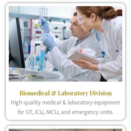
Biomedical & Laboratory Division
High-quality medical & laboratory equipment
for OT, ICU, NICU, and emergency units.