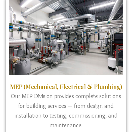
MEP (Mechanical, Electrical & Plumbing)
Our MEP Division provides complete solutions
for building services — from design and
installation to testing, commissioning, and
maintenance.