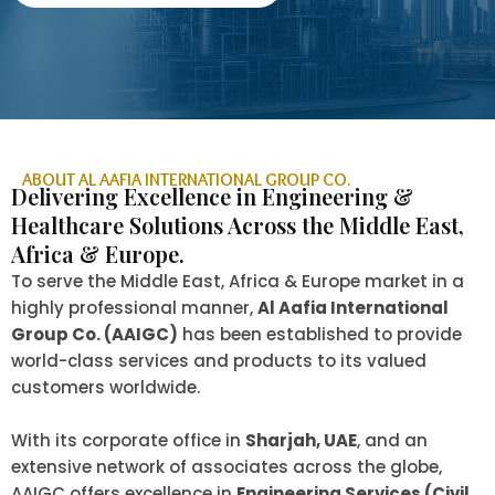
ABOUT AL AAFIA INTERNATIONAL GROUP CO.
Delivering Excellence in Engineering &
Healthcare Solutions Across the Middle East,
Africa & Europe.
To serve the Middle East, Africa & Europe market in a
highly professional manner,
Al Aafia International
Group Co. (AAIGC)
has been established to provide
world-class services and products to its valued
customers worldwide.
With its corporate office in
Sharjah, UAE
, and an
extensive network of associates across the globe,
AAIGC offers excellence in
Engineering Services (Civil,