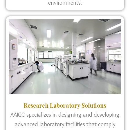
environments.
Research Laboratory Solutions
AAIGC specializes in designing and developing
advanced laboratory facilities that comply