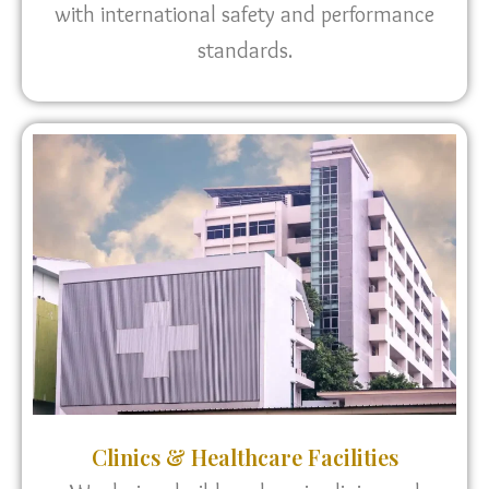
with international safety and performance
standards.
Clinics & Healthcare Facilities