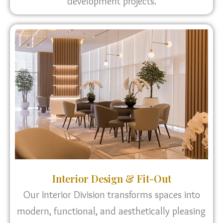
development projects.
Interior Design & Fit-Out
Our Interior Division transforms spaces into
modern, functional, and aesthetically pleasing