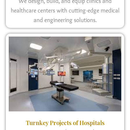
We design, build, and equip clinics and
healthcare centers with cutting-edge medical
and engineering solutions.
Turnkey Projects of Hospitals