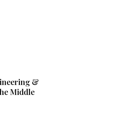
gineering &
the Middle