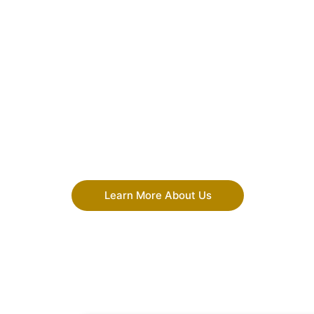
Learn More About Us