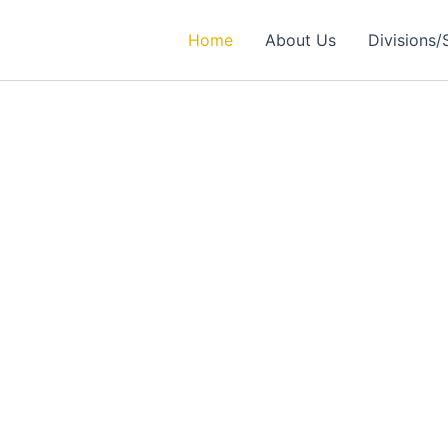
Home
About Us
Divisions/
rtner in
ealthcare Solutions
 Excellence in Engineering, Medical