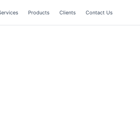
Services
Products
Clients
Contact Us