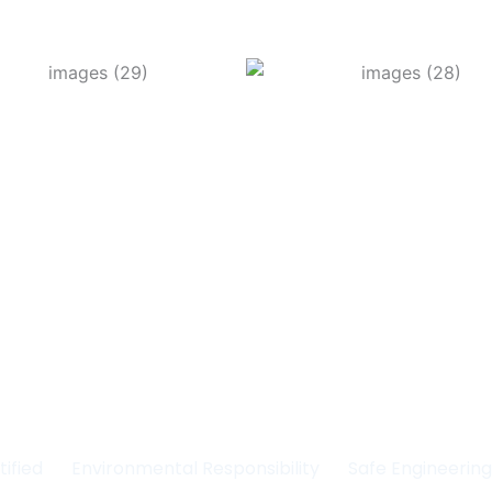
Committed to Quality
fety & the Environm
tified
Environmental Responsibility
Safe Engineerin