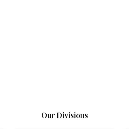
Our Divisions