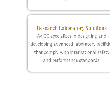
Research Laboratory Solutions
AAIGC specializes in designing and
developing advanced laboratory faciliti
that comply with international safety
and performance standards.