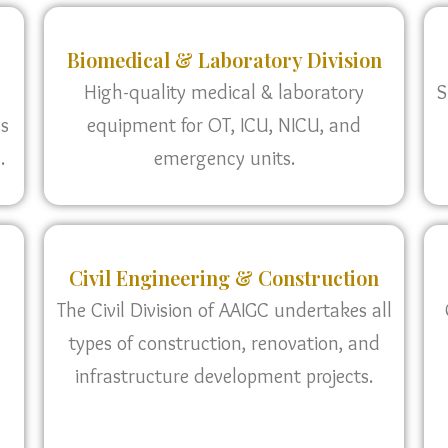
Biomedical & Laboratory Division
High-quality medical & laboratory
S
as
equipment for OT, ICU, NICU, and
.
emergency units.
Civil Engineering & Construction
The Civil Division of AAIGC undertakes all
types of construction, renovation, and
infrastructure development projects.