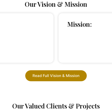
Our Vision & Mission
Mission:
Read Full Vision & Mission
Our Valued Clients & Projects