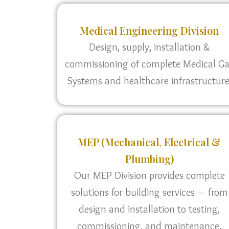
Medical Engineering Division
Design, supply, installation &
commissioning of complete Medical G
Systems and healthcare infrastructure
MEP (Mechanical, Electrical &
Plumbing)
Our MEP Division provides complete
solutions for building services — from
design and installation to testing,
commissioning, and maintenance.