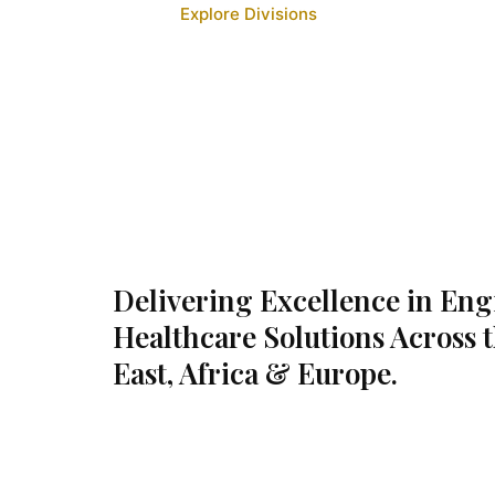
Explore Divisions
Delivering Excellence in En
Healthcare Solutions Across 
East, Africa & Europe.