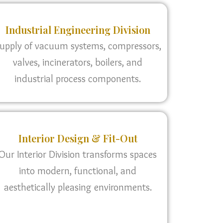
Industrial Engineering Division
upply of vacuum systems, compressors,
valves, incinerators, boilers, and
industrial process components.
Interior Design & Fit-Out
Our Interior Division transforms spaces
into modern, functional, and
aesthetically pleasing environments.