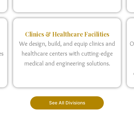
Clinics & Healthcare Facilities
We design, build, and equip clinics and
O
es
healthcare centers with cutting-edge
medical and engineering solutions.
See All Divisions