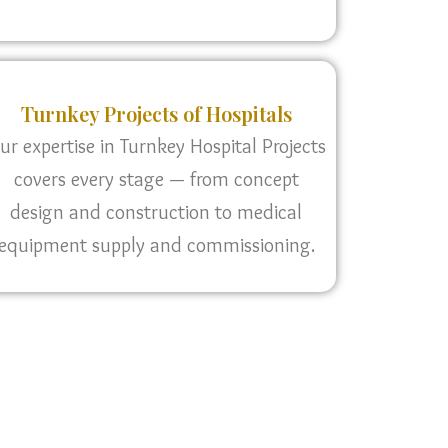
Turnkey Projects of Hospitals
ur expertise in Turnkey Hospital Projects
covers every stage — from concept
design and construction to medical
equipment supply and commissioning.