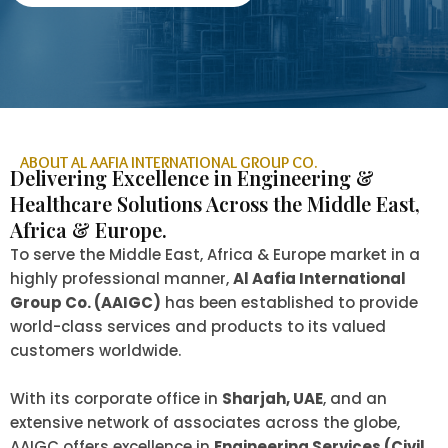
ABOUT AL AAFIA INTERNATIONAL GROUP CO.
Delivering Excellence in Engineering &
Healthcare Solutions Across the Middle East,
Africa & Europe.
To serve the Middle East, Africa & Europe market in a
highly professional manner,
Al Aafia International
Group Co. (AAIGC)
has been established to provide
world-class services and products to its valued
customers worldwide.
With its corporate office in
Sharjah, UAE
, and an
extensive network of associates across the globe,
AAIGC offers excellence in
Engineering Services (Civil,