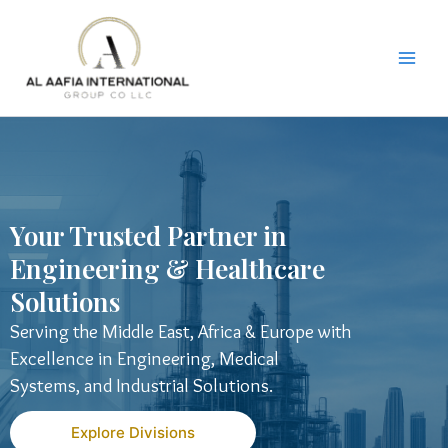
Skip
to
content
Your Trusted Partner in
Engineering & Healthcare
Solutions
Serving the Middle East, Africa & Europe with
Excellence in Engineering, Medical
Systems, and Industrial Solutions.
Explore Divisions