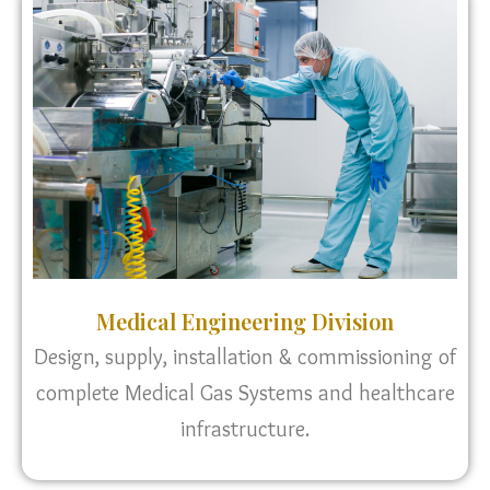
Medical Engineering Division
Design, supply, installation & commissioning of
complete Medical Gas Systems and healthcare
infrastructure.