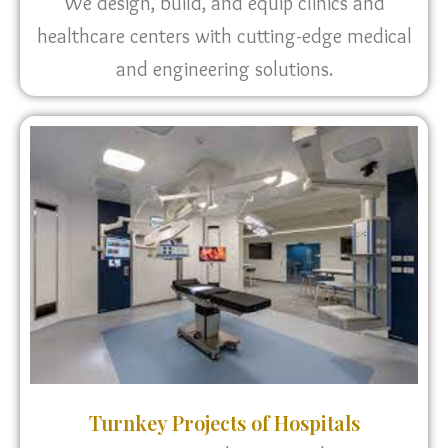
We design, build, and equip clinics and
healthcare centers with cutting-edge medical
and engineering solutions.
Turnkey Projects of Hospitals