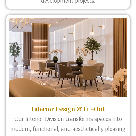
development projects.
Interior Design & Fit-Out
Our Interior Division transforms spaces into
modern, functional, and aesthetically pleasing