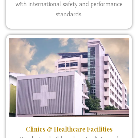
with international safety and performance
standards.
Clinics & Healthcare Facilities