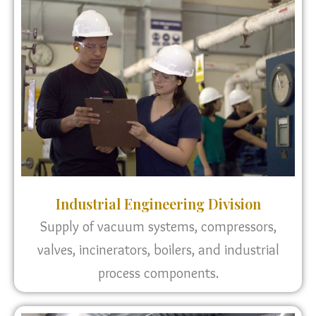
Industrial Engineering Division
Supply of vacuum systems, compressors,
valves, incinerators, boilers, and industrial
process components.