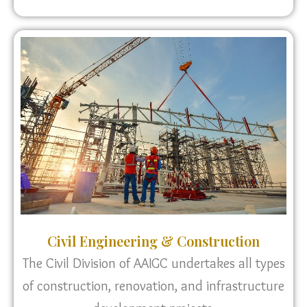
Civil Engineering & Construction
The Civil Division of AAIGC undertakes all types
of construction, renovation, and infrastructure