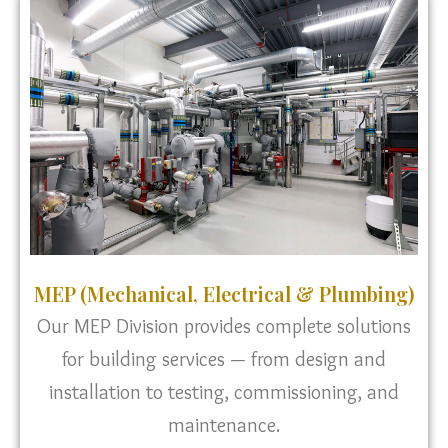
MEP (Mechanical, Electrical & Plumbing)
Our MEP Division provides complete solutions
for building services — from design and
installation to testing, commissioning, and
maintenance.