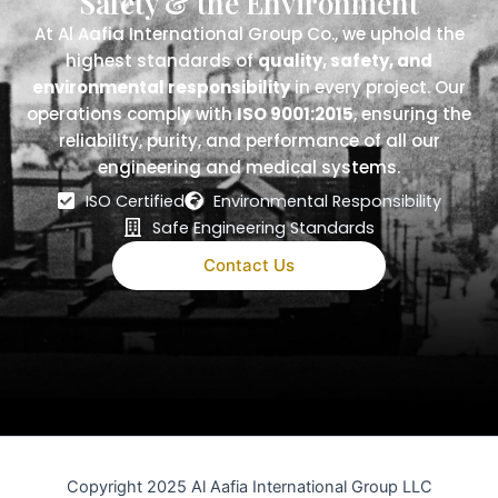
Safety & the Environment
At Al Aafia International Group Co., we uphold the
highest standards of
quality, safety, and
environmental responsibility
in every project. Our
operations comply with
ISO 9001:2015
, ensuring the
reliability, purity, and performance of all our
engineering and medical systems.
ISO Certified
Environmental Responsibility
Safe Engineering Standards
Contact Us
Copyright 2025 Al Aafia International Group LLC