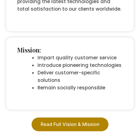
providing the latest technologies and
total satisfaction to our clients worldwide.
Mission:
Impart quality customer service
Introduce pioneering technologies
Deliver customer-specific
solutions
Remain socially responsible
Read Full Vision & Mission