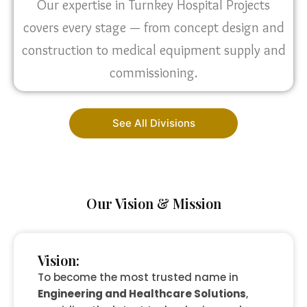
Our expertise in Turnkey Hospital Projects
covers every stage — from concept design and
construction to medical equipment supply and
commissioning.
See All Divisions
Our Vision & Mission
Vision:
To become the most trusted name in
Engineering and Healthcare Solutions
,