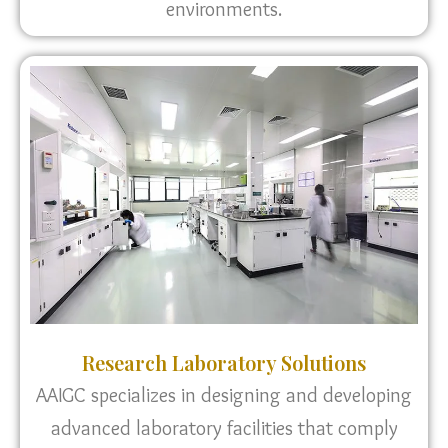
environments.
Research Laboratory Solutions
AAIGC specializes in designing and developing
advanced laboratory facilities that comply