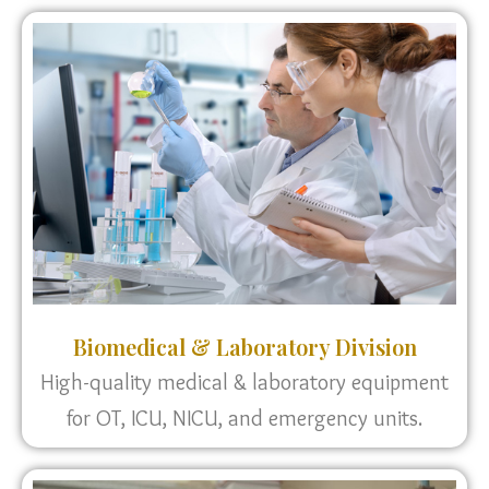
Biomedical & Laboratory Division
High-quality medical & laboratory equipment
for OT, ICU, NICU, and emergency units.