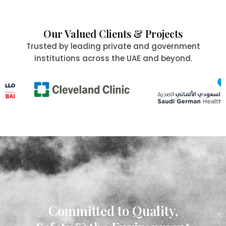
Our Valued Clients & Projects
Trusted by leading private and government
institutions across the UAE and beyond.
Committed to Quality,