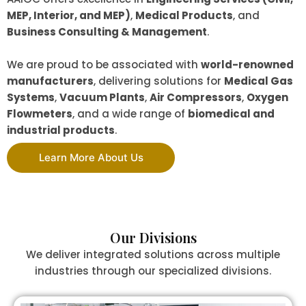
MEP, Interior, and MEP)
,
Medical Products
, and
Business Consulting & Management
.
We are proud to be associated with
world-renowned
manufacturers
, delivering solutions for
Medical Gas
Systems
,
Vacuum Plants
,
Air Compressors
,
Oxygen
Flowmeters
, and a wide range of
biomedical and
industrial products
.
Learn More About Us
Our Divisions
We deliver integrated solutions across multiple
industries through our specialized divisions.