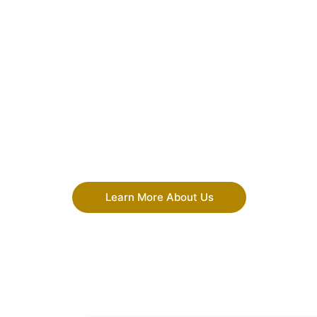
Learn More About Us