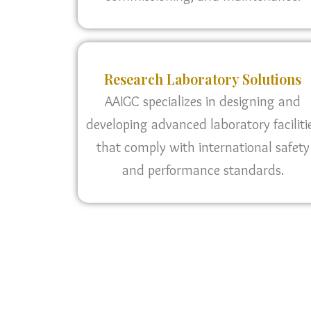
Research Laboratory Solutions
AAIGC specializes in designing and
developing advanced laboratory faciliti
that comply with international safety
and performance standards.