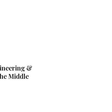
gineering &
the Middle