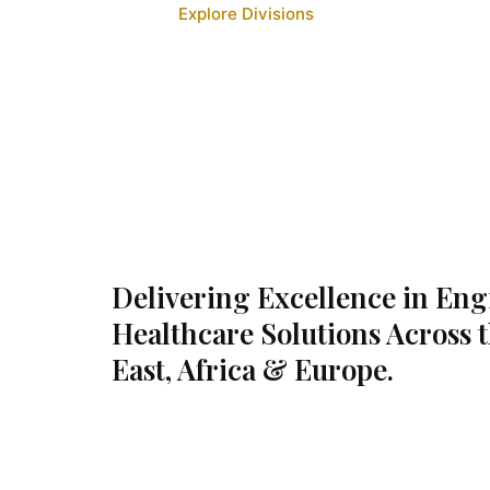
Explore Divisions
Delivering Excellence in En
Healthcare Solutions Across 
East, Africa & Europe.