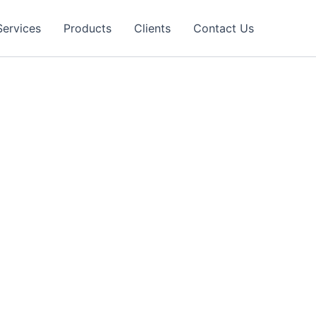
Services
Products
Clients
Contact Us