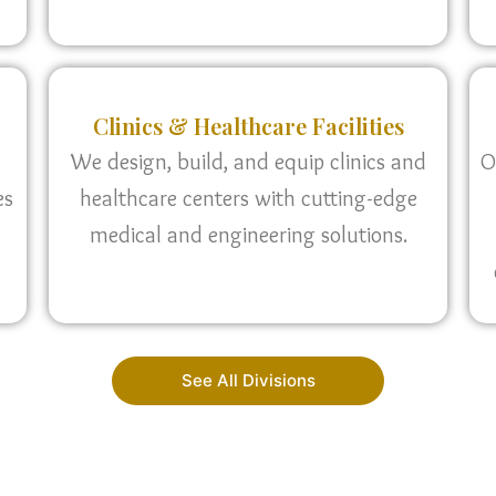
Clinics & Healthcare Facilities
We design, build, and equip clinics and
O
es
healthcare centers with cutting-edge
medical and engineering solutions.
See All Divisions