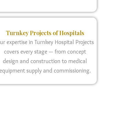
Turnkey Projects of Hospitals
ur expertise in Turnkey Hospital Projects
covers every stage — from concept
design and construction to medical
equipment supply and commissioning.