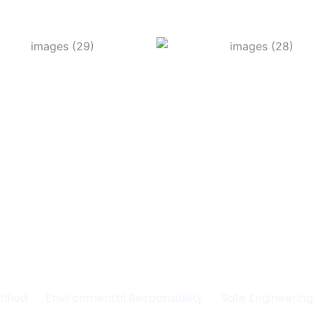
Committed to Quality
fety & the Environm
tified
Environmental Responsibility
Safe Engineerin