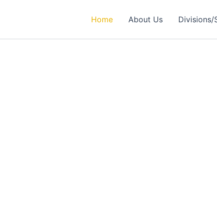
Home
About Us
Divisions/
rtner in
ealthcare Solutions
 Excellence in Engineering, Medical