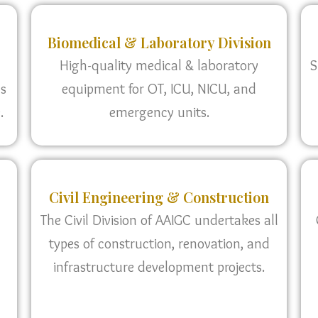
Biomedical & Laboratory Division
High-quality medical & laboratory
S
as
equipment for OT, ICU, NICU, and
.
emergency units.
Civil Engineering & Construction
The Civil Division of AAIGC undertakes all
types of construction, renovation, and
infrastructure development projects.