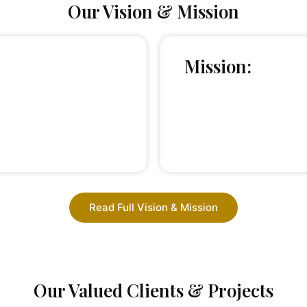
Our Vision & Mission
Mission:
Read Full Vision & Mission
Our Valued Clients & Projects