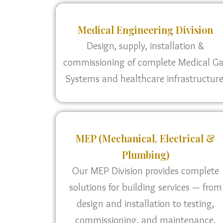
Medical Engineering Division
Design, supply, installation &
commissioning of complete Medical G
Systems and healthcare infrastructure
MEP (Mechanical, Electrical &
Plumbing)
Our MEP Division provides complete
solutions for building services — from
design and installation to testing,
commissioning, and maintenance.