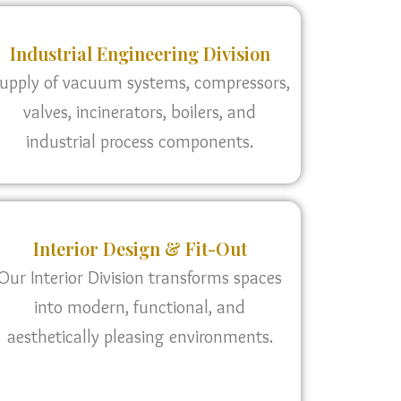
Industrial Engineering Division
upply of vacuum systems, compressors,
valves, incinerators, boilers, and
industrial process components.
Interior Design & Fit-Out
Our Interior Division transforms spaces
into modern, functional, and
aesthetically pleasing environments.