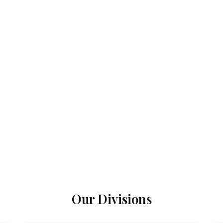
Our Divisions