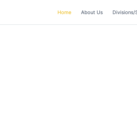
Home
About Us
Divisions/
rtner in
ealthcare Solutions
 Excellence in Engineering, Medical