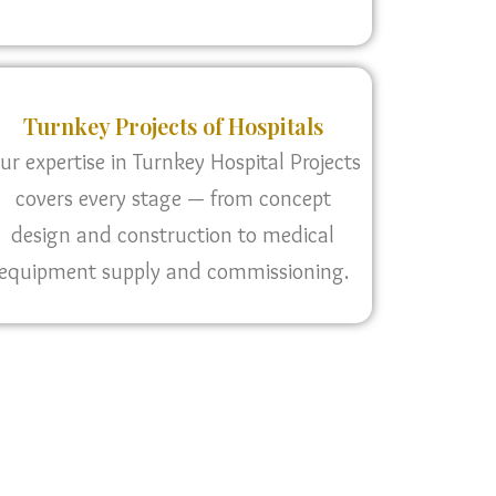
Turnkey Projects of Hospitals
ur expertise in Turnkey Hospital Projects
covers every stage — from concept
design and construction to medical
equipment supply and commissioning.