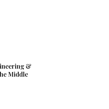
gineering &
the Middle