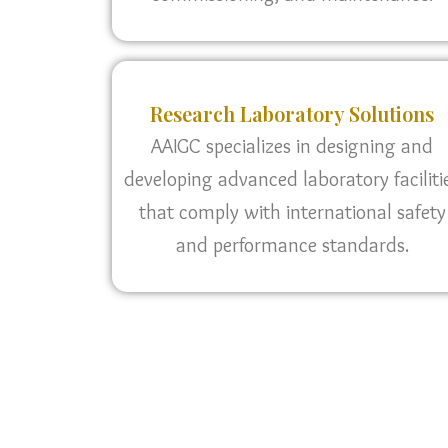
Research Laboratory Solutions
AAIGC specializes in designing and
developing advanced laboratory faciliti
that comply with international safety
and performance standards.