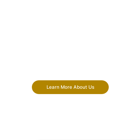
Learn More About Us