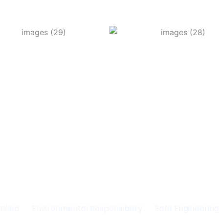
Committed to Quality
fety & the Environm
tified
Environmental Responsibility
Safe Engineerin