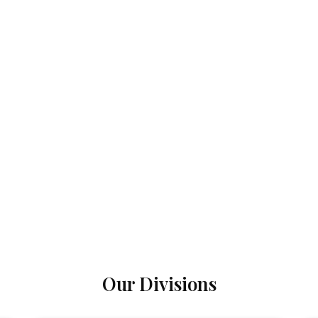
Our Divisions