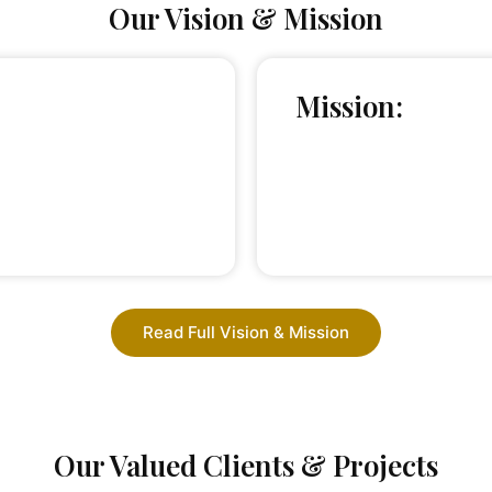
Our Vision & Mission
Mission:
Read Full Vision & Mission
Our Valued Clients & Projects