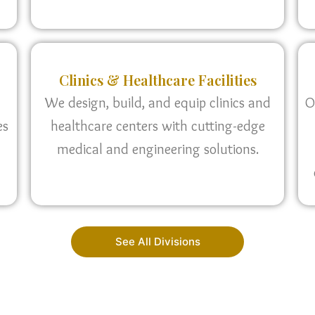
Clinics & Healthcare Facilities
We design, build, and equip clinics and
O
es
healthcare centers with cutting-edge
medical and engineering solutions.
See All Divisions