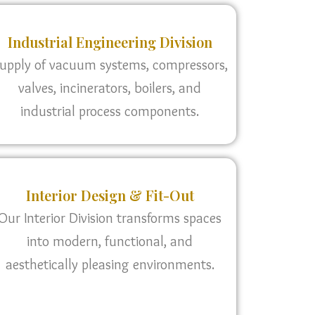
Industrial Engineering Division
upply of vacuum systems, compressors,
valves, incinerators, boilers, and
industrial process components.
Interior Design & Fit-Out
Our Interior Division transforms spaces
into modern, functional, and
aesthetically pleasing environments.