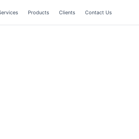
Services
Products
Clients
Contact Us