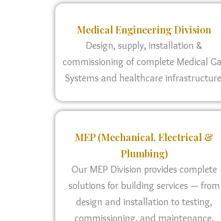
Medical Engineering Division
Design, supply, installation &
commissioning of complete Medical G
Systems and healthcare infrastructure
MEP (Mechanical, Electrical &
Plumbing)
Our MEP Division provides complete
solutions for building services — from
design and installation to testing,
commissioning, and maintenance.