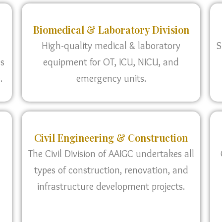
Biomedical & Laboratory Division
High-quality medical & laboratory
S
as
equipment for OT, ICU, NICU, and
.
emergency units.
Civil Engineering & Construction
The Civil Division of AAIGC undertakes all
types of construction, renovation, and
infrastructure development projects.