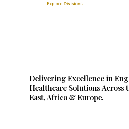
Explore Divisions
Delivering Excellence in En
Healthcare Solutions Across 
East, Africa & Europe.