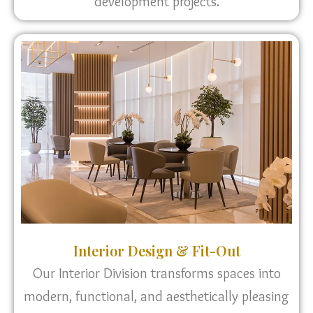
development projects.
Interior Design & Fit-Out
Our Interior Division transforms spaces into
modern, functional, and aesthetically pleasing