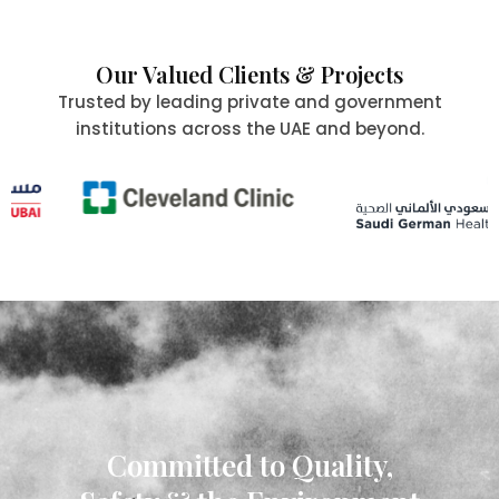
Our Valued Clients & Projects
Trusted by leading private and government
institutions across the UAE and beyond.
Committed to Quality,