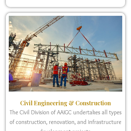
Civil Engineering & Construction
The Civil Division of AAIGC undertakes all types
of construction, renovation, and infrastructure