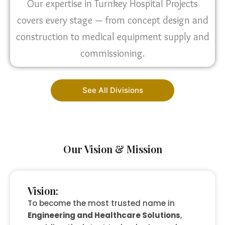
Our expertise in Turnkey Hospital Projects
covers every stage — from concept design and
construction to medical equipment supply and
commissioning.
See All Divisions
Our Vision & Mission
Vision:
To become the most trusted name in
Engineering and Healthcare Solutions
,