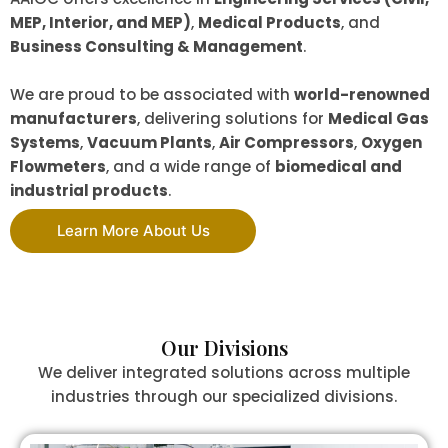
MEP, Interior, and MEP)
,
Medical Products
, and
Business Consulting & Management
.
We are proud to be associated with
world-renowned
manufacturers
, delivering solutions for
Medical Gas
Systems
,
Vacuum Plants
,
Air Compressors
,
Oxygen
Flowmeters
, and a wide range of
biomedical and
industrial products
.
Learn More About Us
Our Divisions
We deliver integrated solutions across multiple
industries through our specialized divisions.