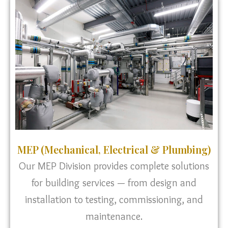
MEP (Mechanical, Electrical & Plumbing)
Our MEP Division provides complete solutions
for building services — from design and
installation to testing, commissioning, and
maintenance.