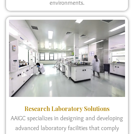
environments.
Research Laboratory Solutions
AAIGC specializes in designing and developing
advanced laboratory facilities that comply