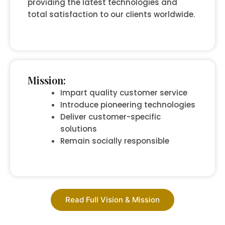
providing the latest technologies and
total satisfaction to our clients worldwide.
Mission:
Impart quality customer service
Introduce pioneering technologies
Deliver customer-specific
solutions
Remain socially responsible
Read Full Vision & Mission