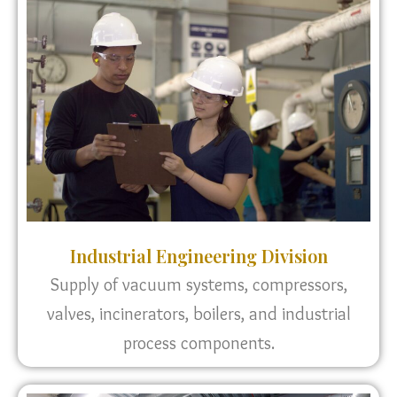
Industrial Engineering Division
Supply of vacuum systems, compressors,
valves, incinerators, boilers, and industrial
process components.