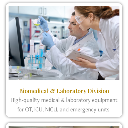
Biomedical & Laboratory Division
High-quality medical & laboratory equipment
for OT, ICU, NICU, and emergency units.