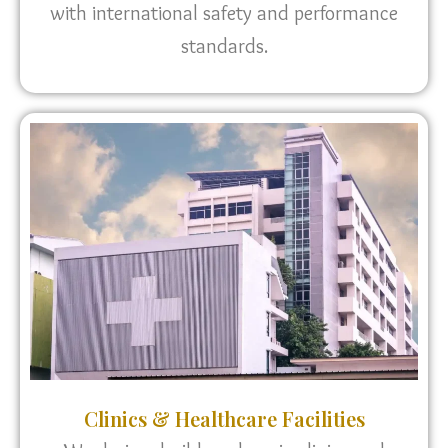
with international safety and performance
standards.
Clinics & Healthcare Facilities