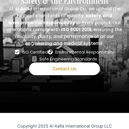
Safety & the Environment
At Al Aafia International Group Co., we uphold the
highest standards of
quality, safety, and
environmental responsibility
in every project. Our
operations comply with
ISO 9001:2015
, ensuring the
reliability, purity, and performance of all our
engineering and medical systems.
ISO Certified
Environmental Responsibility
Safe Engineering Standards
Contact Us
Copyright 2025 Al Aafia International Group LLC