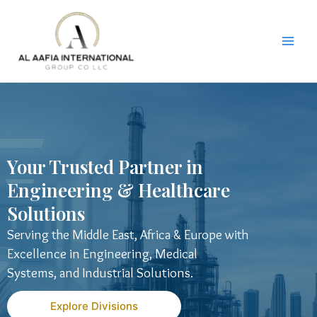
Skip
to
content
Your Trusted Partner in
Engineering & Healthcare
Solutions
Serving the Middle East, Africa & Europe with
Excellence in Engineering, Medical
Systems, and Industrial Solutions.
Explore Divisions