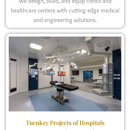
We design, build, and equip clinics and
healthcare centers with cutting-edge medical
and engineering solutions.
Turnkey Projects of Hospitals