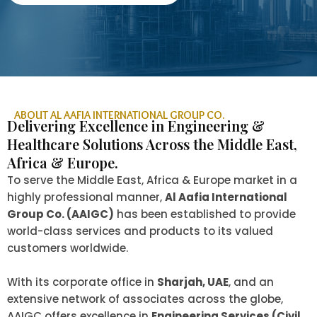
ABOUT AL AAFIA INTERNATIONAL GROUP CO.
Delivering Excellence in Engineering &
Healthcare Solutions Across the Middle East,
Africa & Europe.
To serve the Middle East, Africa & Europe market in a
highly professional manner,
Al Aafia International
Group Co. (AAIGC)
has been established to provide
world-class services and products to its valued
customers worldwide.
With its corporate office in
Sharjah, UAE
, and an
extensive network of associates across the globe,
AAIGC offers excellence in
Engineering Services (Civil,