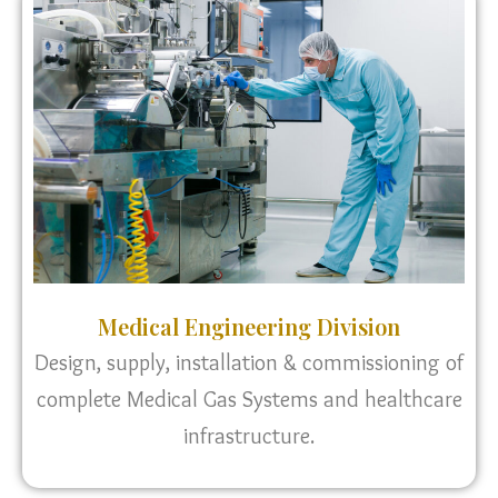
Medical Engineering Division
Design, supply, installation & commissioning of
complete Medical Gas Systems and healthcare
infrastructure.