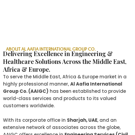
ABOUT AL AAFIA INTERNATIONAL GROUP CO.
Delivering Excellence in Engineering &
Healthcare Solutions Across the Middle East,
Africa & Europe.
To serve the Middle East, Africa & Europe market in a
highly professional manner,
Al Aafia International
Group Co. (AAIGC)
has been established to provide
world-class services and products to its valued
customers worldwide.
With its corporate office in
Sharjah, UAE
, and an
extensive network of associates across the globe,
AAIGC offers excellence in
Engineering Services (Civil,