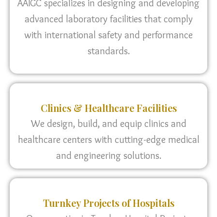
AAIGC specializes in designing and developing
advanced laboratory facilities that comply
with international safety and performance
standards.
Clinics & Healthcare Facilities
We design, build, and equip clinics and
healthcare centers with cutting-edge medical
and engineering solutions.
Turnkey Projects of Hospitals