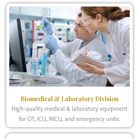
Biomedical & Laboratory Division
High-quality medical & laboratory equipment
for OT, ICU, NICU, and emergency units.