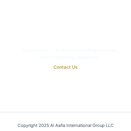
At Al Aafia International Group Co., we uphold the
highest standards of
quality, safety, and
environmental responsibility
in every project. Our
operations comply with
ISO 9001:2015
, ensuring the
reliability, purity, and performance of all our
engineering and medical systems.
ISO Certified
Environmental Responsibility
Safe Engineering Standards
Contact Us
Copyright 2025 Al Aafia International Group LLC