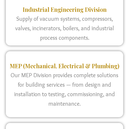
Industrial Engineering Division
Supply of vacuum systems, compressors,
valves, incinerators, boilers, and industrial
process components.
MEP (Mechanical, Electrical & Plumbing)
Our MEP Division provides complete solutions
for building services — from design and
installation to testing, commissioning, and
maintenance.