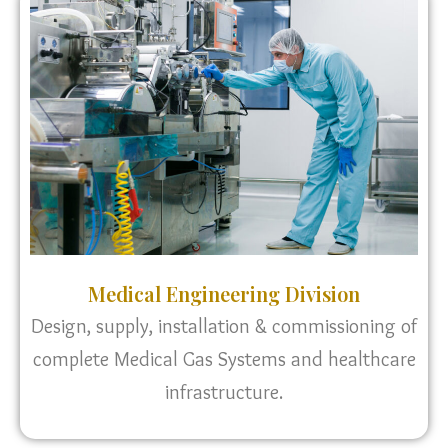
Medical Engineering Division
Design, supply, installation & commissioning of
complete Medical Gas Systems and healthcare
infrastructure.