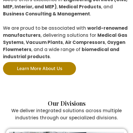
MEP, Interior, and MEP)
,
Medical Products
, and
Business Consulting & Management
.
We are proud to be associated with
world-renowned
manufacturers
, delivering solutions for
Medical Gas
Systems
,
Vacuum Plants
,
Air Compressors
,
Oxygen
Flowmeters
, and a wide range of
biomedical and
industrial products
.
Learn More About Us
Our Divisions
We deliver integrated solutions across multiple
industries through our specialized divisions.