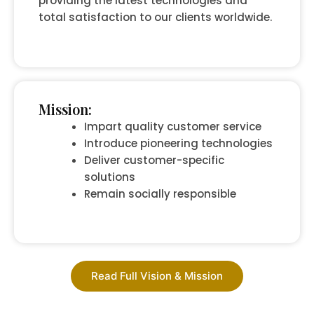
providing the latest technologies and
total satisfaction to our clients worldwide.
Mission:
Impart quality customer service
Introduce pioneering technologies
Deliver customer-specific
solutions
Remain socially responsible
Read Full Vision & Mission