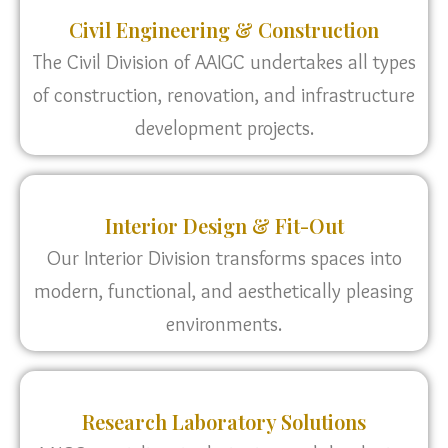
Civil Engineering & Construction
The Civil Division of AAIGC undertakes all types
of construction, renovation, and infrastructure
development projects.
Interior Design & Fit-Out
Our Interior Division transforms spaces into
modern, functional, and aesthetically pleasing
environments.
Research Laboratory Solutions