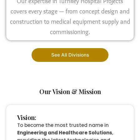
Our expertise in Turnkey Hospital Projects
covers every stage — from concept design and
construction to medical equipment supply and
commissioning.
See All Divisions
Our Vision & Mission
Vision:
To become the most trusted name in
Engineering and Healthcare Solutions
,