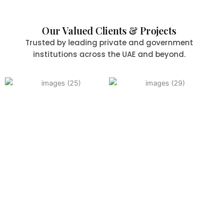
Our Valued Clients & Projects
Trusted by leading private and government
institutions across the UAE and beyond.
Committed to Quality,
Safety & the Environment