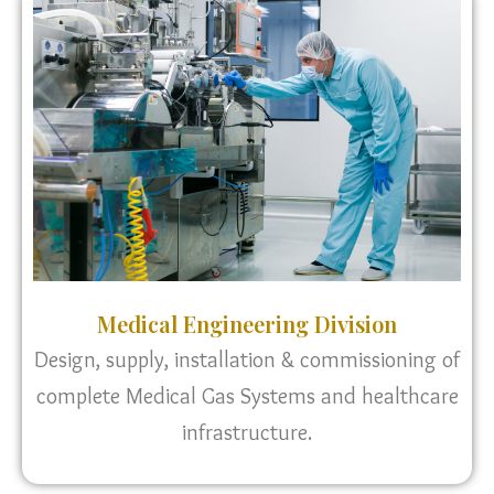
Medical Engineering Division
Design, supply, installation & commissioning of
complete Medical Gas Systems and healthcare
infrastructure.