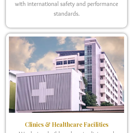
with international safety and performance
standards.
Clinics & Healthcare Facilities