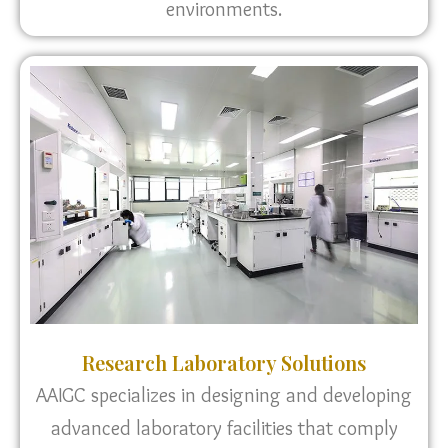
environments.
Research Laboratory Solutions
AAIGC specializes in designing and developing
advanced laboratory facilities that comply