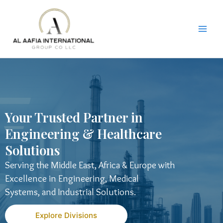
Skip
to
content
Your Trusted Partner in
Engineering & Healthcare
Solutions
Serving the Middle East, Africa & Europe with
Excellence in Engineering, Medical
Systems, and Industrial Solutions.
Explore Divisions