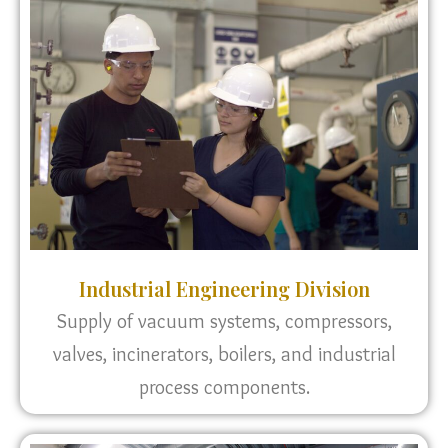
Industrial Engineering Division
Supply of vacuum systems, compressors,
valves, incinerators, boilers, and industrial
process components.