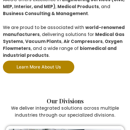
MEP, Interior, and MEP)
,
Medical Products
, and
Business Consulting & Management
.
We are proud to be associated with
world-renowned
manufacturers
, delivering solutions for
Medical Gas
Systems
,
Vacuum Plants
,
Air Compressors
,
Oxygen
Flowmeters
, and a wide range of
biomedical and
industrial products
.
Learn More About Us
Our Divisions
We deliver integrated solutions across multiple
industries through our specialized divisions.