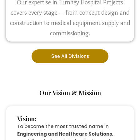
Our expertise in Turnkey Hospital Projects
covers every stage — from concept design and
construction to medical equipment supply and
commissioning.
See All Divisions
Our Vision & Mission
Vision:
To become the most trusted name in
Engineering and Healthcare Solutions
,