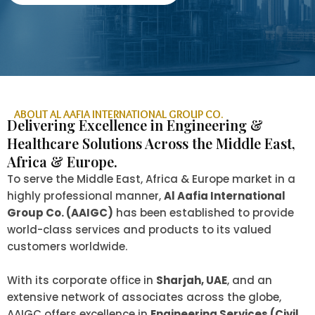
ABOUT AL AAFIA INTERNATIONAL GROUP CO.
Delivering Excellence in Engineering &
Healthcare Solutions Across the Middle East,
Africa & Europe.
To serve the Middle East, Africa & Europe market in a
highly professional manner,
Al Aafia International
Group Co. (AAIGC)
has been established to provide
world-class services and products to its valued
customers worldwide.
With its corporate office in
Sharjah, UAE
, and an
extensive network of associates across the globe,
AAIGC offers excellence in
Engineering Services (Civil,