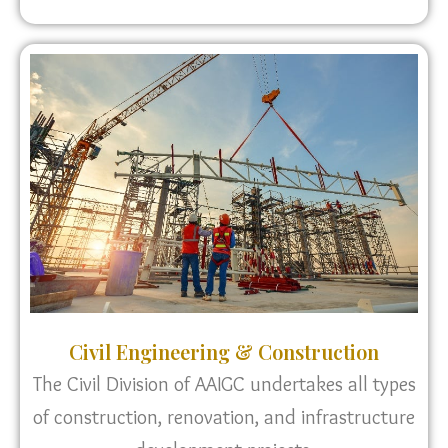
Civil Engineering & Construction
The Civil Division of AAIGC undertakes all types
of construction, renovation, and infrastructure