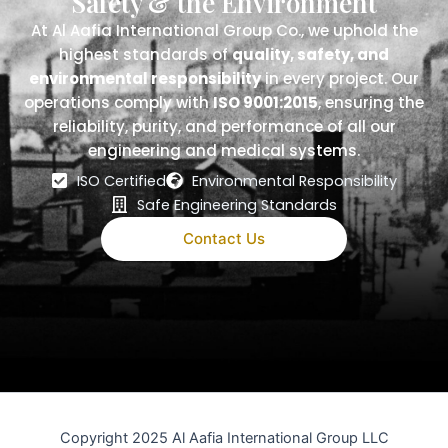
Safety & the Environment
At Al Aafia International Group Co., we uphold the
highest standards of
quality, safety, and
environmental responsibility
in every project. Our
operations comply with
ISO 9001:2015
, ensuring the
reliability, purity, and performance of all our
engineering and medical systems.
ISO Certified
Environmental Responsibility
Safe Engineering Standards
Contact Us
Copyright 2025 Al Aafia International Group LLC