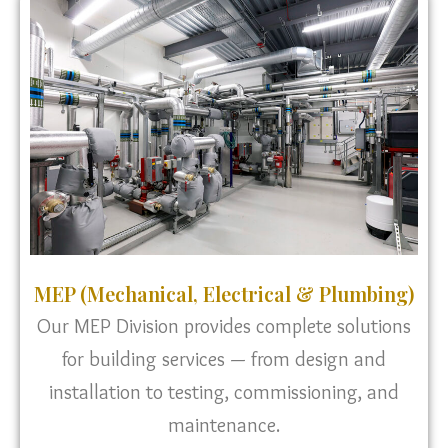
MEP (Mechanical, Electrical & Plumbing)
Our MEP Division provides complete solutions
for building services — from design and
installation to testing, commissioning, and
maintenance.