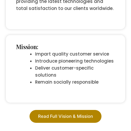
providing the latest technologies and
total satisfaction to our clients worldwide.
Mission:
Impart quality customer service
Introduce pioneering technologies
Deliver customer-specific
solutions
Remain socially responsible
Read Full Vision & Mission