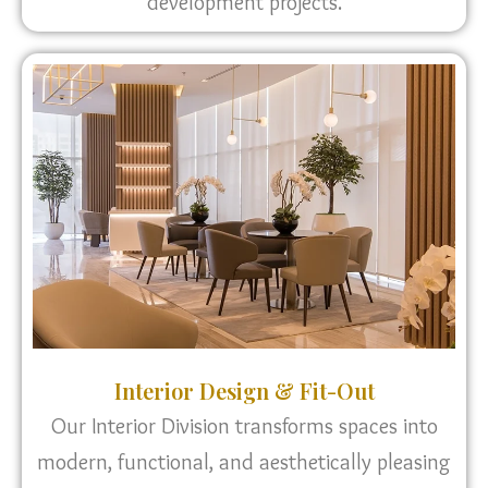
development projects.
Interior Design & Fit-Out
Our Interior Division transforms spaces into
modern, functional, and aesthetically pleasing