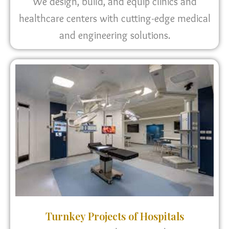
We design, build, and equip clinics and
healthcare centers with cutting-edge medical
and engineering solutions.
Turnkey Projects of Hospitals