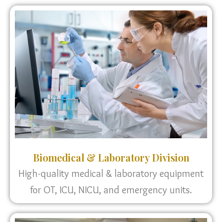
Biomedical & Laboratory Division
High-quality medical & laboratory equipment
for OT, ICU, NICU, and emergency units.