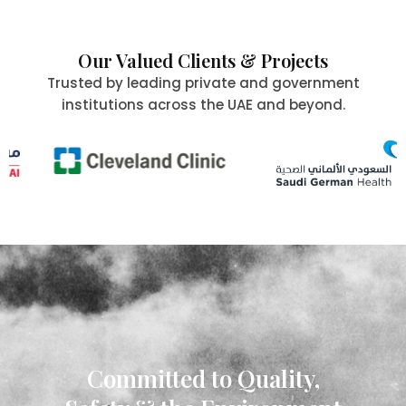
Our Valued Clients & Projects
Trusted by leading private and government
institutions across the UAE and beyond.
Committed to Quality,