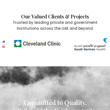
Our Valued Clients & Projects
Trusted by leading private and government
institutions across the UAE and beyond.
Committed to Quality,