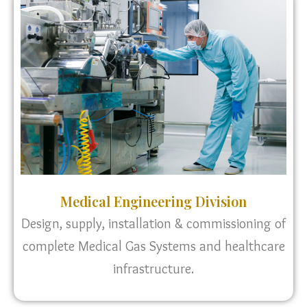
Medical Engineering Division
Design, supply, installation & commissioning of
complete Medical Gas Systems and healthcare
infrastructure.