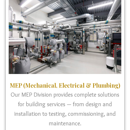
MEP (Mechanical, Electrical & Plumbing)
Our MEP Division provides complete solutions
for building services — from design and
installation to testing, commissioning, and
maintenance.