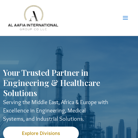
Skip
to
content
Your Trusted Partner in
Engineering & Healthcare
Solutions
Serving the Middle East, Africa & Europe with
Excellence in Engineering, Medical
Systems, and Industrial Solutions.
Explore Divisions