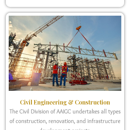
Civil Engineering & Construction
The Civil Division of AAIGC undertakes all types
of construction, renovation, and infrastructure