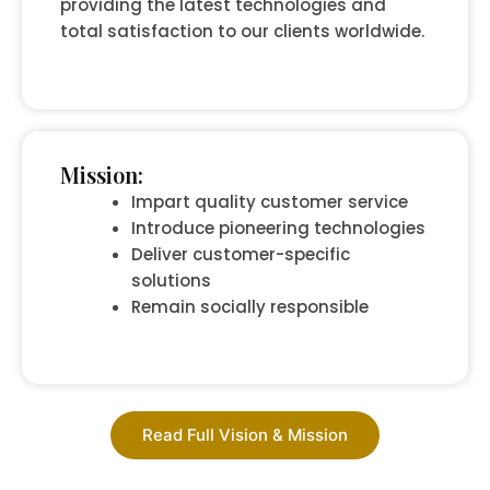
providing the latest technologies and
total satisfaction to our clients worldwide.
Mission:
Impart quality customer service
Introduce pioneering technologies
Deliver customer-specific
solutions
Remain socially responsible
Read Full Vision & Mission