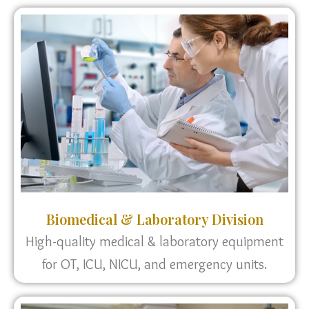
Biomedical & Laboratory Division
High-quality medical & laboratory equipment
for OT, ICU, NICU, and emergency units.