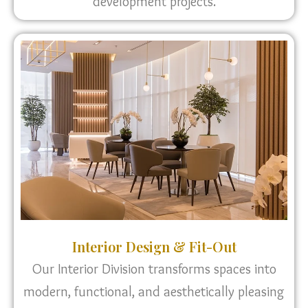
development projects.
Interior Design & Fit-Out
Our Interior Division transforms spaces into
modern, functional, and aesthetically pleasing