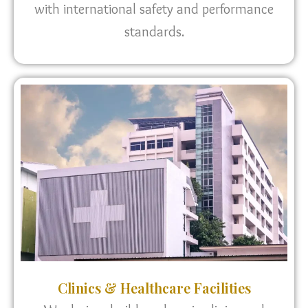
with international safety and performance
standards.
Clinics & Healthcare Facilities