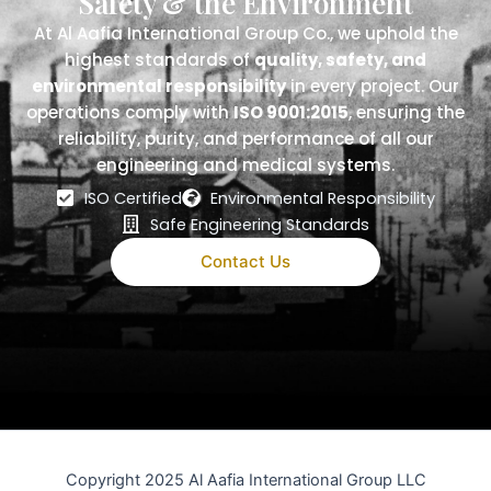
Safety & the Environment
At Al Aafia International Group Co., we uphold the
highest standards of
quality, safety, and
environmental responsibility
in every project. Our
operations comply with
ISO 9001:2015
, ensuring the
reliability, purity, and performance of all our
engineering and medical systems.
ISO Certified
Environmental Responsibility
Safe Engineering Standards
Contact Us
Copyright 2025 Al Aafia International Group LLC