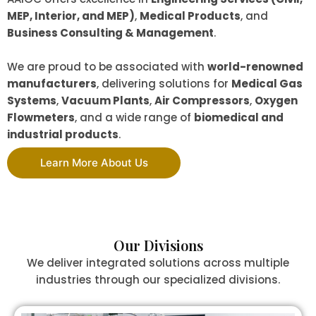
MEP, Interior, and MEP)
,
Medical Products
, and
Business Consulting & Management
.
We are proud to be associated with
world-renowned
manufacturers
, delivering solutions for
Medical Gas
Systems
,
Vacuum Plants
,
Air Compressors
,
Oxygen
Flowmeters
, and a wide range of
biomedical and
industrial products
.
Learn More About Us
Our Divisions
We deliver integrated solutions across multiple
industries through our specialized divisions.