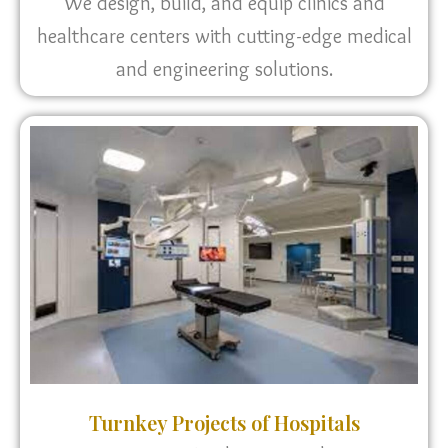
We design, build, and equip clinics and
healthcare centers with cutting-edge medical
and engineering solutions.
Turnkey Projects of Hospitals