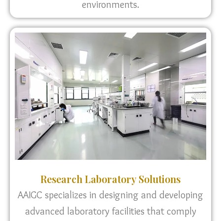
environments.
Research Laboratory Solutions
AAIGC specializes in designing and developing
advanced laboratory facilities that comply