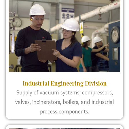
Industrial Engineering Division
Supply of vacuum systems, compressors,
valves, incinerators, boilers, and industrial
process components.