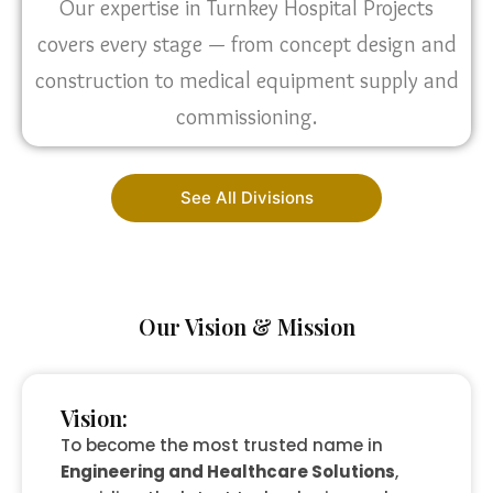
Our expertise in Turnkey Hospital Projects
covers every stage — from concept design and
construction to medical equipment supply and
commissioning.
See All Divisions
Our Vision & Mission
Vision:
To become the most trusted name in
Engineering and Healthcare Solutions
,