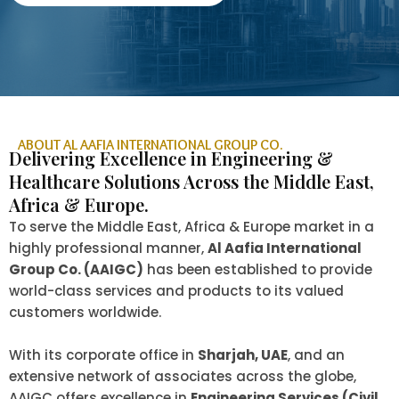
ABOUT AL AAFIA INTERNATIONAL GROUP CO.
Delivering Excellence in Engineering &
Healthcare Solutions Across the Middle East,
Africa & Europe.
To serve the Middle East, Africa & Europe market in a
highly professional manner,
Al Aafia International
Group Co. (AAIGC)
has been established to provide
world-class services and products to its valued
customers worldwide.
With its corporate office in
Sharjah, UAE
, and an
extensive network of associates across the globe,
AAIGC offers excellence in
Engineering Services (Civil,