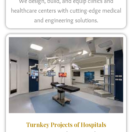
We design, build, and equip clinics and
healthcare centers with cutting-edge medical
and engineering solutions.
Turnkey Projects of Hospitals