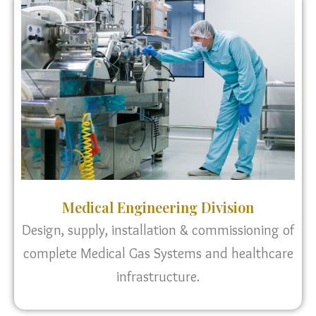
Medical Engineering Division
Design, supply, installation & commissioning of
complete Medical Gas Systems and healthcare
infrastructure.