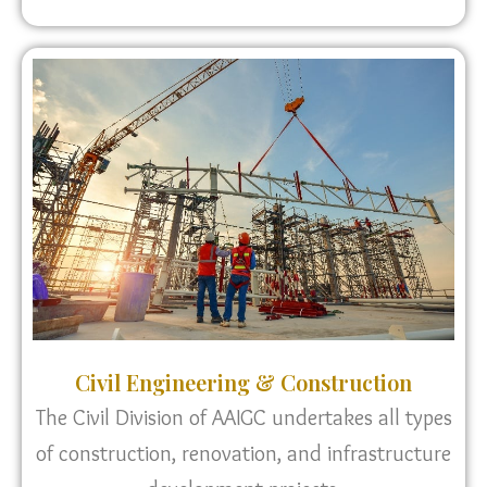
Civil Engineering & Construction
The Civil Division of AAIGC undertakes all types
of construction, renovation, and infrastructure