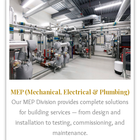
MEP (Mechanical, Electrical & Plumbing)
Our MEP Division provides complete solutions
for building services — from design and
installation to testing, commissioning, and
maintenance.