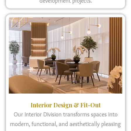
development projects.
Interior Design & Fit-Out
Our Interior Division transforms spaces into
modern, functional, and aesthetically pleasing