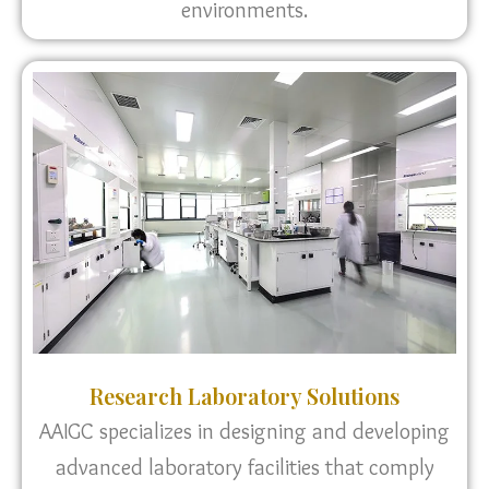
environments.
Research Laboratory Solutions
AAIGC specializes in designing and developing
advanced laboratory facilities that comply