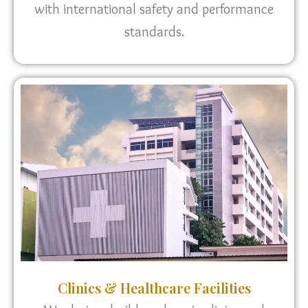
with international safety and performance
standards.
Clinics & Healthcare Facilities