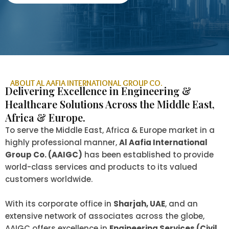
ABOUT AL AAFIA INTERNATIONAL GROUP CO.
Delivering Excellence in Engineering &
Healthcare Solutions Across the Middle East,
Africa & Europe.
To serve the Middle East, Africa & Europe market in a
highly professional manner,
Al Aafia International
Group Co. (AAIGC)
has been established to provide
world-class services and products to its valued
customers worldwide.
With its corporate office in
Sharjah, UAE
, and an
extensive network of associates across the globe,
AAIGC offers excellence in
Engineering Services (Civil,