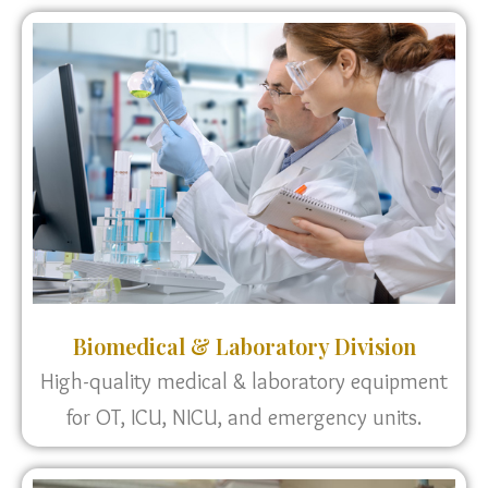
Biomedical & Laboratory Division
High-quality medical & laboratory equipment
for OT, ICU, NICU, and emergency units.