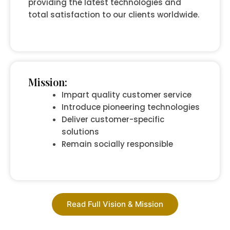
providing the latest technologies and
total satisfaction to our clients worldwide.
Mission:
Impart quality customer service
Introduce pioneering technologies
Deliver customer-specific
solutions
Remain socially responsible
Read Full Vision & Mission