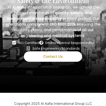
Safety & the Environment
At Al Aafia International Group Co., we uphold the
highest standards of
quality, safety, and
environmental responsibility
in every project. Our
operations comply with
ISO 9001:2015
, ensuring the
reliability, purity, and performance of all our
engineering and medical systems.
ISO Certified
Environmental Responsibility
Safe Engineering Standards
Contact Us
Copyright 2025 Al Aafia International Group LLC