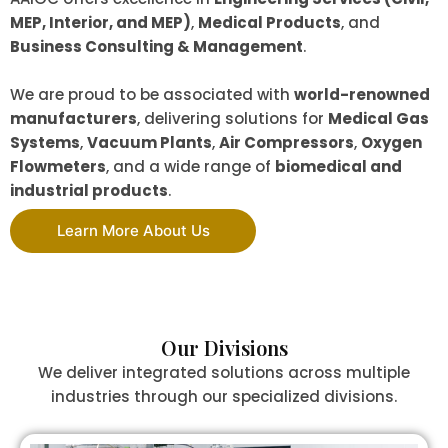
MEP, Interior, and MEP)
,
Medical Products
, and
Business Consulting & Management
.
We are proud to be associated with
world-renowned
manufacturers
, delivering solutions for
Medical Gas
Systems
,
Vacuum Plants
,
Air Compressors
,
Oxygen
Flowmeters
, and a wide range of
biomedical and
industrial products
.
Learn More About Us
Our Divisions
We deliver integrated solutions across multiple
industries through our specialized divisions.