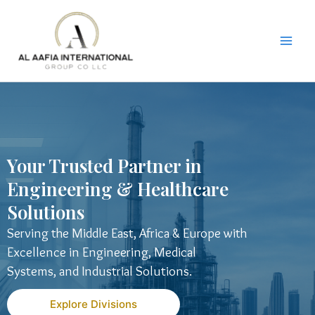
Skip
to
content
Your Trusted Partner in
Engineering & Healthcare
Solutions
Serving the Middle East, Africa & Europe with
Excellence in Engineering, Medical
Systems, and Industrial Solutions.
Explore Divisions