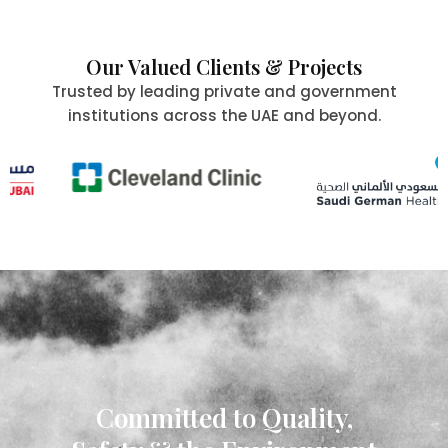
Our Valued Clients & Projects
Trusted by leading private and government
institutions across the UAE and beyond.
Committed to Quality,