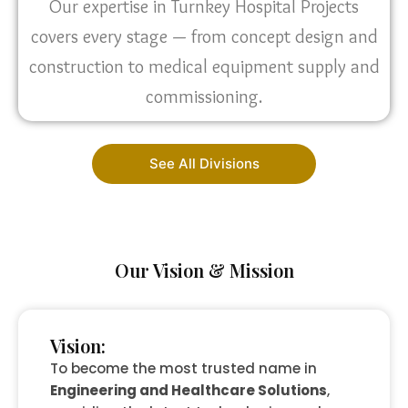
Our expertise in Turnkey Hospital Projects
covers every stage — from concept design and
construction to medical equipment supply and
commissioning.
See All Divisions
Our Vision & Mission
Vision:
To become the most trusted name in
Engineering and Healthcare Solutions
,