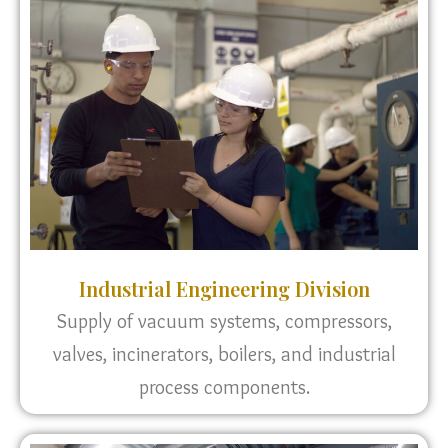
Industrial Engineering Division
Supply of vacuum systems, compressors,
valves, incinerators, boilers, and industrial
process components.