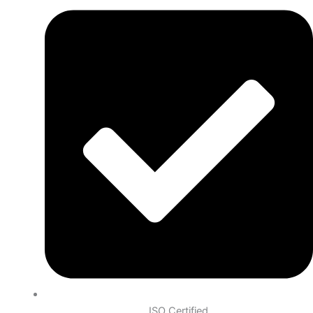
ISO Certified