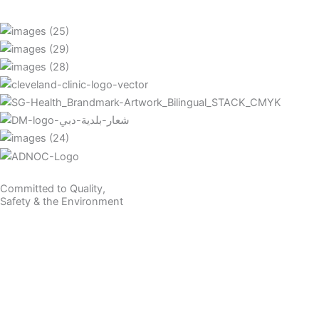
Committed to Quality,
Safety & the Environment