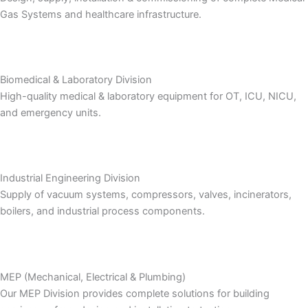
Gas Systems and healthcare infrastructure.
Biomedical & Laboratory Division
High-quality medical & laboratory equipment for OT, ICU, NICU,
and emergency units.
Industrial Engineering Division
Supply of vacuum systems, compressors, valves, incinerators,
boilers, and industrial process components.
MEP (Mechanical, Electrical & Plumbing)
Our MEP Division provides complete solutions for building