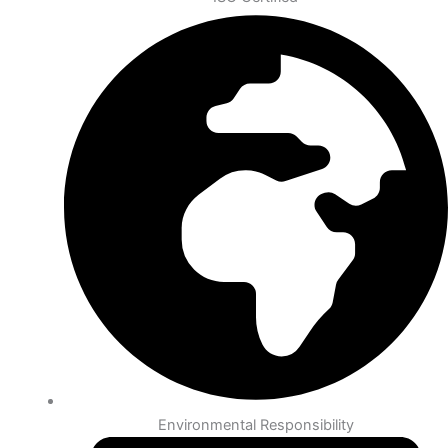
Environmental Responsibility