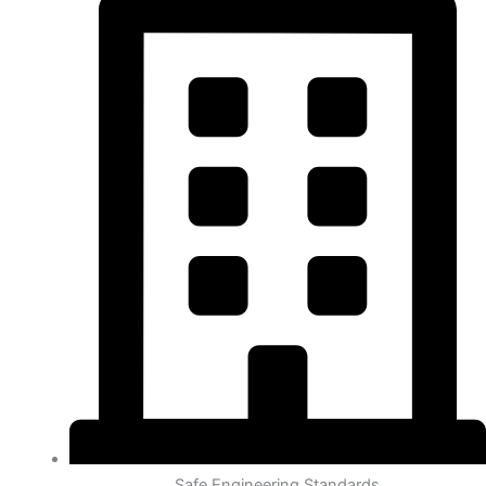
Safe Engineering Standards