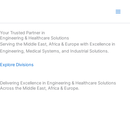
Skip
to
content
Your Trusted Partner in
Engineering & Healthcare Solutions
Serving the Middle East, Africa & Europe with Excellence in
Engineering, Medical Systems, and Industrial Solutions.
Explore Divisions
Delivering Excellence in Engineering & Healthcare Solutions
Across the Middle East, Africa & Europe.