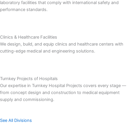
laboratory facilities that comply with international safety and
performance standards.
Clinics & Healthcare Facilities
We design, build, and equip clinics and healthcare centers with
cutting-edge medical and engineering solutions.
Turnkey Projects of Hospitals
Our expertise in Turnkey Hospital Projects covers every stage —
from concept design and construction to medical equipment
supply and commissioning.
See All Divisions