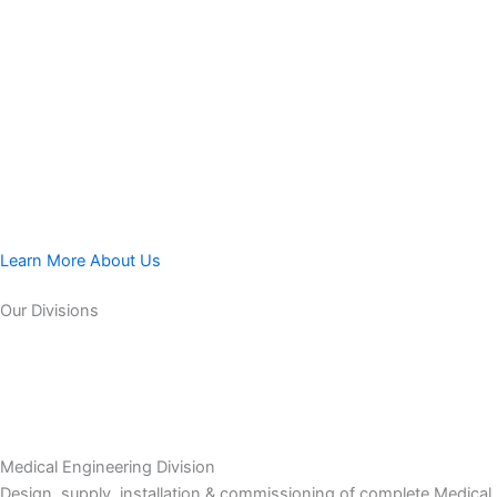
Learn More About Us
Our Divisions
Medical Engineering Division
Design, supply, installation & commissioning of complete Medical