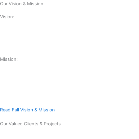
Our Vision & Mission
Vision:
Mission:
Read Full Vision & Mission
Our Valued Clients & Projects