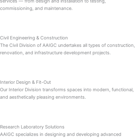
services — from design and installation to testing,
commissioning, and maintenance.
Civil Engineering & Construction
The Civil Division of AAIGC undertakes all types of construction,
renovation, and infrastructure development projects.
Interior Design & Fit-Out
Our Interior Division transforms spaces into modern, functional,
and aesthetically pleasing environments.
Research Laboratory Solutions
AAIGC specializes in designing and developing advanced