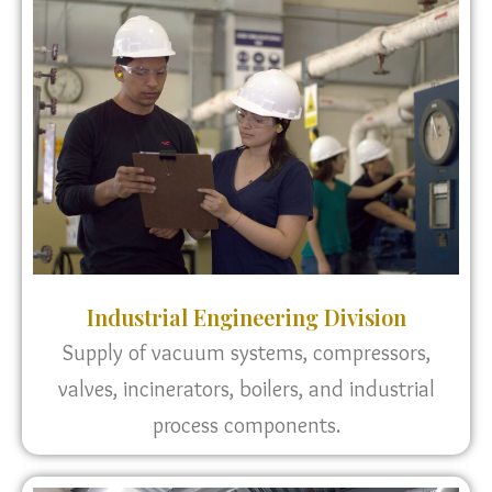
Industrial Engineering Division
Supply of vacuum systems, compressors,
valves, incinerators, boilers, and industrial
process components.