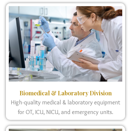
Biomedical & Laboratory Division
High-quality medical & laboratory equipment
for OT, ICU, NICU, and emergency units.