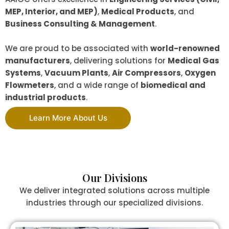
MEP, Interior, and MEP)
,
Medical Products
, and
Business Consulting & Management
.
We are proud to be associated with
world-renowned
manufacturers
, delivering solutions for
Medical Gas
Systems
,
Vacuum Plants
,
Air Compressors
,
Oxygen
Flowmeters
, and a wide range of
biomedical and
industrial products
.
Learn More About Us
Our Divisions
We deliver integrated solutions across multiple
industries through our specialized divisions.