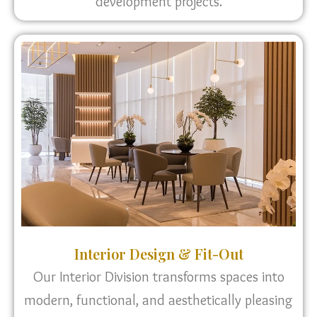
development projects.
Interior Design & Fit-Out
Our Interior Division transforms spaces into
modern, functional, and aesthetically pleasing