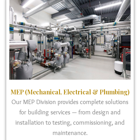
MEP (Mechanical, Electrical & Plumbing)
Our MEP Division provides complete solutions
for building services — from design and
installation to testing, commissioning, and
maintenance.