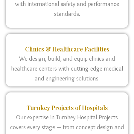
with international safety and performance
standards.
Clinics & Healthcare Facilities
We design, build, and equip clinics and
healthcare centers with cutting-edge medical
and engineering solutions.
Turnkey Projects of Hospitals
Our expertise in Turnkey Hospital Projects
covers every stage — from concept design and