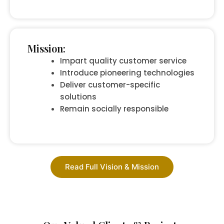
Mission:
Impart quality customer service
Introduce pioneering technologies
Deliver customer-specific
solutions
Remain socially responsible
Read Full Vision & Mission