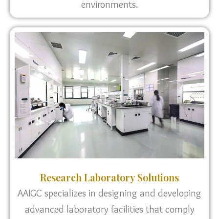
environments.
Research Laboratory Solutions
AAIGC specializes in designing and developing
advanced laboratory facilities that comply