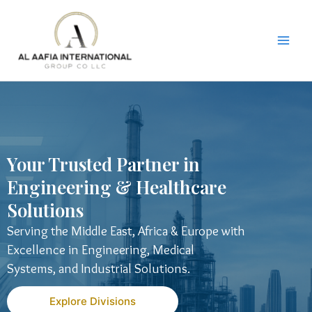
Skip
to
content
Your Trusted Partner in
Engineering & Healthcare
Solutions
Serving the Middle East, Africa & Europe with
Excellence in Engineering, Medical
Systems, and Industrial Solutions.
Explore Divisions