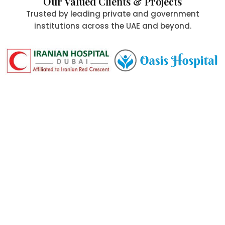
Our Valued Clients & Projects
Trusted by leading private and government
institutions across the UAE and beyond.
Committed to Quality,
Safety & the Environment
At Al Aafia International Group Co., we uphold the