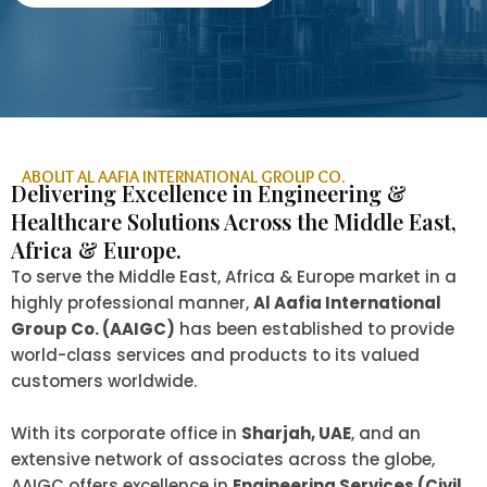
ABOUT AL AAFIA INTERNATIONAL GROUP CO.
Delivering Excellence in Engineering &
Healthcare Solutions Across the Middle East,
Africa & Europe.
To serve the Middle East, Africa & Europe market in a
highly professional manner,
Al Aafia International
Group Co. (AAIGC)
has been established to provide
world-class services and products to its valued
customers worldwide.
With its corporate office in
Sharjah, UAE
, and an
extensive network of associates across the globe,
AAIGC offers excellence in
Engineering Services (Civil,