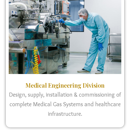
Medical Engineering Division
Design, supply, installation & commissioning of
complete Medical Gas Systems and healthcare
infrastructure.