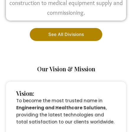
construction to medical equipment supply and
commissioning.
See All Divisions
Our Vision & Mission
Vision:
To become the most trusted name in
Engineering and Healthcare Solutions
,
providing the latest technologies and
total satisfaction to our clients worldwide.