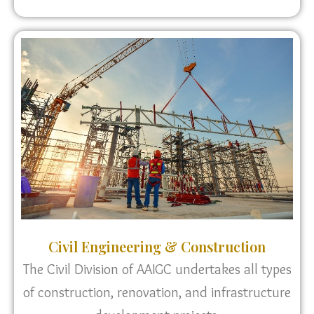
Civil Engineering & Construction
The Civil Division of AAIGC undertakes all types
of construction, renovation, and infrastructure