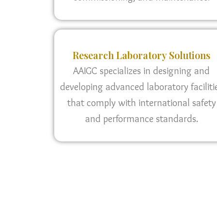
Research Laboratory Solutions
AAIGC specializes in designing and
developing advanced laboratory faciliti
that comply with international safety
and performance standards.