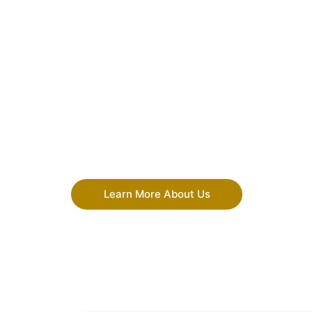
Learn More About Us