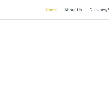
Home
About Us
Divisions/
rtner in
ealthcare Solutions
 Excellence in Engineering, Medical