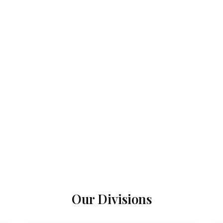
Our Divisions