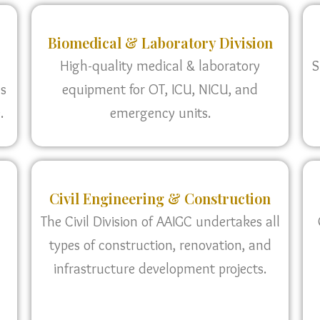
Biomedical & Laboratory Division
High-quality medical & laboratory
S
as
equipment for OT, ICU, NICU, and
.
emergency units.
Civil Engineering & Construction
The Civil Division of AAIGC undertakes all
types of construction, renovation, and
infrastructure development projects.