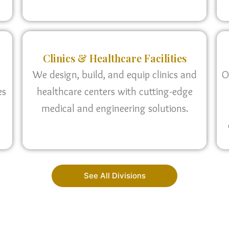
Clinics & Healthcare Facilities
We design, build, and equip clinics and
O
es
healthcare centers with cutting-edge
medical and engineering solutions.
See All Divisions