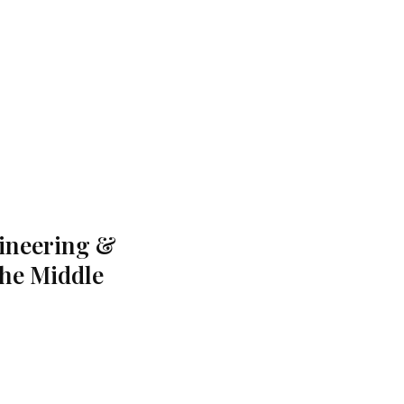
gineering &
the Middle