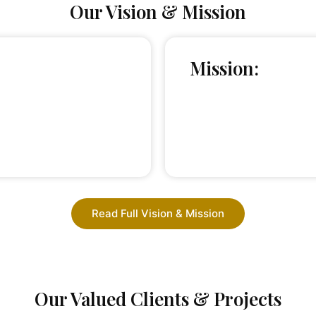
Our Vision & Mission
Mission:
Read Full Vision & Mission
Our Valued Clients & Projects