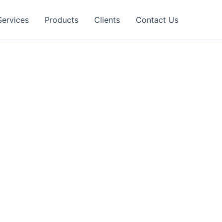
Services
Products
Clients
Contact Us