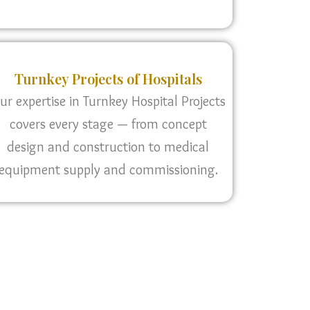
Turnkey Projects of Hospitals
ur expertise in Turnkey Hospital Projects
covers every stage — from concept
design and construction to medical
equipment supply and commissioning.