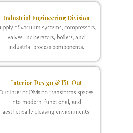
Industrial Engineering Division
upply of vacuum systems, compressors,
valves, incinerators, boilers, and
industrial process components.
Interior Design & Fit-Out
Our Interior Division transforms spaces
into modern, functional, and
aesthetically pleasing environments.