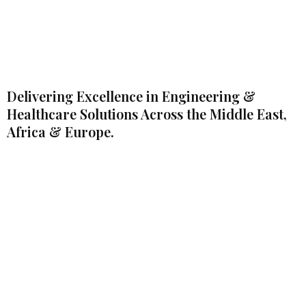
Delivering Excellence in Engineering &
Healthcare Solutions Across the Middle East,
Africa & Europe.