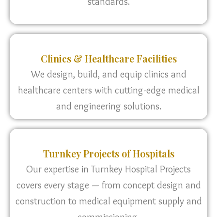
standards.
Clinics & Healthcare Facilities
We design, build, and equip clinics and
healthcare centers with cutting-edge medical
and engineering solutions.
Turnkey Projects of Hospitals
Our expertise in Turnkey Hospital Projects
covers every stage — from concept design and
construction to medical equipment supply and