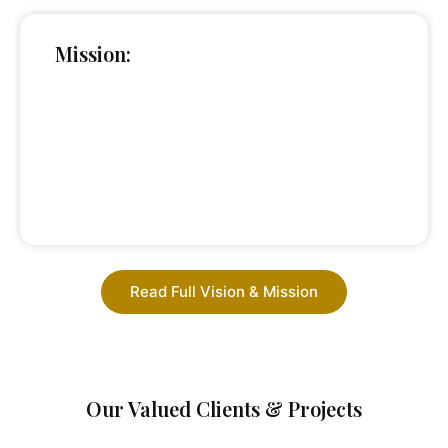
Mission:
Read Full Vision & Mission
Our Valued Clients & Projects