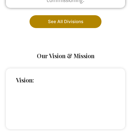
commissioning.
See All Divisions
Our Vision & Mission
Vision: