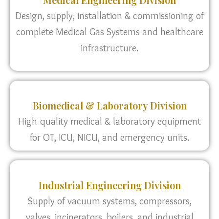
Design, supply, installation & commissioning of
complete Medical Gas Systems and healthcare
infrastructure.
Biomedical & Laboratory Division
High-quality medical & laboratory equipment
for OT, ICU, NICU, and emergency units.
Industrial Engineering Division
Supply of vacuum systems, compressors,
valves, incinerators, boilers, and industrial