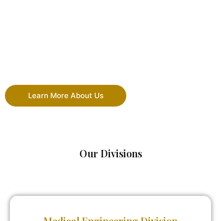
Learn More About Us
Our Divisions
Medical Engineering Division