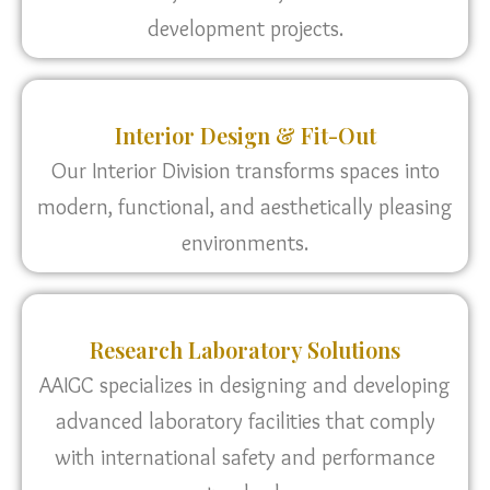
development projects.
Interior Design & Fit-Out
Our Interior Division transforms spaces into
modern, functional, and aesthetically pleasing
environments.
Research Laboratory Solutions
AAIGC specializes in designing and developing
advanced laboratory facilities that comply
with international safety and performance