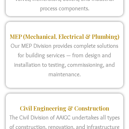
process components.
MEP (Mechanical, Electrical & Plumbing)
Our MEP Division provides complete solutions
for building services — from design and
installation to testing, commissioning, and
maintenance.
Civil Engineering & Construction
The Civil Division of AAIGC undertakes all types
of construction, renovation, and infrastructure