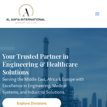
Skip
to
content
Your Trusted Partner in
Engineering & Healthcare
Solutions
Serving the Middle East, Africa & Europe with
Excellence in Engineering, Medical
Systems, and Industrial Solutions.
Explore Divisions