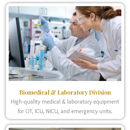
Biomedical & Laboratory Division
High-quality medical & laboratory equipment
for OT, ICU, NICU, and emergency units.