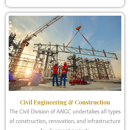
Civil Engineering & Construction
The Civil Division of AAIGC undertakes all types
of construction, renovation, and infrastructure