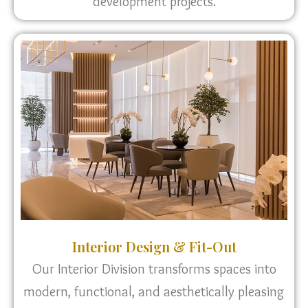
development projects.
Interior Design & Fit-Out
Our Interior Division transforms spaces into
modern, functional, and aesthetically pleasing