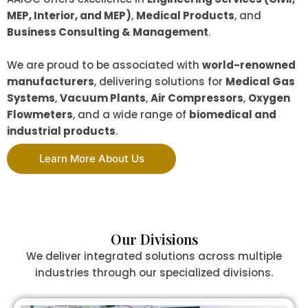
MEP, Interior, and MEP)
,
Medical Products
, and
Business Consulting & Management
.
We are proud to be associated with
world-renowned
manufacturers
, delivering solutions for
Medical Gas
Systems
,
Vacuum Plants
,
Air Compressors
,
Oxygen
Flowmeters
, and a wide range of
biomedical and
industrial products
.
Learn More About Us
Our Divisions
We deliver integrated solutions across multiple
industries through our specialized divisions.