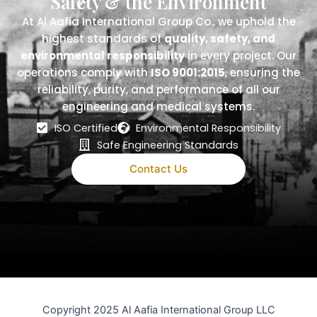
Safety & the Environment
At Al Aafia International Group Co., we uphold the
highest standards of
quality, safety, and
environmental responsibility
in every project. Our
operations comply with
ISO 9001:2015
, ensuring the
reliability, purity, and performance of all our
engineering and medical systems.
ISO Certified
Environmental Responsibility
Safe Engineering Standards
Contact Us
Copyright 2025 Al Aafia International Group LLC