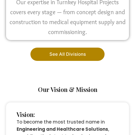
Our expertise in Turnkey Hospital Projects
covers every stage — from concept design and
construction to medical equipment supply and
commissioning.
See All Divisions
Our Vision & Mission
Vision:
To become the most trusted name in
Engineering and Healthcare Solutions
,