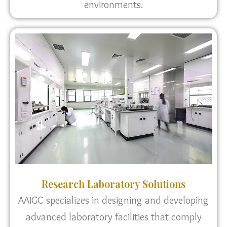
environments.
Research Laboratory Solutions
AAIGC specializes in designing and developing
advanced laboratory facilities that comply