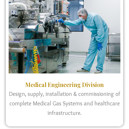
Medical Engineering Division
Design, supply, installation & commissioning of
complete Medical Gas Systems and healthcare
infrastructure.