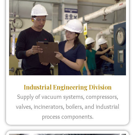
Industrial Engineering Division
Supply of vacuum systems, compressors,
valves, incinerators, boilers, and industrial
process components.