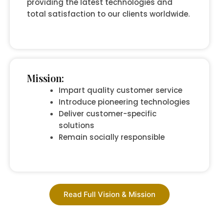
providing the latest technologies and
total satisfaction to our clients worldwide.
Mission:
Impart quality customer service
Introduce pioneering technologies
Deliver customer-specific
solutions
Remain socially responsible
Read Full Vision & Mission