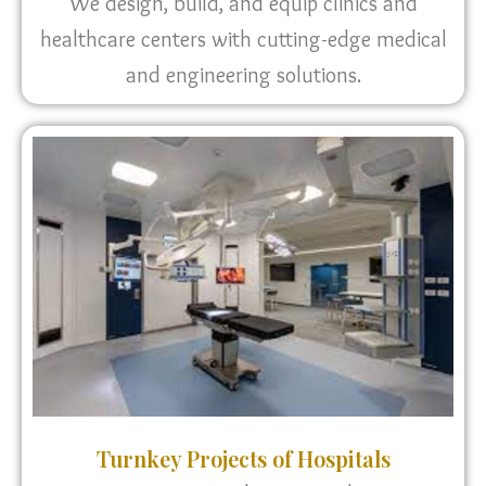
We design, build, and equip clinics and
healthcare centers with cutting-edge medical
and engineering solutions.
Turnkey Projects of Hospitals