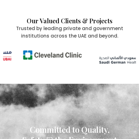
Our Valued Clients & Projects
Trusted by leading private and government
institutions across the UAE and beyond.
Committed to Quality,