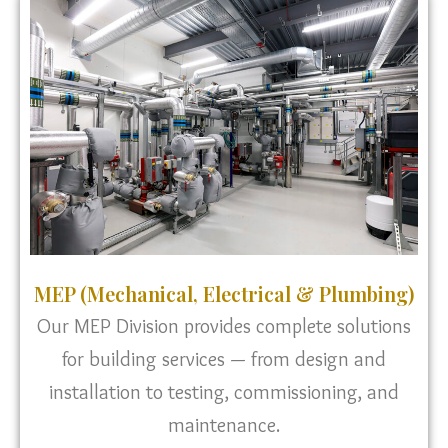
MEP (Mechanical, Electrical & Plumbing)
Our MEP Division provides complete solutions
for building services — from design and
installation to testing, commissioning, and
maintenance.