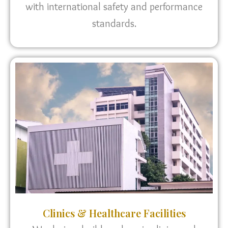
with international safety and performance
standards.
Clinics & Healthcare Facilities