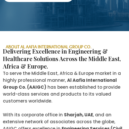
ABOUT AL AAFIA INTERNATIONAL GROUP CO.
Delivering Excellence in Engineering &
Healthcare Solutions Across the Middle East,
Africa & Europe.
To serve the Middle East, Africa & Europe market in a
highly professional manner,
Al Aafia International
Group Co. (AAIGC)
has been established to provide
world-class services and products to its valued
customers worldwide.
With its corporate office in
Sharjah, UAE
, and an
extensive network of associates across the globe,
AAIGC offers excellence in
Engineering Services (Civil,