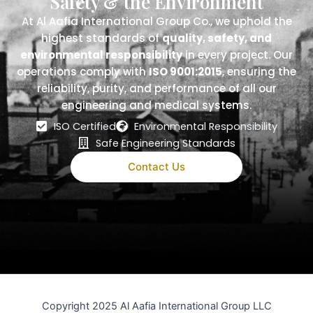
Safety & the Environment
At Al Aafia International Group Co., we uphold the
highest standards of
quality, safety, and
environmental responsibility
in every project. Our
operations comply with
ISO 9001:2015
, ensuring the
reliability, purity, and performance of all our
engineering and medical systems.
ISO Certified
Environmental Responsibility
Safe Engineering Standards
Contact Us
Copyright 2025 Al Aafia International Group LLC