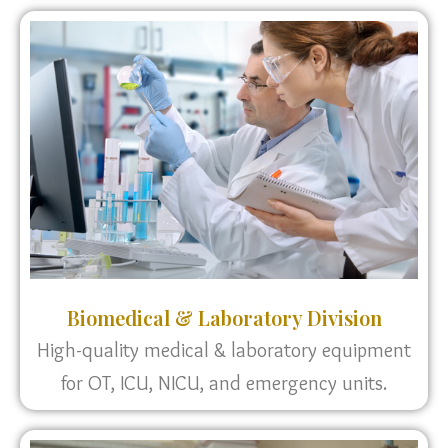
Biomedical & Laboratory Division
High-quality medical & laboratory equipment
for OT, ICU, NICU, and emergency units.