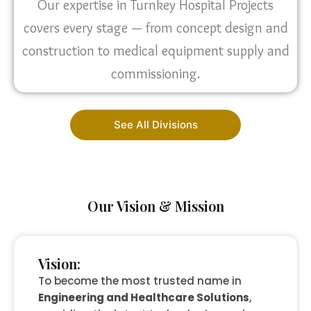
Our expertise in Turnkey Hospital Projects
covers every stage — from concept design and
construction to medical equipment supply and
commissioning.
See All Divisions
Our Vision & Mission
Vision:
To become the most trusted name in
Engineering and Healthcare Solutions
,