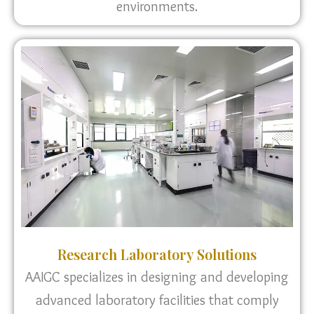
environments.
Research Laboratory Solutions
AAIGC specializes in designing and developing
advanced laboratory facilities that comply