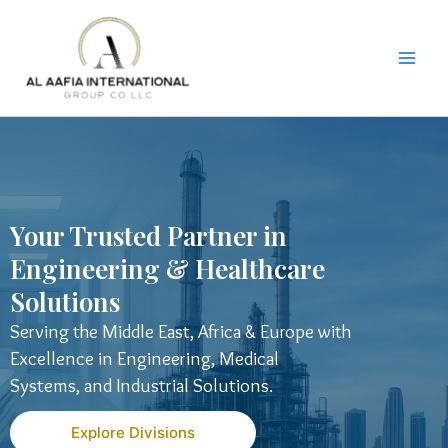
Skip
to
content
Your Trusted Partner in
Engineering & Healthcare
Solutions
Serving the Middle East, Africa & Europe with
Excellence in Engineering, Medical
Systems, and Industrial Solutions.
Explore Divisions