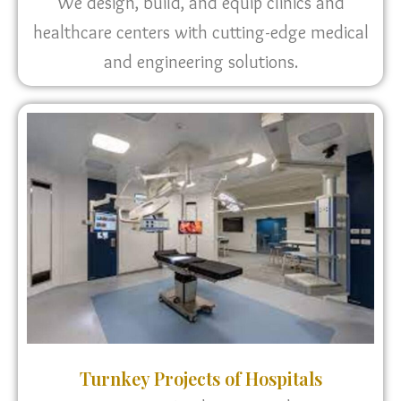
We design, build, and equip clinics and
healthcare centers with cutting-edge medical
and engineering solutions.
Turnkey Projects of Hospitals