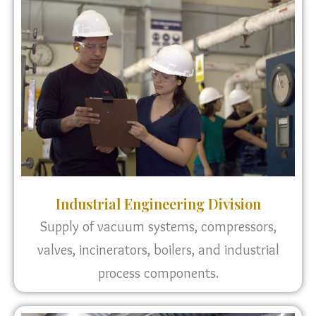
Industrial Engineering Division
Supply of vacuum systems, compressors,
valves, incinerators, boilers, and industrial
process components.