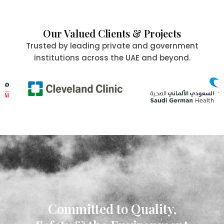
Our Valued Clients & Projects
Trusted by leading private and government
institutions across the UAE and beyond.
Committed to Quality,