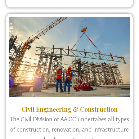
Civil Engineering & Construction
The Civil Division of AAIGC undertakes all types
of construction, renovation, and infrastructure