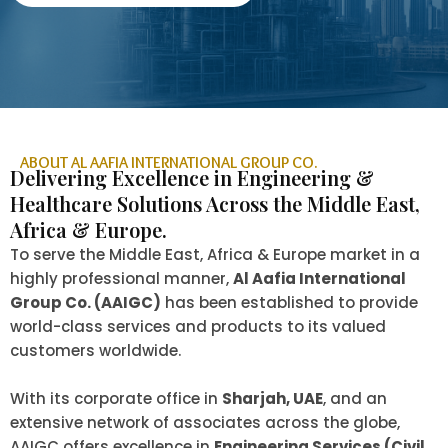
ABOUT AL AAFIA INTERNATIONAL GROUP CO.
Delivering Excellence in Engineering &
Healthcare Solutions Across the Middle East,
Africa & Europe.
To serve the Middle East, Africa & Europe market in a
highly professional manner,
Al Aafia International
Group Co. (AAIGC)
has been established to provide
world-class services and products to its valued
customers worldwide.
With its corporate office in
Sharjah, UAE
, and an
extensive network of associates across the globe,
AAIGC offers excellence in
Engineering Services (Civil,