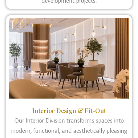
development projects.
Interior Design & Fit-Out
Our Interior Division transforms spaces into
modern, functional, and aesthetically pleasing