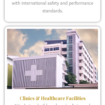
with international safety and performance
standards.
Clinics & Healthcare Facilities