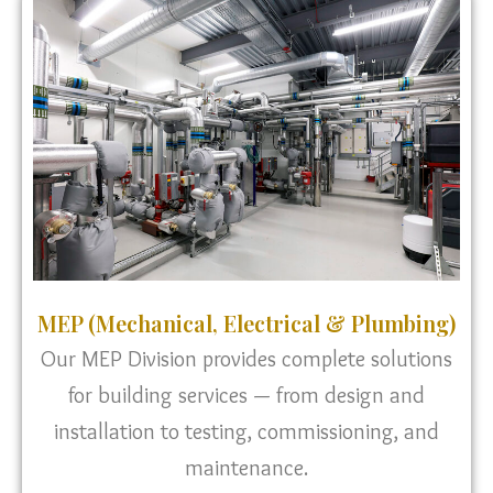
MEP (Mechanical, Electrical & Plumbing)
Our MEP Division provides complete solutions
for building services — from design and
installation to testing, commissioning, and
maintenance.