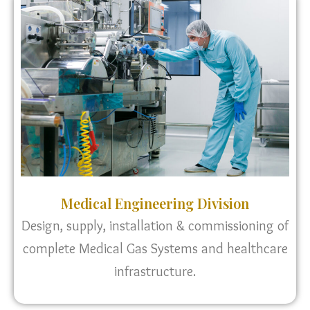
Medical Engineering Division
Design, supply, installation & commissioning of
complete Medical Gas Systems and healthcare
infrastructure.