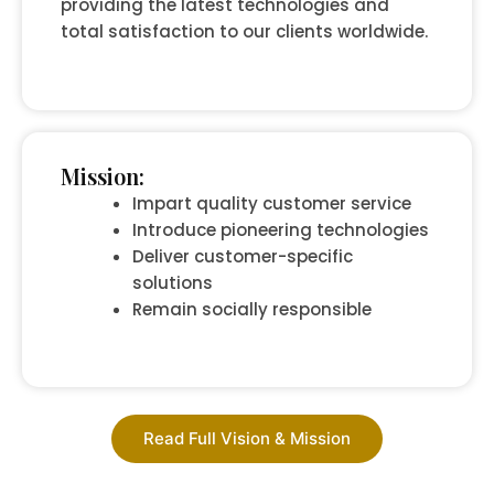
providing the latest technologies and
total satisfaction to our clients worldwide.
Mission:
Impart quality customer service
Introduce pioneering technologies
Deliver customer-specific
solutions
Remain socially responsible
Read Full Vision & Mission