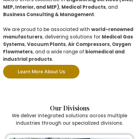
MEP, Interior, and MEP)
,
Medical Products
, and
Business Consulting & Management
.
We are proud to be associated with
world-renowned
manufacturers
, delivering solutions for
Medical Gas
Systems
,
Vacuum Plants
,
Air Compressors
,
Oxygen
Flowmeters
, and a wide range of
biomedical and
industrial products
.
Learn More About Us
Our Divisions
We deliver integrated solutions across multiple
industries through our specialized divisions.